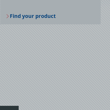
Find your prod­uct