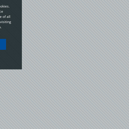
okies.
ce
 of all
visiting
.
ou
o