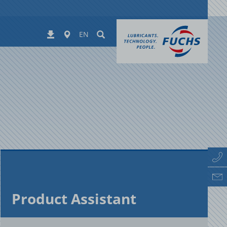
Worldwide
Suchen
Downloads
EN
Prod­uct As­sis­tant