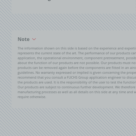
Note
The information shown on this side is based on the experience and expert
represents the current state of the art. The performance of our products can 
application, the operational environment, component pretreatment, possible
about the function of our products are not possible. Our products must not b
products can be removed again before the components are fitted in an aircr
guidelines. No warranty expressed or implied is given concerning the propert
recommend that you consult a FUCHS Group application engineer to discuss 
the products are used. It is the responsibility of the user to test the funct
Our products are subject to continuous further development. We therefore r
manufacturing processes as well as all details on this side at any time and
require otherwise.