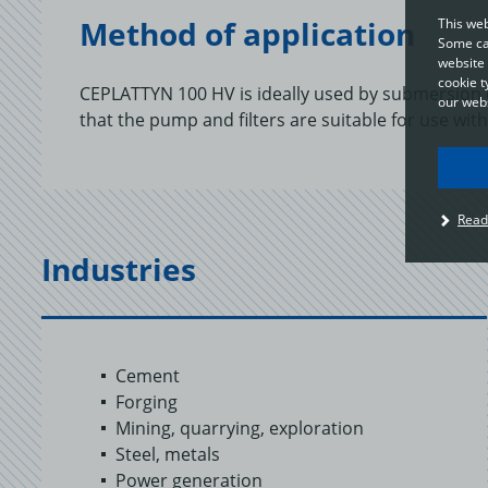
Method of application
This web
Some cat
website 
cookie t
CEPLATTYN 100 HV is ideally used by submersion o
our webs
that the pump and filters are suitable for use with 
I
Read
u
t
Industries
p
c
o
a
Cement
Forging
Mining, quarrying, exploration
Steel, metals
Power generation