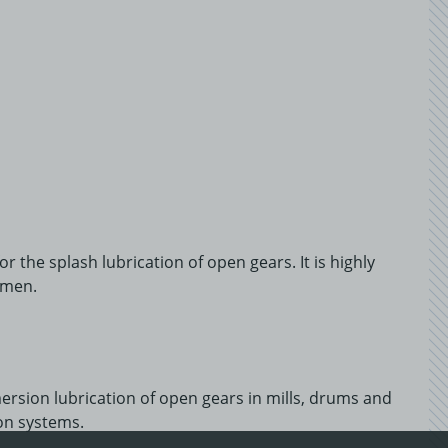
 the splash lubrication of open gears. It is highly
umen.
sion lubrication of open gears in mills, drums and
ion systems.