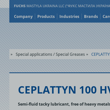
FUCHS
MASTYLA UKRAINA LLC ("ФУКС МАСТИЛА УКРАЇНА
Jump
to
Company
Products
Industries
Brands
Car
content
Special applications / Special Greases
CEPLATTY
CE­PLAT­TYN 100 H
Semi-fluid tacky lubricant, free of heavy meta