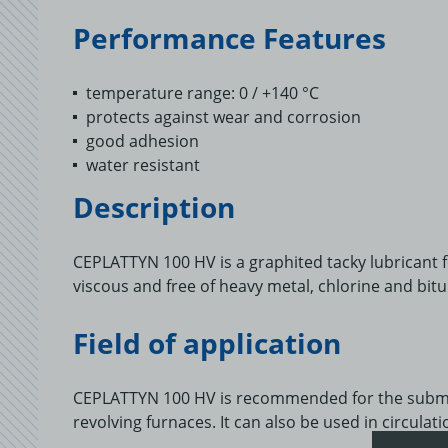
Performance Features
temperature range: 0 / +140 °C
protects against wear and corrosion
good adhesion
water resistant
Description
CEPLATTYN 100 HV is a graphited tacky lubricant for
viscous and free of heavy metal, chlorine and bit
Field of application
CEPLATTYN 100 HV is recommended for the submer
revolving furnaces. It can also be used in circulat