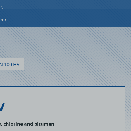
")
eer
N 100 HV
V
ls, chlorine and bitumen