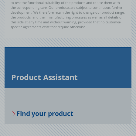
to test the functional suitability of the products and to use them with
the corresponding care. Our products are subject to continuous further
development. We therefore retain the right to change our product range,
the products, and their manufacturing processes as well as all details on
this side at any time and without warning, provided that no customer-
specific agreements exist that require otherwise.
Prod­uct As­sis­tant
Find your prod­uct