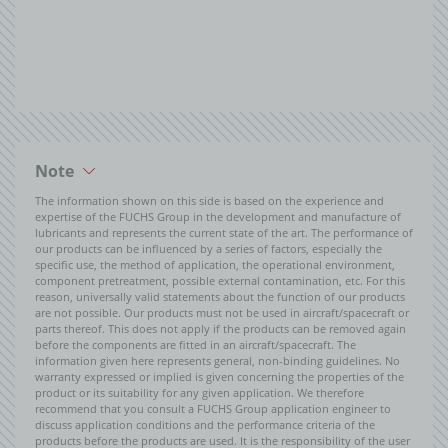
Note
The information shown on this side is based on the experience and
expertise of the FUCHS Group in the development and manufacture of
lubricants and represents the current state of the art. The performance of
our products can be influenced by a series of factors, especially the
specific use, the method of application, the operational environment,
component pretreatment, possible external contamination, etc. For this
reason, universally valid statements about the function of our products
are not possible. Our products must not be used in aircraft/spacecraft or
parts thereof. This does not apply if the products can be removed again
before the components are fitted in an aircraft/spacecraft. The
information given here represents general, non-binding guidelines. No
warranty expressed or implied is given concerning the properties of the
product or its suitability for any given application. We therefore
recommend that you consult a FUCHS Group application engineer to
discuss application conditions and the performance criteria of the
products before the products are used. It is the responsibility of the user