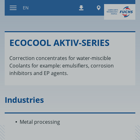
Jump
Worldwide
EN
Downloads
to
Toggle
content
navigation
ECO­COOL AKTIV-SE­RIES
Correction concentrates for water-miscible
Coolants for example: emulsifiers, corrosion
inhibitors and EP agents.
Industries
Metal processing