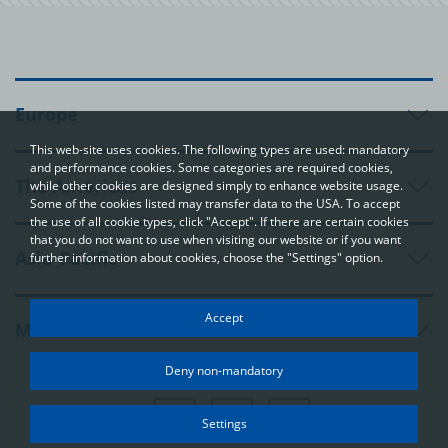
Europe
This web-site uses cookies. The following types are used: mandatory
and performance cookies. Some categories are required cookies,
The Americas
while other cookies are designed simply to enhance website usage.
Some of the cookies listed may transfer data to the USA. To accept
the use of all cookie types, click "Accept". If there are certain cookies
that you do not want to use when visiting our website or if you want
Asia-Pacific
further information about cookies, choose the "Settings" option.
Your privacy
Accept
Middle East and Africa
In order to be able to optimally design and continuously improve
our websites, we use cookies. The data usually does not identify
Deny non-mandatory
you directly; however, it can help you to have a more
personalised Internet experience. Because we respect your
right to privacy, you can choose not to accept some types of
Settings
cookies. Click on the different categories on the left to learn