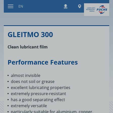
Jump
Worldwide
EN
Downloads
to
Toggle
content
navigation
GLEITMO 300
Clean lubricant film
Performance Features
almost invisible
does not soil or grease
excellent lubricating properties
extremely pressure-resistant
has a good separating effect
extremely versatile
particularly suitable for aluminium, copper,