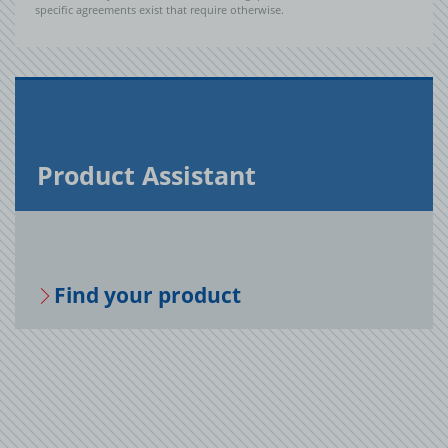
specific agreements exist that require otherwise.
Prod­uct As­sis­tant
Find your prod­uct