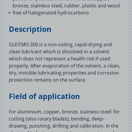
bronze, stainless steel, rubber, plastic and wood
free of halogenated hydrocarbons
Description
GLEITMO 300 is a non-soiling, rapid-drying and
clean lubricant which is dissolved in a solvent
which does not represent a health risk if used
properly. After evaporation of the solvent, a clean,
dry, invisible lubricating properties and corrosion
protection remains on the surface.
Field of application
For aluminium, copper, bronze, stainless steel: for
cutting (also rotary blades), bending, deep-
drawing, punching, drifting and calibration. In the