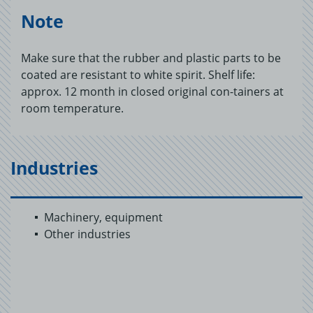
Note
Make sure that the rubber and plastic parts to be
coated are resistant to white spirit. Shelf life:
approx. 12 month in closed original con-tainers at
room temperature.
Industries
Machinery, equipment
Other industries