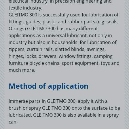
electrical industry, in precision engineering and
textile industry.
GLEITMO 300 is successfully used for lubrication of
fittings, guides, plastic and rubber parts (e.g. seals,
O-rings) GLEITMO 300 has many different
applications as a universal lubricant, not only in
industry but also in households: for lubrication of
zippers, curtain rails, slatted blinds, awnings,
hinges, locks, drawers, window fittings, camping
furniture bicycle chains, sport equipment, toys and
much more.
Method of application
Immerse parts in GLEITMO 300, apply it with a
brush or spray GLEITMO 300 onto the surface to be
lubricated. GLEITMO 300 is also available in a spray
can.