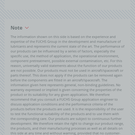
Note
The information shown on this side is based on the experience and
expertise of the FUCHS Group in the development and manufacture of
lubricants and represents the current state of the art. The performance of
our products can be influenced by a series of factors, especially the
specific use, the method of application, the operational environment,
component pretreatment, possible external contamination, etc. For this
reason, universally valid statements about the function of our products
are not possible. Our products must not be used in aircraft/spacecraft or
parts thereof. This does not apply if the products can be removed again
before the components are fitted in an aircraft/spacecraft. The
information given here represents general, non-binding guidelines. No
warranty expressed or implied is given concerning the properties of the
product or its suitability for any given application. We therefore
recommend that you consult a FUCHS Group application engineer to
discuss application conditions and the performance criteria of the
products before the products are used. It is the responsibility of the user
to test the functional suitability of the products and to use them with
the corresponding care. Our products are subject to continuous further
development. We therefore retain the right to change our product range,
the products, and their manufacturing processes as well as all details on
this side at any time and without warning, provided that no customer-