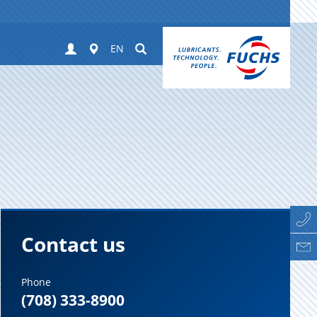
Login
Worldwide
Suchen
EN
Contact us
Phone
(708) 333-8900