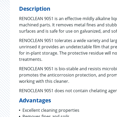
Description
RENOCLEAN 9051 is an effective mildly alkaline li
machined parts. It removes metal fines and stubbo
surfaces and is safe for use on galvanized, and sof
RENOCLEAN 9051 tolerates a wide variety and large
unrinsed it provides an undetectable film that pre
for in-plant storage. The protective residue will n
treatments.
RENOCLEAN 9051 is bio-stable and resists microbia
promotes the anticorrosion protection, and prom
working with this cleaner.
RENOCLEAN 9051 does not contain chelating agents
Advantages
Excellent cleaning properties
Removes fines and soils