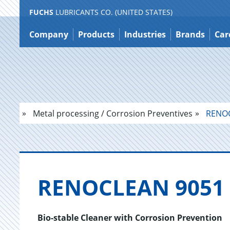
FUCHS
LUBRICANTS CO. (UNITED STATES)
Jump
to
Company
Products
Industries
Brands
Car
content
Metal processing / Corrosion Preventives
RENOC
REN­O­CLEAN 9051
Bio-stable Cleaner with Corrosion Prevention