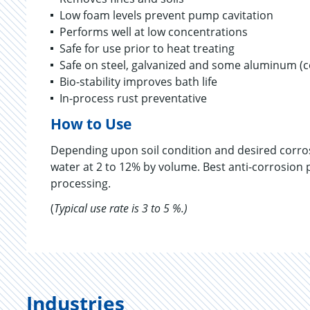
Low foam levels prevent pump cavitation
Performs well at low concentrations
Safe for use prior to heat treating
Safe on steel, galvanized and some aluminum (
Bio-stability improves bath life
In-process rust preventative
How to Use
Depending upon soil condition and desired corro
water at 2 to 12% by volume. Best anti-corrosion p
processing.
(
Typical use rate is 3 to 5 %.)
Industries