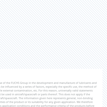
ise of the FUCHS Group in the development and manufacture of lubricants and
be influenced by a series of factors, especially the specific use, the method of
 external contamination, etc. For this reason, universally valid statements
e used in aircraft/spacecraft or parts thereof. This does not apply if the
aft/spacecraft. The information given here represents general, non-binding
ies of the product or its suitability for any given application. We therefore
application conditions and the performance criteria of the products before