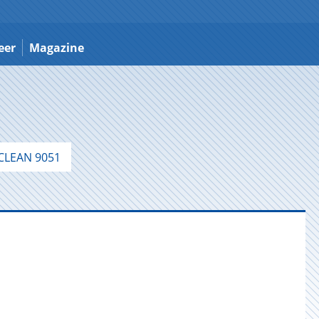
eer
Magazine
LEAN 9051