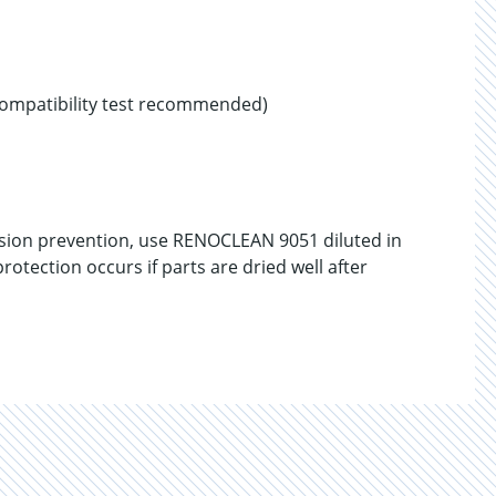
compatibility test recommended)
sion prevention, use RENOCLEAN 9051 diluted in
rotection occurs if parts are dried well after