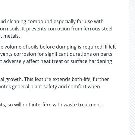
quid cleaning compound especially for use with
rn soils. It prevents corrosion from ferrous steel
t metals.
 volume of soils before dumping is required. If left
vents corrosion for significant durations on parts
ot adversely affect heat treat or surface hardening
l growth. This feature extends bath-life, further
otes general plant safety and comfort when
, so will not interfere with waste treatment.