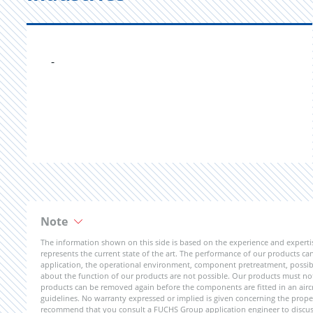
-
Note
The information shown on this side is based on the experience and expert
represents the current state of the art. The performance of our products can 
application, the operational environment, component pretreatment, possible
about the function of our products are not possible. Our products must not b
products can be removed again before the components are fitted in an aircr
guidelines. No warranty expressed or implied is given concerning the propert
recommend that you consult a FUCHS Group application engineer to discuss 