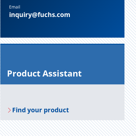
Email
inquiry@fuchs.com
Prod­uct As­sis­tant
Find your prod­uct