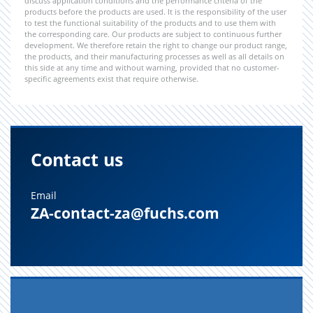
discuss application conditions and the performance criteria of the
products before the products are used. It is the responsibility of the user
to test the functional suitability of the products and to use them with
the corresponding care. Our products are subject to continuous further
development. We therefore retain the right to change our product range,
the products, and their manufacturing processes as well as all details on
this side at any time and without warning, provided that no customer-
specific agreements exist that require otherwise.
Contact us
Email
ZA-contact-za@fuchs.com