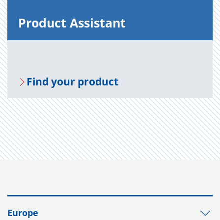
Prod­uct As­sis­tant
Find your prod­uct
Europe