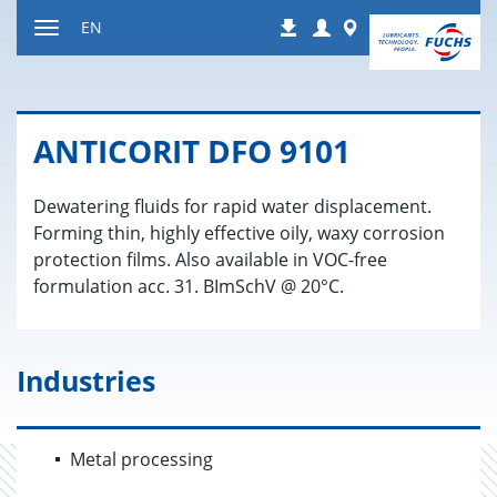
Jump
Login
Worldwide
EN
Downloads
to
Toggle
content
navigation
AN­TI­CORIT DFO 9101
Dewatering fluids for rapid water displacement.
Forming thin, highly effective oily, waxy corrosion
protection films. Also available in VOC-free
formulation acc. 31. BImSchV @ 20°C.
Industries
Metal processing