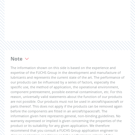
Note
The information shown on this side is based on the experience and
expertise of the FUCHS Group in the development and manufacture of
lubricants and represents the current state of the art. The performance of
our products can be influenced by a series of factors, especially the
specific use, the method of application, the operational environment,
component pretreatment, possible external contamination, etc. For this
reason, universally valid statements about the function of our products
are not possible. Our products must not be used in aircraft/spacecraft or
parts thereof. This does not apply if the products can be removed again
before the components are fitted in an aircraft/spacecraft. The
information given here represents general, non-binding guidelines. No
warranty expressed or implied is given concerning the properties of the
product or its suitability for any given application. We therefore
recommend that you consult a FUCHS Group application engineer to