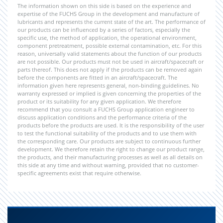
The information shown on this side is based on the experience and
expertise of the FUCHS Group in the development and manufacture of
lubricants and represents the current state of the art. The performance of
our products can be influenced by a series of factors, especially the
specific use, the method of application, the operational environment,
component pretreatment, possible external contamination, etc. For this
reason, universally valid statements about the function of our products
are not possible. Our products must not be used in aircraft/spacecraft or
parts thereof. This does not apply if the products can be removed again
before the components are fitted in an aircraft/spacecraft. The
information given here represents general, non-binding guidelines. No
warranty expressed or implied is given concerning the properties of the
product or its suitability for any given application. We therefore
recommend that you consult a FUCHS Group application engineer to
discuss application conditions and the performance criteria of the
products before the products are used. It is the responsibility of the user
to test the functional suitability of the products and to use them with
the corresponding care. Our products are subject to continuous further
development. We therefore retain the right to change our product range,
the products, and their manufacturing processes as well as all details on
this side at any time and without warning, provided that no customer-
specific agreements exist that require otherwise.