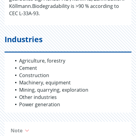
Köllmann.Biodegradability is >90 % according to
CEC L-33A-93.
Industries
Agriculture, forestry
Cement
Construction
Machinery, equipment
Mining, quarrying, exploration
Other industries
Power generation
Note