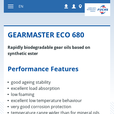
Jump
Login
Worldwide
EN
Downloads
to
Toggle
content
navigation
GEAR­MAS­TER ECO 680
Rapidly biodegradable gear oils based on
synthetic ester
Performance Features
good ageing stability
excellent load absorption
low foaming
excellent low temperature behaviour
very good corrosion protection
temperature range wider than for mineral oils