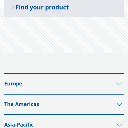
Find your prod­uct
Europe
The Americas
Asia-Pacific