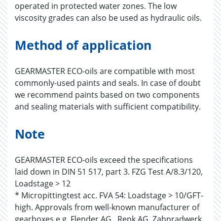
operated in protected water zones. The low
viscosity grades can also be used as hydraulic oils.
Method of application
GEARMASTER ECO-oils are compatible with most
commonly-used paints and seals. In case of doubt
we recommend paints based on two components
and sealing materials with sufficient compatibility.
Note
GEARMASTER ECO-oils exceed the specifications
laid down in DIN 51 517, part 3. FZG Test A/8.3/120,
Loadstage > 12
* Micropittingtest acc. FVA 54: Loadstage > 10/GFT-
high. Approvals from well-known manufacturer of
gearboxes e.g. Flender AG , Renk AG, Zahnradwerk