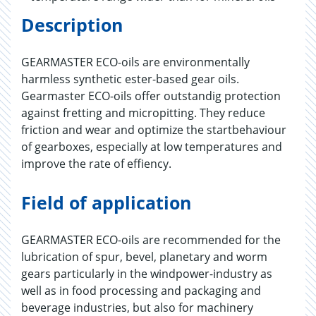
Description
GEARMASTER ECO-oils are environmentally
harmless synthetic ester-based gear oils.
Gearmaster ECO-oils offer outstandig protection
against fretting and micropitting. They reduce
friction and wear and optimize the startbehaviour
of gearboxes, especially at low temperatures and
improve the rate of effiency.
Field of application
GEARMASTER ECO-oils are recommended for the
lubrication of spur, bevel, planetary and worm
gears particularly in the windpower-industry as
well as in food processing and packaging and
beverage industries, but also for machinery