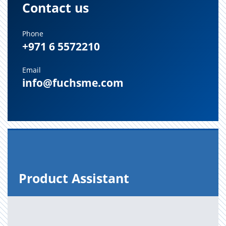
Contact us
Phone
+971 6 5572210
Email
info@fuchsme.com
Prod­uct As­sis­tant