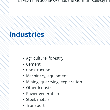
CEPLATTYN 300 SPRAY has the German Railway mat
Industries
Agriculture, forestry
Cement
Construction
Machinery, equipment
Mining, quarrying, exploration
Other industries
Power generation
Steel, metals
Transport