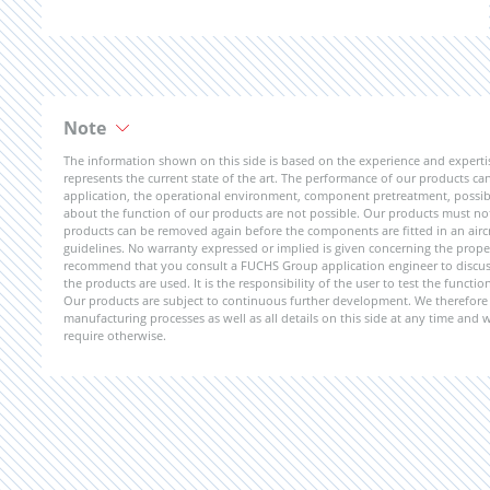
Note
The information shown on this side is based on the experience and expert
represents the current state of the art. The performance of our products can 
application, the operational environment, component pretreatment, possible
about the function of our products are not possible. Our products must not b
products can be removed again before the components are fitted in an aircr
guidelines. No warranty expressed or implied is given concerning the propert
recommend that you consult a FUCHS Group application engineer to discuss 
the products are used. It is the responsibility of the user to test the funct
Our products are subject to continuous further development. We therefore r
manufacturing processes as well as all details on this side at any time and
require otherwise.