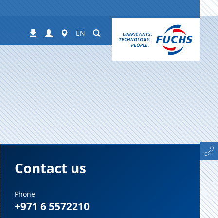
Login
Worldwide
Suchen
Downloads
EN
Contact us
Phone
+971 6 5572210