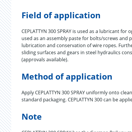
Field of application
CEPLATTYN 300 SPRAY is used as a lubricant for ope
used as an assembly paste for bolts/screws and 
lubrication and conservation of wire ropes. Furt
sliding surfaces and gears in steel hydraulics con
(approvals available).
Method of application
Apply CEPLATTYN 300 SPRAY uniformly onto cleane
standard packaging. CEPLATTYN 300 can be applied
Note