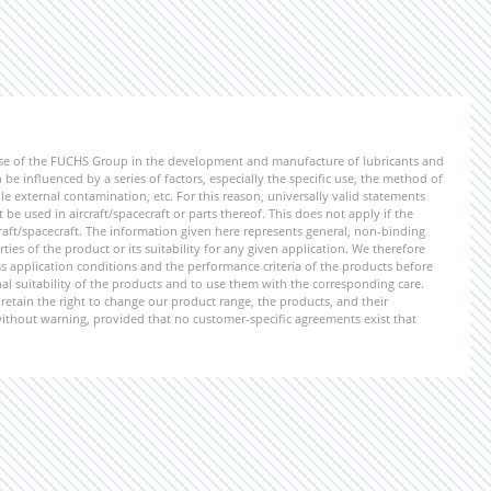
ise of the FUCHS Group in the development and manufacture of lubricants and
be influenced by a series of factors, especially the specific use, the method of
 external contamination, etc. For this reason, universally valid statements
e used in aircraft/spacecraft or parts thereof. This does not apply if the
aft/spacecraft. The information given here represents general, non-binding
ies of the product or its suitability for any given application. We therefore
application conditions and the performance criteria of the products before
ional suitability of the products and to use them with the corresponding care.
etain the right to change our product range, the products, and their
 without warning, provided that no customer-specific agreements exist that