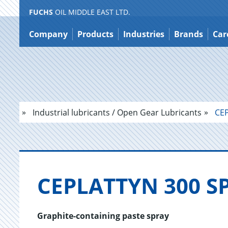
FUCHS
OIL MIDDLE EAST LTD.
Jump
to
Company
Products
Industries
Brands
Car
content
Industrial lubricants / Open Gear Lubricants
CEP
CE­PLAT­TYN 300 
Graphite-containing paste spray