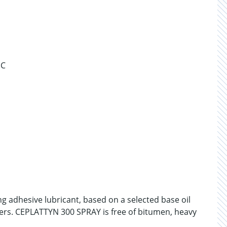
°C
g adhesive lubricant, based on a selected base oil
ers. CEPLATTYN 300 SPRAY is free of bitumen, heavy