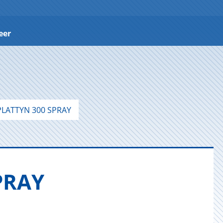
eer
LATTYN 300 SPRAY
SPRAY