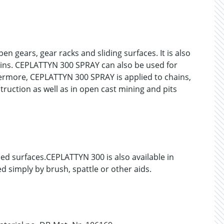
n gears, gear racks and sliding surfaces. It is also
pins. CEPLATTYN 300 SPRAY can also be used for
hermore, CEPLATTYN 300 SPRAY is applied to chains,
struction as well as in open cast mining and pits
d surfaces.CEPLATTYN 300 is also available in
 simply by brush, spattle or other aids.