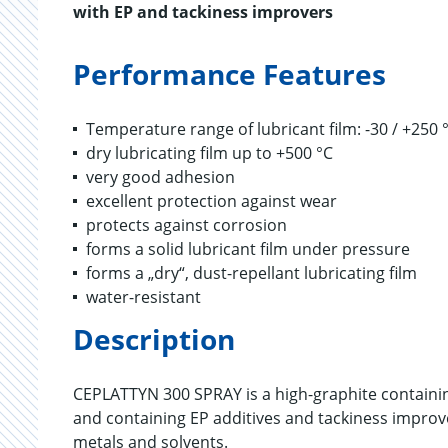
with EP and tackiness improvers
Performance Features
Temperature range of lubricant film: -30 / +250 
dry lubricating film up to +500 °C
very good adhesion
excellent protection against wear
protects against corrosion
forms a solid lubricant film under pressure
forms a „dry“, dust-repellant lubricating film
water-resistant
Description
CEPLATTYN 300 SPRAY is a high-graphite containin
and containing EP additives and tackiness improv
metals and solvents.