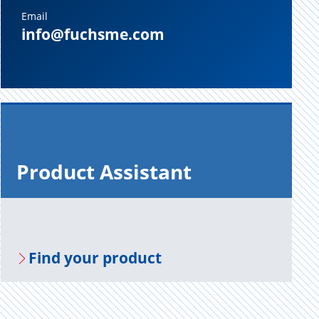
Email
info@fuchsme.com
Prod­uct As­sis­tant
Find your prod­uct