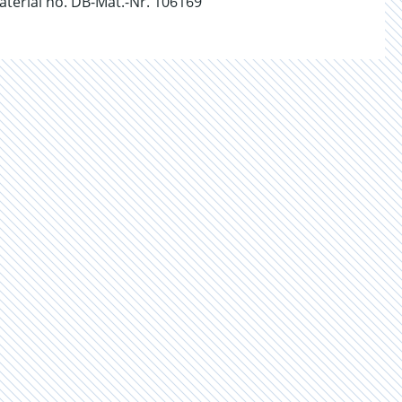
erial no. DB-Mat.-Nr. 106169