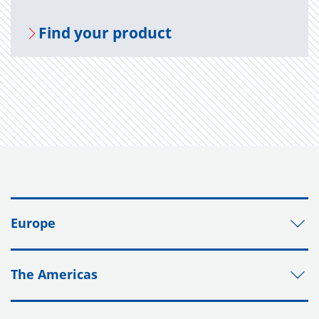
Find your prod­uct
Europe
The Americas