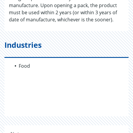
manufacture. Upon opening a pack, the product
must be used within 2 years (or within 3 years of
date of manufacture, whichever is the sooner).
Industries
Food