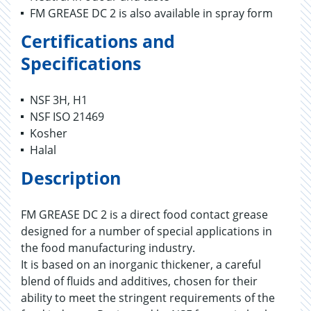
FM GREASE DC 2 is also available in spray form
Certifications and
Specifications
NSF 3H, H1
NSF ISO 21469
Kosher
Halal
Description
FM GREASE DC 2 is a direct food contact grease
designed for a number of special applications in
the food manufacturing industry.
It is based on an inorganic thickener, a careful
blend of fluids and additives, chosen for their
ability to meet the stringent requirements of the