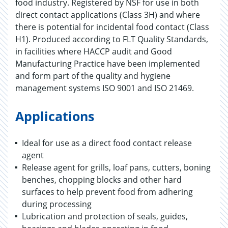
food industry. Registered by NSF for use in both
direct contact applications (Class 3H) and where
there is potential for incidental food contact (Class
H1). Produced according to FLT Quality Standards,
in facilities where HACCP audit and Good
Manufacturing Practice have been implemented
and form part of the quality and hygiene
management systems ISO 9001 and ISO 21469.
Applications
Ideal for use as a direct food contact release
agent
Release agent for grills, loaf pans, cutters, boning
benches, chopping blocks and other hard
surfaces to help prevent food from adhering
during processing
Lubrication and protection of seals, guides,