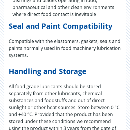
bearings and blades operating in food,
pharmaceutical and other clean environments
where direct food contact is inevitable
Seal and Paint Compatibility
Compatible with the elastomers, gaskets, seals and
paints normally used in food machinery lubrication
systems.
Handling and Storage
All food grade lubricants should be stored
separately from other lubricants, chemical
substances and foodstuffs and out of direct
sunlight or other heat sources. Store between 0 °C
and +40 °C. Provided that the product has been
stored under these conditions we recommend
using the product within 3 years from the date of