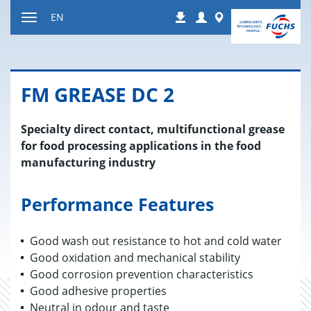
Jump
Login
Worldwide
EN
Downloads
to
Toggle
content
navigation
FM GREASE DC 2
Specialty direct contact, multifunctional grease
for food processing applications in the food
manufacturing industry
Performance Features
Good wash out resistance to hot and cold water
Good oxidation and mechanical stability
Good corrosion prevention characteristics
Good adhesive properties
Neutral in odour and taste