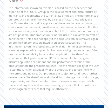
Note
The information shown on this side is based on the experience and
expertise of the FUCHS Group in the development and manufacture of
lubricants and represents the current state of the art. The performance of
our products can be influenced by a series of factors, especially the
specific use, the method of application, the operational environment,
component pretreatment, possible external contamination, etc. For this
reason, universally valid statements about the function of our products
are not possible. Our products must not be used in aircraft/spacecraft or
parts thereof. This does not apply if the products can be removed again
before the components are fitted in an aircraft/spacecraft. The
information given here represents general, non-binding guidelines. No
warranty expressed or implied is given concerning the properties of the
product or its suitability for any given application. We therefore
recommend that you consult a FUCHS Group application engineer to
discuss application conditions and the performance criteria of the
products before the products are used. It is the responsibility of the user
to test the functional suitability of the products and to use them with
the corresponding care. Our products are subject to continuous further
development. We therefore retain the right to change our product range,
the products, and their manufacturing processes as well as all details on
this side at any time and without warning, provided that no customer-
specific agreements exist that require otherwise.