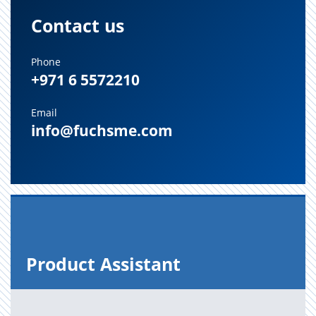
Contact us
Phone
+971 6 5572210
Email
info@fuchsme.com
Prod­uct As­sis­tant