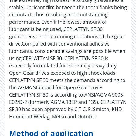
The extremely high base oil viscosity guarantees a
stable lubricant film between the tooth flanks being
in contact, thus resulting in an outstanding
performance. Even if the lowest amount of
lubricant is being used, CEPLATTYN SF 30
guarantees reliable running conditions of the gear
drive.Compared with conventional adhesive
lubricants, considerable savings are possible when
using CEPLATTYN SF 30. CEPLATTYN SF 30 is
especially formulated for extremely heavy-duty
Open Gear drives exposed to high shock loads.
CEPLATTYN SF 30 meets the demands according to
the AGMA Standard for Open Gear drives.
CEPLATTYN SF 30 is according to ANSI/AGMA 9005-
E02/D-2 (formerly AGMA 13EP and 13S). CEPLATTYN
SF 30 has been approved by CITIC, FLSmidth, KHD
Humboldt Wedag, Metso and Outotec.
Method of application