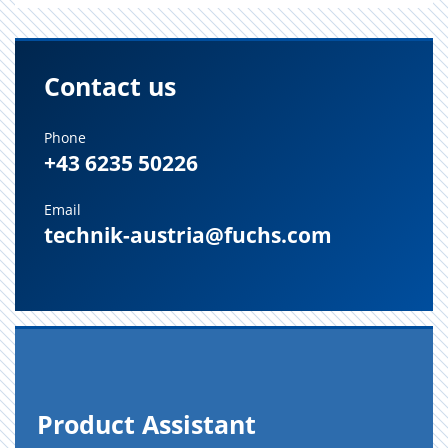
Contact us
Phone
+43 6235 50226
Email
technik-austria@fuchs.com
Prod­uct As­sis­tant