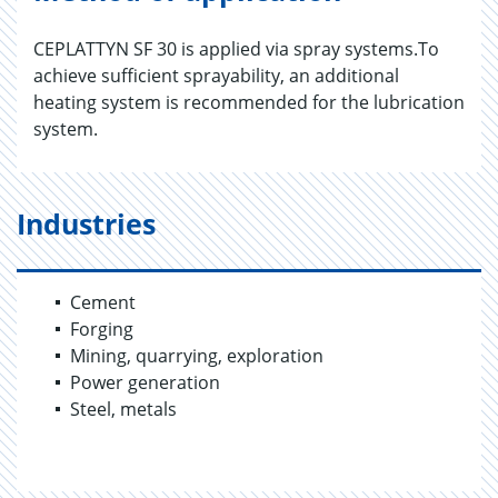
CEPLATTYN SF 30 is applied via spray systems.To
achieve sufficient sprayability, an additional
heating system is recommended for the lubrication
system.
Industries
Cement
Forging
Mining, quarrying, exploration
Power generation
Steel, metals