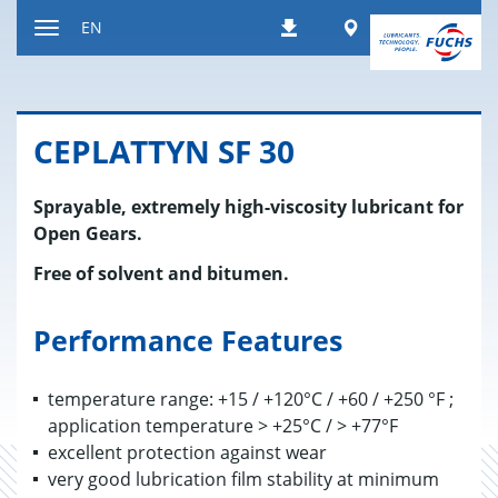
Jump
Worldwide
EN
Downloads
to
Toggle
content
navigation
CE­PLAT­TYN SF 30
Sprayable, extremely high-viscosity lubricant for
Open Gears.
Free of solvent and bitumen.
Performance Features
temperature range: +15 / +120°C / +60 / +250 °F ;
application temperature > +25°C / > +77°F
excellent protection against wear
very good lubrication film stability at minimum