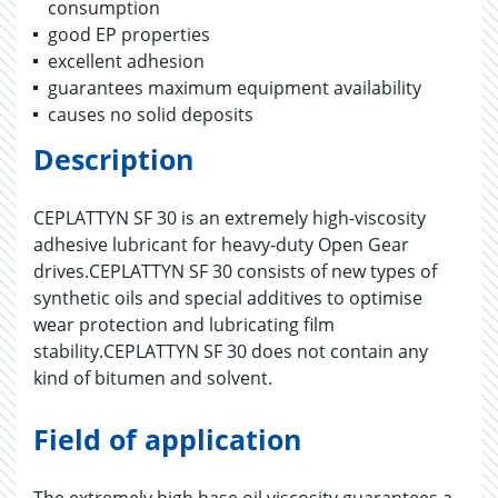
consumption
good EP properties
excellent adhesion
guarantees maximum equipment availability
causes no solid deposits
Description
CEPLATTYN SF 30 is an extremely high-viscosity
adhesive lubricant for heavy-duty Open Gear
drives.CEPLATTYN SF 30 consists of new types of
synthetic oils and special additives to optimise
wear protection and lubricating film
stability.CEPLATTYN SF 30 does not contain any
kind of bitumen and solvent.
Field of application