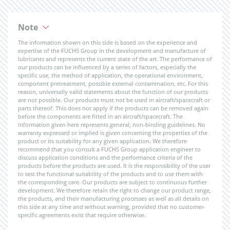
Note
The information shown on this side is based on the experience and
expertise of the FUCHS Group in the development and manufacture of
lubricants and represents the current state of the art. The performance of
our products can be influenced by a series of factors, especially the
specific use, the method of application, the operational environment,
component pretreatment, possible external contamination, etc. For this
reason, universally valid statements about the function of our products
are not possible. Our products must not be used in aircraft/spacecraft or
parts thereof. This does not apply if the products can be removed again
before the components are fitted in an aircraft/spacecraft. The
information given here represents general, non-binding guidelines. No
warranty expressed or implied is given concerning the properties of the
product or its suitability for any given application. We therefore
recommend that you consult a FUCHS Group application engineer to
discuss application conditions and the performance criteria of the
products before the products are used. It is the responsibility of the user
to test the functional suitability of the products and to use them with
the corresponding care. Our products are subject to continuous further
development. We therefore retain the right to change our product range,
the products, and their manufacturing processes as well as all details on
this side at any time and without warning, provided that no customer-
specific agreements exist that require otherwise.