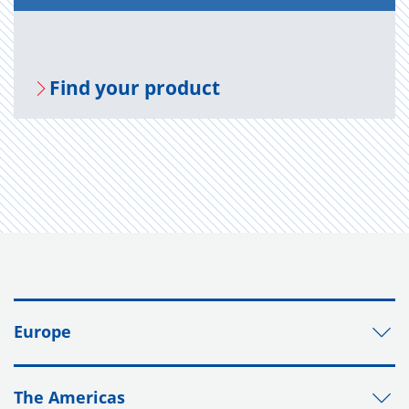
Find your prod­uct
Europe
The Americas