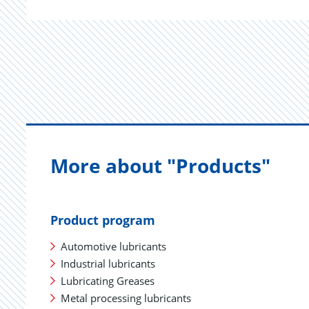
More about "Products"
Product program
Automotive lubricants
Industrial lubricants
Lubricating Greases
Metal processing lubricants