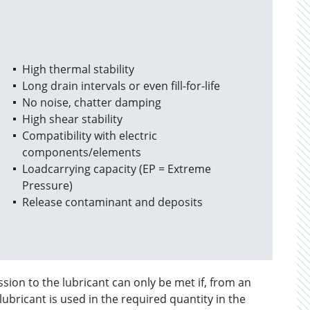
High thermal stability
Long drain intervals or even fill-for-life
No noise, chatter damping
High shear stability
Compatibility with electric
components/elements
Loadcarrying capacity (EP = Extreme
Pressure)
Release contaminant and deposits
ion to the lubricant can only be met if, from an
lubricant is used in the required quantity in the