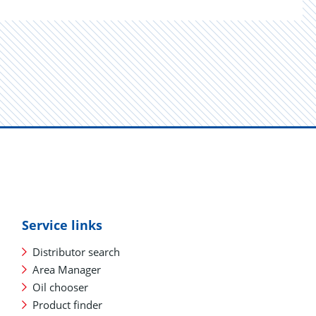
Service links
Distributor search
Area Manager
Oil chooser
Product finder