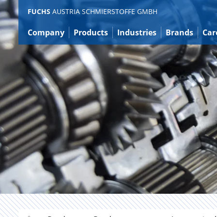
Jump
FUCHS
AUSTRIA SCHMIERSTOFFE GMBH
to
content
Company
Products
Industries
Brands
Car