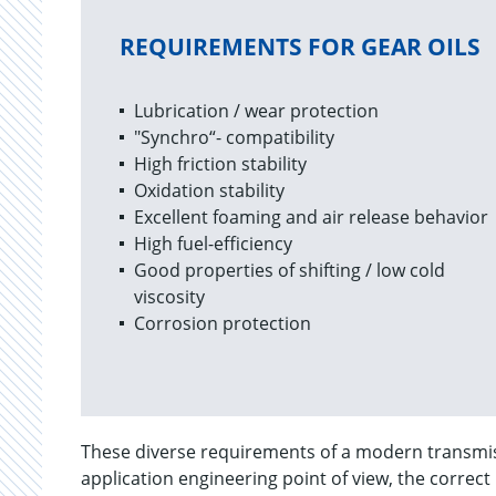
REQUIREMENTS FOR GEAR OILS
Lubrication / wear protection
"Synchro“- compatibility
High friction stability
Oxidation stability
Excellent foaming and air release behavior
High fuel-efficiency
Good properties of shifting / low cold
viscosity
Corrosion protection
These diverse requirements of a modern transmiss
application engineering point of view, the correct 