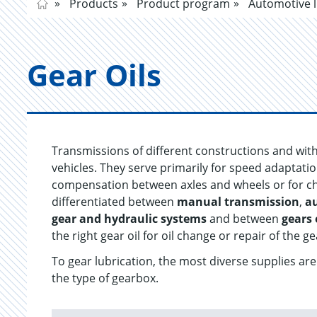
Products
Product program
Automotive l
Gear Oils
Transmissions of different constructions and wit
vehicles. They serve primarily for speed adaptati
compensation between axles and wheels or for chan
differentiated between
manual transmission
,
a
gear and hydraulic systems
and between
gears 
the right gear oil for oil change or repair of the ge
To gear lubrication, the most diverse supplies a
the type of gearbox.