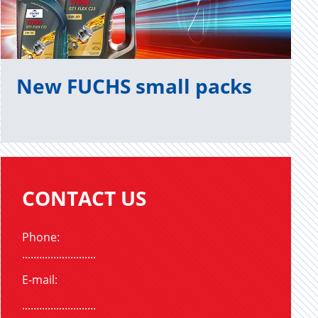
New FUCHS small packs
CONTACT US
Phone:
..........................
E-mail:
..........................