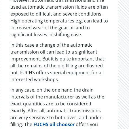
However, automatic transmissions and the
used automatic transmission fluids are often
exposed to difficult and severe conditions.
High operating temperatures e.g. can lead to
increased wear of the gear oil and to
significant losses in shifting ease.
In this case a change of the automatic
transmission oil can lead to a significant
improvement. But it is quite important that
all the remains of the old filling are flushed
out. FUCHS offers special equipment for all
interested workshops.
In any case, on the one hand the drain
intervals of the manufacturer as well as the
exact quantities are to be considered
exactly. After all, automatic transmissions
are very sensitive to both over- and under-
filling. The
FUCHS oil chooser
offers you