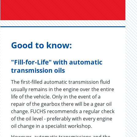
Good to know:
"Fill-for-Life" with automatic
transmission oils
The first-filled automatic transmission fluid
usually remains in the engine over the entire
life of the vehicle. Only in the event of a
repair of the gearbox there will be a gear oil
change. FUCHS recommends a regular check
of the oil level - preferably with every engine
oil change in a specialist workshop.