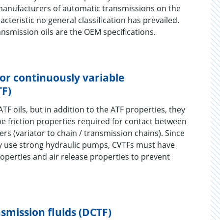
manufacturers of automatic transmissions on the
racteristic no general classification has prevailed.
ansmission oils are the OEM specifications.
for continuously variable
TF)
ATF oils, but in addition to the ATF properties, they
the friction properties required for contact between
ners (variator to chain / transmission chains). Since
y use strong hydraulic pumps, CVTFs must have
operties and air release properties to prevent
smission fluids (DCTF)