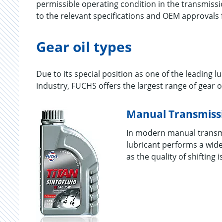
permissible operating condition in the transmissio
to the relevant specifications and OEM approvals 
Gear oil types
Due to its special position as one of the leading 
industry, FUCHS offers the largest range of gear oi
Manual Transmissi
In modern manual transmis
lubricant performs a wide
as the quality of shifting 