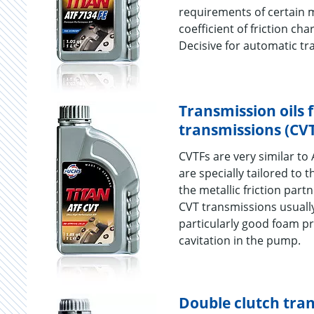
requirements of certain 
coefficient of friction cha
Decisive for automatic tr
Transmission oils 
transmissions (CV
CVTFs are very similar to 
are specially tailored to 
the metallic friction part
CVT transmissions usuall
particularly good foam pr
cavitation in the pump.
Double clutch tran