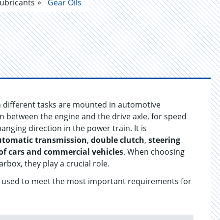
ubricants
Gear Oils
h different tasks are mounted in automotive
on between the engine and the drive axle, for speed
ging direction in the power train. It is
utomatic transmission
,
double clutch
,
steering
of cars and commercial vehicles
. When choosing
arbox, they play a crucial role.
re used to meet the most important requirements for