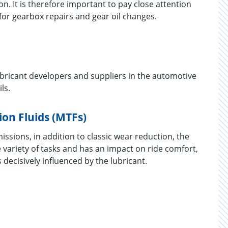
n. It is therefore important to pay close attention
for gearbox repairs and gear oil changes.
lubricant developers and suppliers in the automotive
ls.
on Fluids (MTFs)
sions, in addition to classic wear reduction, the
 variety of tasks and has an impact on ride comfort,
is decisively influenced by the lubricant.