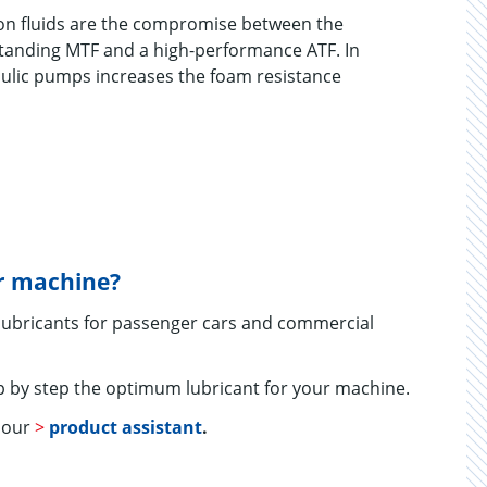
on fluids are the compromise between the
standing MTF and a high-performance ATF. In
aulic pumps increases the foam resistance
ur machine?
 lubricants for passenger cars and commercial
 by step the optimum lubricant for your machine.
e our
>
product assistant
.