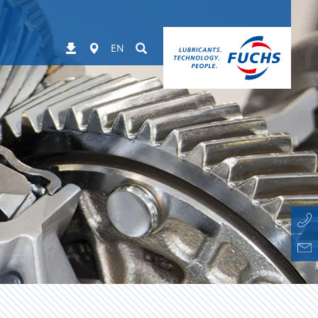
Worldwide
Suchen
Downloads
EN