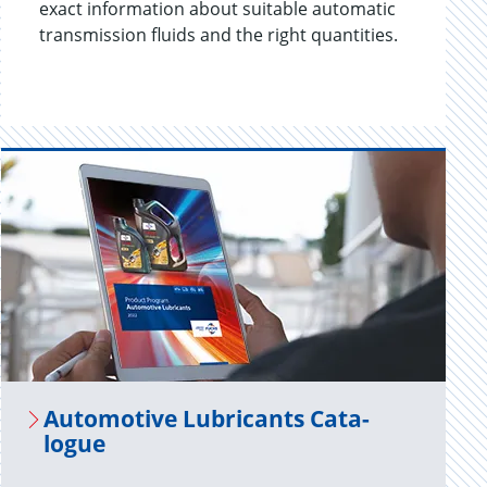
exact information about suitable automatic
transmission fluids and the right quantities.
Au­to­mo­tive Lu­bri­cants Cat­a­
logue