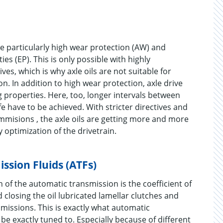
e particularly high wear protection (AW) and
s (EP). This is only possible with highly
ves, which is why axle oils are not suitable for
n. In addition to high wear protection, axle drive
 properties. Here, too, longer intervals between
ife have to be achieved. With stricter directives and
mmisions , the axle oils are getting more and more
y optimization of the drivetrain.
ssion Fluids (ATFs)
 of the automatic transmission is the coefficient of
 closing the oil lubricated lamellar clutches and
missions. This is exactly what automatic
be exactly tuned to. Especially because of different