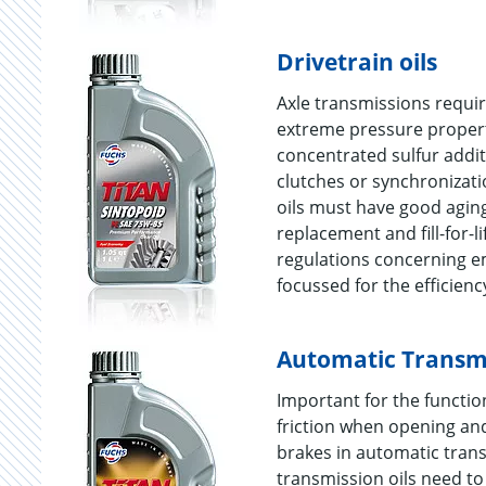
Drivetrain oils
Axle transmissions requir
extreme pressure propertie
concentrated sulfur additi
clutches or synchronizatio
oils must have good aging
replacement and fill-for-l
regulations concerning e
focussed for the efficienc
Automatic Transmi
Important for the function
friction when opening and
brakes in automatic trans
transmission oils need to 