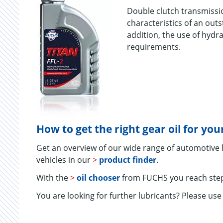
Double clutch transmissi
characteristics of an out
addition, the use of hydr
requirements.
How to get the right gear oil for yo
Get an overview of our wide range of automotive
vehicles in our
>
product finder
.
With the
>
oil chooser
from FUCHS you reach step
You are looking for further lubricants? Please us