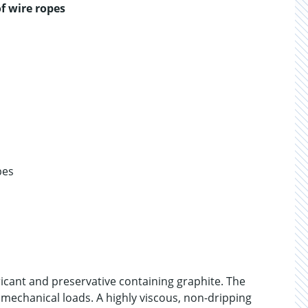
f wire ropes
pes
icant and preservative containing graphite. The
 mechanical loads. A highly viscous, non-dripping