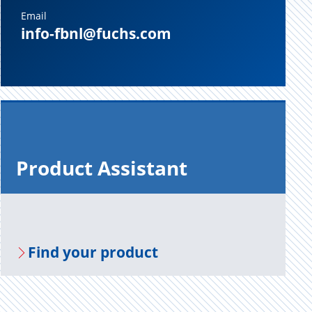
Email
info-fbnl@fuchs.com
Prod­uct As­sis­tant
Find your prod­uct