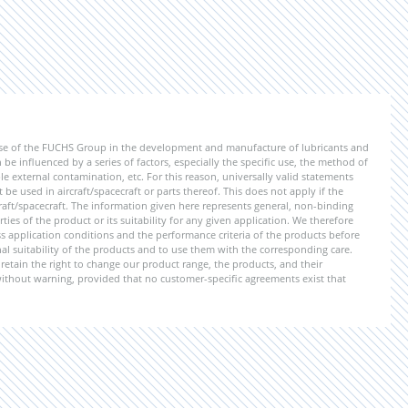
ise of the FUCHS Group in the development and manufacture of lubricants and
be influenced by a series of factors, especially the specific use, the method of
 external contamination, etc. For this reason, universally valid statements
e used in aircraft/spacecraft or parts thereof. This does not apply if the
aft/spacecraft. The information given here represents general, non-binding
ies of the product or its suitability for any given application. We therefore
application conditions and the performance criteria of the products before
ional suitability of the products and to use them with the corresponding care.
etain the right to change our product range, the products, and their
 without warning, provided that no customer-specific agreements exist that