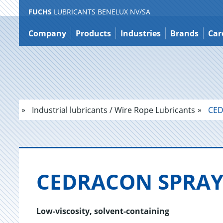
FUCHS
LUBRICANTS BENELUX NV/SA
Jump
to
Company
Products
Industries
Brands
Car
content
Industrial lubricants / Wire Rope Lubricants
CED
CE­DRA­CON SPRA
Low-viscosity, solvent-containing