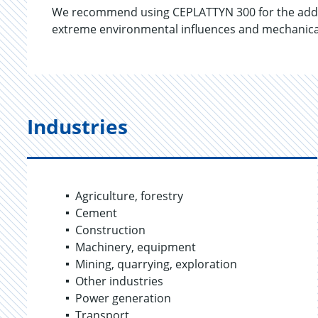
We recommend using CEPLATTYN 300 for the additi
extreme environmental influences and mechanical 
Industries
Agriculture, forestry
Cement
Construction
Machinery, equipment
Mining, quarrying, exploration
Other industries
Power generation
Transport