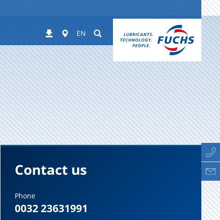
Worldwide
Suchen
Downloads
EN
Contact us
Phone
0032 23631991