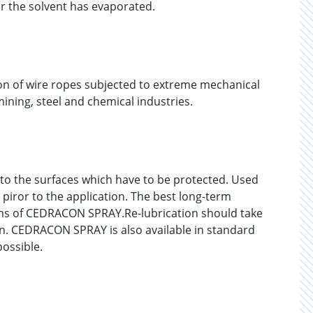
er the solvent has evaporated.
on of wire ropes subjected to extreme mechanical
ining, steel and chemical industries.
o the surfaces which have to be protected. Used
 piror to the application. The best long-term
films of CEDRACON SPRAY.Re-lubrication should take
ion. CEDRACON SPRAY is also available in standard
possible.