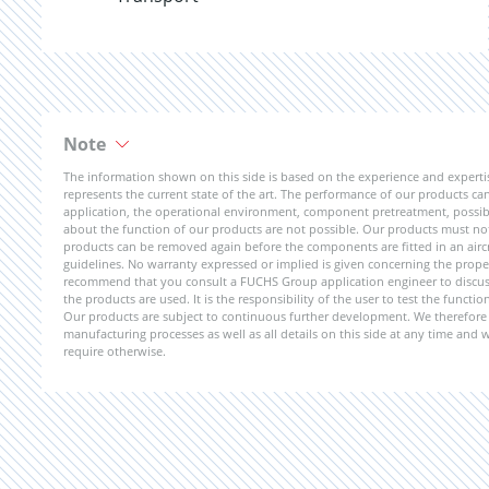
Note
The information shown on this side is based on the experience and expert
represents the current state of the art. The performance of our products can 
application, the operational environment, component pretreatment, possible
about the function of our products are not possible. Our products must not b
products can be removed again before the components are fitted in an aircr
guidelines. No warranty expressed or implied is given concerning the propert
recommend that you consult a FUCHS Group application engineer to discuss 
the products are used. It is the responsibility of the user to test the funct
Our products are subject to continuous further development. We therefore r
manufacturing processes as well as all details on this side at any time and
require otherwise.