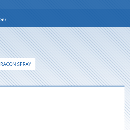
eer
RACON SPRAY
Y