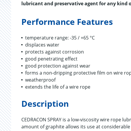
lubricant and preservative agent for any kind o
Performance Features
temperature range: -35 / +65 °C
displaces water
protects against corrosion
good penetrating effect
good protection against wear
forms a non-dripping protective film on wire ro
weatherproof
extends the life of a wire rope
Description
CEDRACON SPRAY is a low-viscosity wire rope lubr
amount of graphite allows its use at considerable