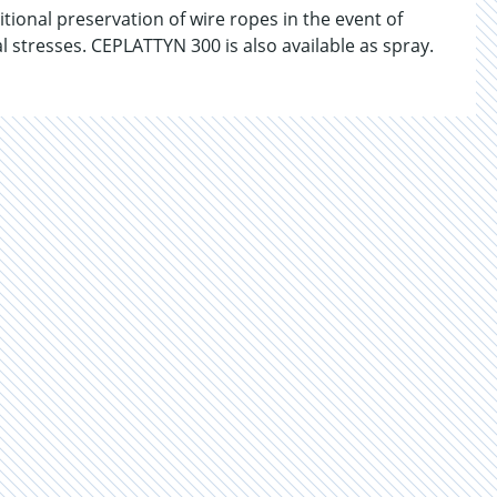
onal preservation of wire ropes in the event of
stresses. CEPLATTYN 300 is also available as spray.