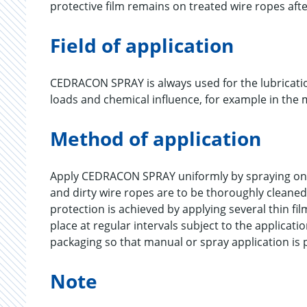
protective film remains on treated wire ropes aft
Field of application
CEDRACON SPRAY is always used for the lubricati
loads and chemical influence, for example in the m
Method of application
Apply CEDRACON SPRAY uniformly by spraying ont
and dirty wire ropes are to be thoroughly cleaned
protection is achieved by applying several thin 
place at regular intervals subject to the applicat
packaging so that manual or spray application is 
Note