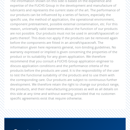
The information shown on this side is based on the experience and
expertise of the FUCHS Group in the development and manufacture of
lubricants and represents the current state of the art. The performance of
our products can be influenced by a series of factors, especially the
specific use, the method of application, the operational environment,
component pretreatment, possible external contamination, etc. For this
reason, universally valid statements about the function of our products
are not possible. Our products must not be used in aircraft/spacecraft or
parts thereof. This does not apply if the products can be removed again
before the components are fitted in an aircraft/spacecraft. The
information given here represents general, non-binding guidelines. No
warranty expressed or implied is given concerning the properties of the
product or its suitability for any given application. We therefore
recommend that you consult a FUCHS Group application engineer to
discuss application conditions and the performance criteria of the
products before the products are used. It is the responsibility of the user
to test the functional suitability of the products and to use them with
the corresponding care. Our products are subject to continuous further
development. We therefore retain the right to change our product range,
the products, and their manufacturing processes as well as all details on
this side at any time and without warning, provided that no customer-
specific agreements exist that require otherwise.