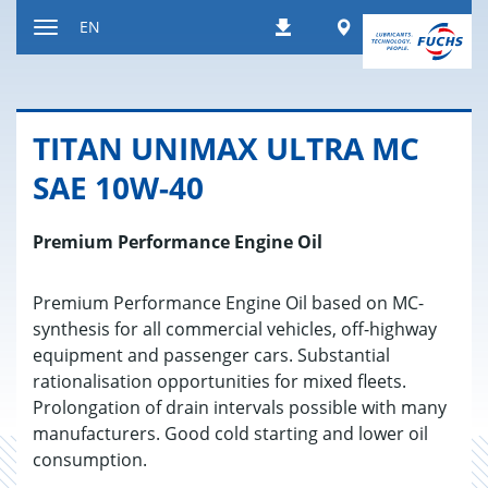
Jump
Worldwide
EN
Downloads
to
Toggle
content
navigation
TITAN UNI­MAX ULTRA MC
SAE 10W-40
Premium Performance Engine Oil
Premium Performance Engine Oil based on MC-
synthesis for all commercial vehicles, off-highway
equipment and passenger cars. Substantial
rationalisation opportunities for mixed fleets.
Prolongation of drain intervals possible with many
manufacturers. Good cold starting and lower oil
consumption.