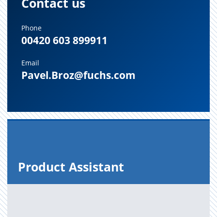
Contact us
Phone
00420 603 899911
Email
Pavel.Broz@fuchs.com
Prod­uct As­sis­tant