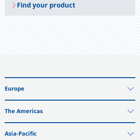
Find your prod­uct
Europe
The Americas
Asia-Pacific