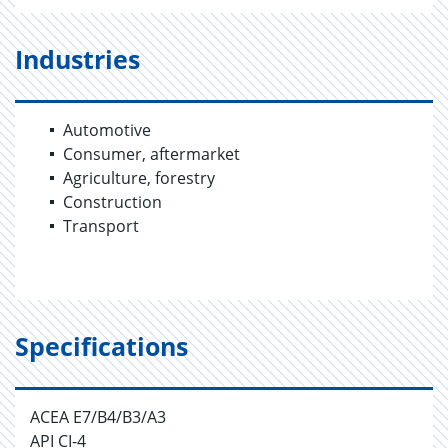
Industries
Automotive
Consumer, aftermarket
Agriculture, forestry
Construction
Transport
Specifications
ACEA E7/B4/B3/A3
API CI-4