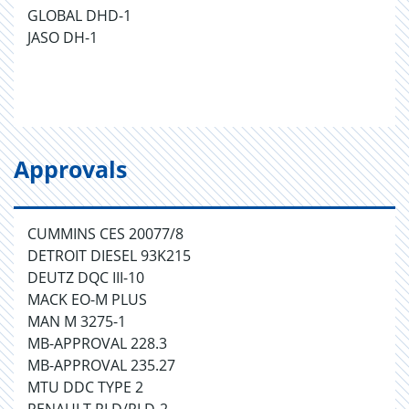
GLOBAL DHD-1
JASO DH-1
Approvals
CUMMINS CES 20077/8
DETROIT DIESEL 93K215
DEUTZ DQC III-10
MACK EO-M PLUS
MAN M 3275-1
MB-APPROVAL 228.3
MB-APPROVAL 235.27
MTU DDC TYPE 2