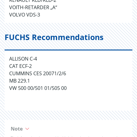
RENAULT RLD/RLD-2
VOITH-RETARDER „A“
VOLVO VDS-3
FUCHS Recommendations
ALLISON C-4
CAT ECF-2
CUMMINS CES 20071/2/6
MB 229.1
VW 500 00/501 01/505 00
Note