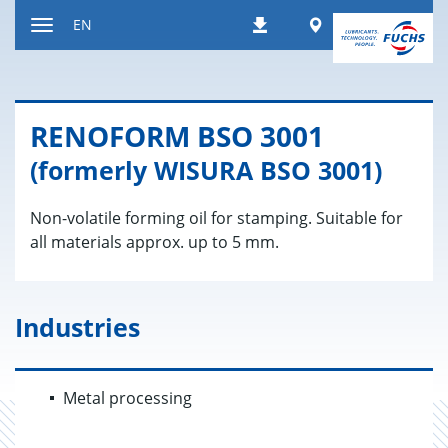
Jump
Worldwide
EN
Downloads
to
Toggle
content
navigation
RENO­FORM BSO 3001
(formerly WISURA BSO 3001)
Non-volatile forming oil for stamping. Suitable for
all materials approx. up to 5 mm.
Industries
Metal processing