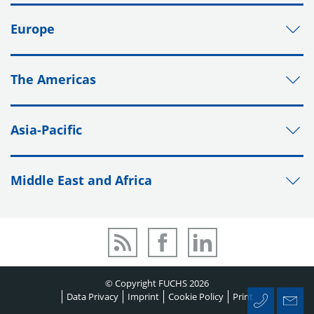
Europe
The Americas
Asia-Pacific
Middle East and Africa
© Copyright FUCHS 2026
Data Privacy
Imprint
Cookie Policy
Print