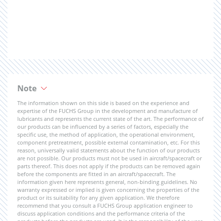
Note
The information shown on this side is based on the experience and
expertise of the FUCHS Group in the development and manufacture of
lubricants and represents the current state of the art. The performance of
our products can be influenced by a series of factors, especially the
specific use, the method of application, the operational environment,
component pretreatment, possible external contamination, etc. For this
reason, universally valid statements about the function of our products
are not possible. Our products must not be used in aircraft/spacecraft or
parts thereof. This does not apply if the products can be removed again
before the components are fitted in an aircraft/spacecraft. The
information given here represents general, non-binding guidelines. No
warranty expressed or implied is given concerning the properties of the
product or its suitability for any given application. We therefore
recommend that you consult a FUCHS Group application engineer to
discuss application conditions and the performance criteria of the