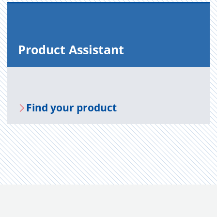
Prod­uct As­sis­tant
Find your prod­uct