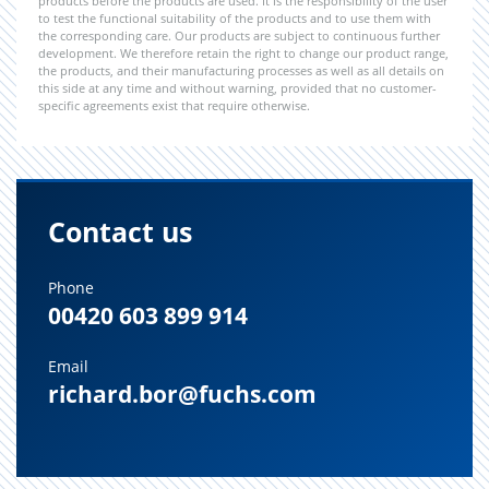
products before the products are used. It is the responsibility of the user
to test the functional suitability of the products and to use them with
the corresponding care. Our products are subject to continuous further
development. We therefore retain the right to change our product range,
the products, and their manufacturing processes as well as all details on
this side at any time and without warning, provided that no customer-
specific agreements exist that require otherwise.
Contact us
Phone
00420 603 899 914
Email
richard.bor@fuchs.com