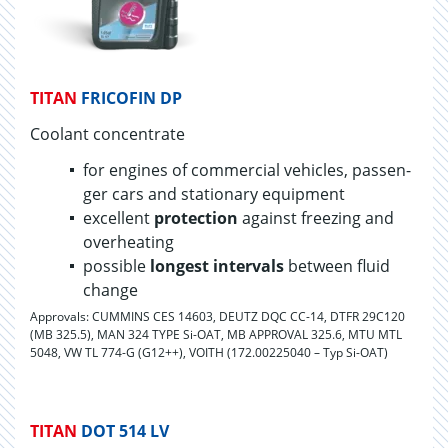
TITAN
FRICOFIN DP
Coolant con­cen­trate
for en­gines of com­mer­cial ve­hi­cles, pas­sen­
ger cars and sta­tion­ary equip­ment
ex­cel­lent
pro­tec­tion
against freez­ing and
over­heat­ing
pos­si­ble
longest in­ter­vals
be­tween fluid
change
Approvals: CUMMINS CES 14603, DEUTZ DQC CC-14, DTFR 29C120
(MB 325.5), MAN 324 TYPE Si-OAT, MB APPROVAL 325.6, MTU MTL
5048, VW TL 774-G (G12++), VOITH (172.00225040 – Typ Si-OAT)
TITAN
DOT 514 LV