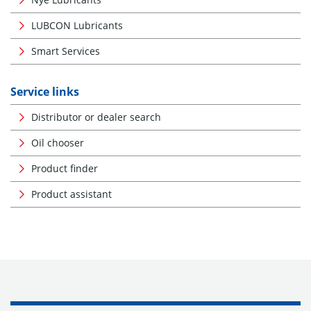
LUBCON Lubricants
Smart Services
Service links
Distributor or dealer search
Oil chooser
Product finder
Product assistant