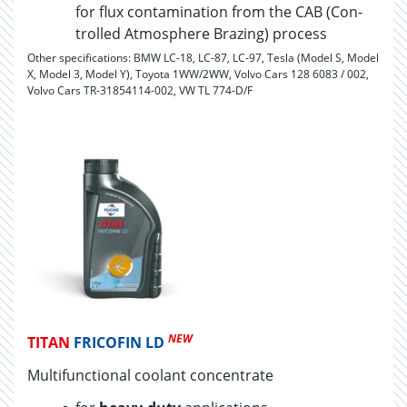
for flux con­t­a­m­i­na­tion from the CAB (Con­
trolled At­mos­phere Braz­ing) process
Other specifications: BMW LC-18, LC-87, LC-97, Tesla (Model S, Model
X, Model 3, Model Y), Toyota 1WW/2WW, Volvo Cars 128 6083 / 002,
Volvo Cars TR-31854114-002, VW TL 774-D/F
NEW
TITAN
FRICOFIN LD
Multifunctional coolant concentrate