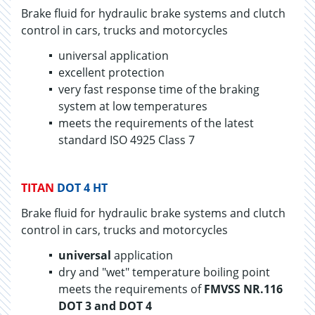
Brake fluid for hy­draulic brake sys­tems and clutch
con­trol in cars, trucks and mo­tor­cy­cles
universal application
excellent protection
very fast response time of the braking
system at low temperatures
meets the requirements of the latest
standard ISO 4925 Class 7
TITAN
DOT 4 HT
Brake fluid for hydraulic brake systems and clutch
control in cars, trucks and motorcycles
universal
application
dry and "wet" temperature boiling point
meets the requirements of
FMVSS NR.116
DOT 3 and DOT 4