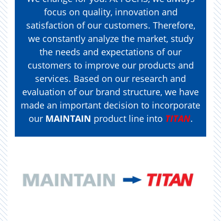
focus on quality, innovation and
satisfaction of our customers. Therefore,
we constantly analyze the market, study
the needs and expectations of our
customers to improve our products and
services. Based on our research and
evaluation of our brand structure, we have
made an important decision to incorporate
our
MAINTAIN
product line into
TITAN
.