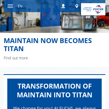
Jump
Worldwide
EN
Downloads
to
Toggle
content
navigation
MAINTAIN NOW BECOMES
TITAN
Find out more
TRANS­FOR­MA­TION OF
MAIN­TAIN INTO TITAN
We change for you! At FUCHS, we always