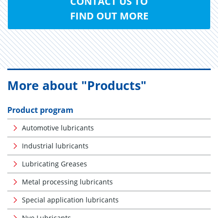
CONTACT US TO
FIND OUT MORE
More about "Products"
Product program
Automotive lubricants
Industrial lubricants
Lubricating Greases
Metal processing lubricants
Special application lubricants
Nye Lubricants