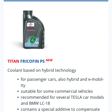
NEW
TITAN
FRICOFIN PS
Coolant based on hy­brid tech­nol­ogy
for pas­sen­ger cars, also hy­brid and e-mo­bil­
ity
suit­able for some com­mer­cial ve­hi­cles
rec­om­mended for sev­eral TESLA car mod­els
and BMW LC-18
con­tains a spe­cial ad­di­tive to com­pen­sate