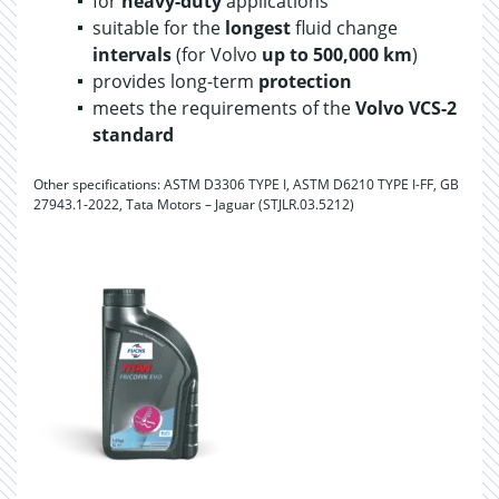
for
heavy-duty
applications
suitable for the
longest
fluid change
intervals
(for Volvo
up to 500,000 km
)
provides long-term
protection
meets the requirements of the
Volvo VCS-2
standard
Other specifications: ASTM D3306 TYPE I, ASTM D6210 TYPE I-FF, GB
27943.1-2022, Tata Motors – Jaguar (STJLR.03.5212)