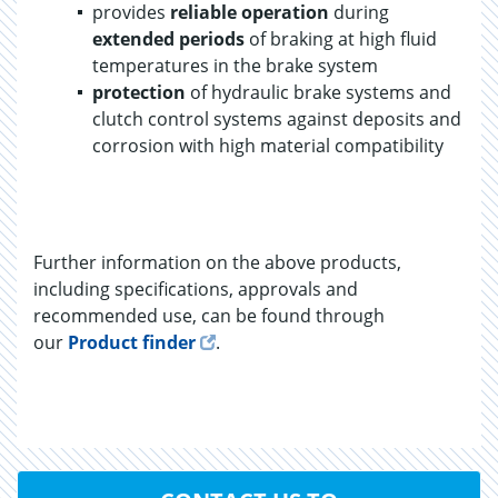
provides
reliable operation
during
extended periods
of braking at high fluid
temperatures in the brake system
protection
of hydraulic brake systems and
clutch control systems against deposits and
corrosion with high material compatibility
Further information on the above products,
including specifications, approvals and
recommended use, can be found through
our
Product finder
.