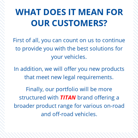
WHAT DOES IT MEAN FOR
OUR CUS­TOMERS?
First of all, you can count on us to continue
to provide you with the best solutions for
your vehicles.
In addition, we will offer you new products
that meet new legal requirements.
Finally, our portfolio will be more
structured with
TITAN
brand offering a
broader product range for various on-road
and off-road vehicles.