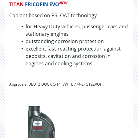
NEW
TITAN
FRICOFIN EVO
Coolant based on PSi-OAT technology
for Heavy Duty ve­hi­cles, pas­sen­ger cars and
sta­tion­ary en­gines
out­stand­ing cor­ro­sion pro­tec­tion
excellent fast-reacting protection against
deposits, cavitation and corrosion in
engines and cooling systems
Approvals: DEUTZ DQC CC-14, VW TL 774-L (G12EVO)