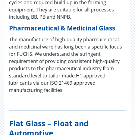
cycles and reduced build up in the forming
equipment. They are suitable for all processes
including BB, PB and NNPB.
Pharmaceutical & Medicinal Glass
The manufacture of high-quality pharmaceutical
and medicinal ware has long been a specific focus
for FUCHS. We understand the stringent
requirement of providing consistent high-quality
products to the pharmaceutical industry from
standard level to tailor made H1 approved
lubricants via our ISO 21469 approved
manufacturing facilities.
Flat Glass – Float and
Automotive