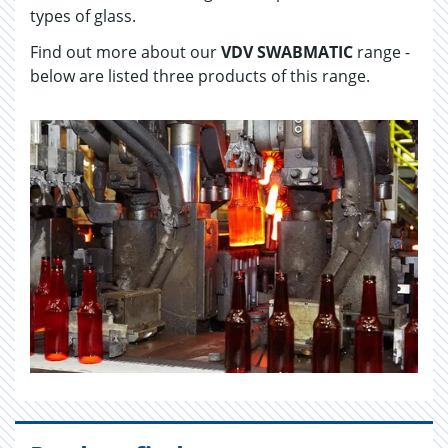
types of glass.
Find out more about our
VDV SWABMATIC
range -
below are listed three products of this range.