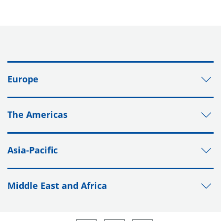
Europe
The Americas
Asia-Pacific
Middle East and Africa