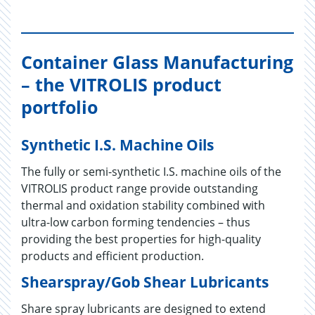
Container Glass Manufacturing
– the VITROLIS product
portfolio
Synthetic I.S. Machine Oils
The fully or semi-synthetic I.S. machine oils of the
VITROLIS product range provide outstanding
thermal and oxidation stability combined with
ultra-low carbon forming tendencies – thus
providing the best properties for high-quality
products and efficient production.
Shearspray/Gob Shear Lubricants
Share spray lubricants are designed to extend