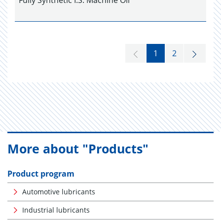
Fully Synthetic I.S. Machine Oil
1
2
More about "Products"
Product program
Automotive lubricants
Industrial lubricants