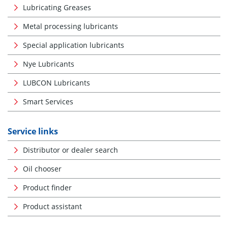
Lubricating Greases
Metal processing lubricants
Special application lubricants
Nye Lubricants
LUBCON Lubricants
Smart Services
Service links
Distributor or dealer search
Oil chooser
Product finder
Product assistant