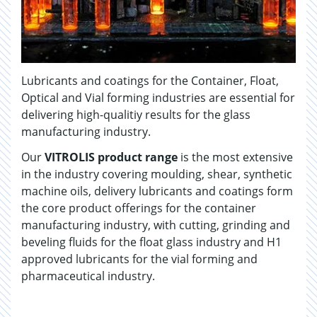
Lubricants and coatings for the Container, Float,
Optical and Vial forming industries are essential for
delivering high-qualitiy results for the glass
manufacturing industry.
Our
VITROLIS product range
is the most extensive
in the industry covering moulding, shear, synthetic
machine oils, delivery lubricants and coatings form
the core product offerings for the container
manufacturing industry, with cutting, grinding and
beveling fluids for the float glass industry and H1
approved lubricants for the vial forming and
pharmaceutical industry.