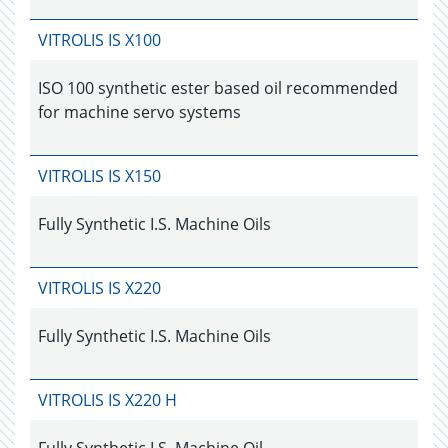
VITROLIS IS X100
ISO 100 synthetic ester based oil recommended
for machine servo systems
VITROLIS IS X150
Fully Synthetic I.S. Machine Oils
VITROLIS IS X220
Fully Synthetic I.S. Machine Oils
VITROLIS IS X220 H