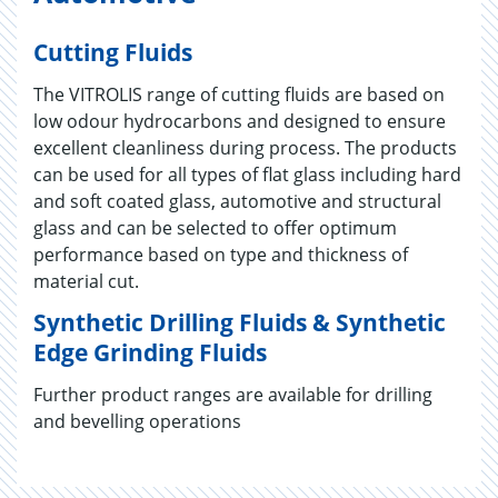
Cutting Fluids
The VITROLIS range of cutting fluids are based on
low odour hydrocarbons and designed to ensure
excellent cleanliness during process. The products
can be used for all types of flat glass including hard
and soft coated glass, automotive and structural
glass and can be selected to offer optimum
performance based on type and thickness of
material cut.
Synthetic Drilling Fluids & Synthetic
Edge Grinding Fluids
Further product ranges are available for drilling
and bevelling operations