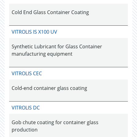
Cold End Glass Container Coating
VITROLIS IS X100 UV
Synthetic Lubricant for Glass Container
manufacturing equipment
VITROLIS CEC
Cold-end container glass coating
VITROLIS DC
Gob chute coating for container glass
production