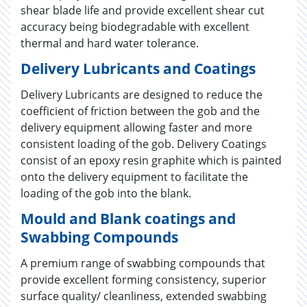
shear blade life and provide excellent shear cut
accuracy being biodegradable with excellent
thermal and hard water tolerance.
Delivery Lubricants and Coatings
Delivery Lubricants are designed to reduce the
coefficient of friction between the gob and the
delivery equipment allowing faster and more
consistent loading of the gob. Delivery Coatings
consist of an epoxy resin graphite which is painted
onto the delivery equipment to facilitate the
loading of the gob into the blank.
Mould and Blank coatings and
Swabbing Compounds
A premium range of swabbing compounds that
provide excellent forming consistency, superior
surface quality/ cleanliness, extended swabbing