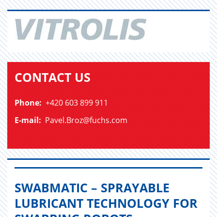
CONTACT US
Phone:
+420 603 899 911
E-mail:
Pavel.Broz@fuchs.com
SWABMATIC – SPRAYABLE
LUBRICANT TECHNOLOGY FOR