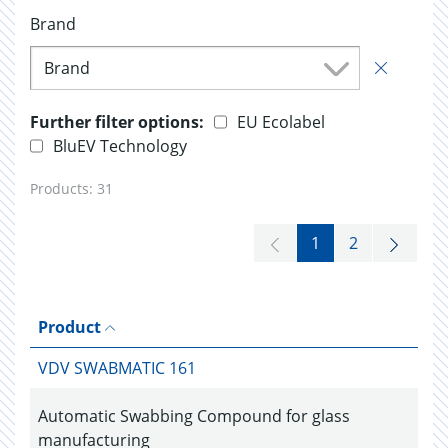
Brand
Brand
Further filter options:
EU Ecolabel
BluEV Technology
Products:
31
1
2
Product
VDV SWABMATIC 161
Automatic Swabbing Compound for glass
manufacturing