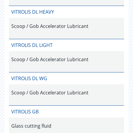
VITROLIS DL HEAVY
Scoop / Gob Accelerator Lubricant
VITROLIS DL LIGHT
Scoop / Gob Accelerator Lubricant
VITROLIS DL WG
Scoop / Gob Accelerator Lubricant
VITROLIS GB
Glass cutting fluid