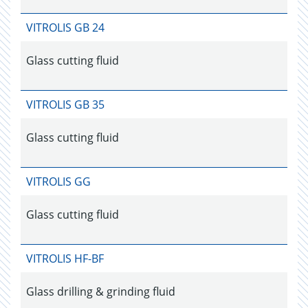
VITROLIS GB 24
Glass cutting fluid
VITROLIS GB 35
Glass cutting fluid
VITROLIS GG
Glass cutting fluid
VITROLIS HF-BF
Glass drilling & grinding fluid