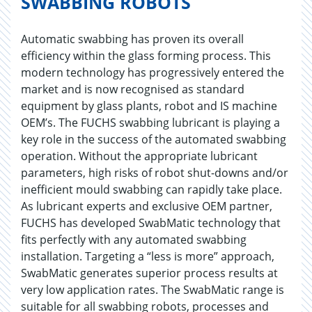
SWABBING ROBOTS
Automatic swabbing has proven its overall
efficiency within the glass forming process. This
modern technology has progressively entered the
market and is now recognised as standard
equipment by glass plants, robot and IS machine
OEM’s. The FUCHS swabbing lubricant is playing a
key role in the success of the automated swabbing
operation. Without the appropriate lubricant
parameters, high risks of robot shut-downs and/or
inefficient mould swabbing can rapidly take place.
As lubricant experts and exclusive OEM partner,
FUCHS has developed SwabMatic technology that
fits perfectly with any automated swabbing
installation. Targeting a “less is more” approach,
SwabMatic generates superior process results at
very low application rates. The SwabMatic range is
suitable for all swabbing robots, processes and