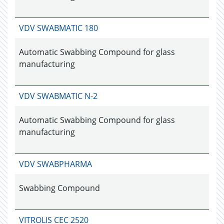
VDV SWABMATIC 180
Automatic Swabbing Compound for glass
manufacturing
VDV SWABMATIC N-2
Automatic Swabbing Compound for glass
manufacturing
VDV SWABPHARMA
Swabbing Compound
VITROLIS CEC 2520