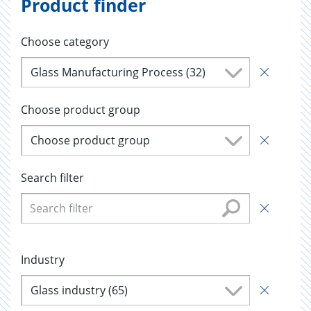
Product finder
Choose category
Glass Manufacturing Process (32)
Choose product group
Choose product group
Search filter
Industry
Glass industry (65)