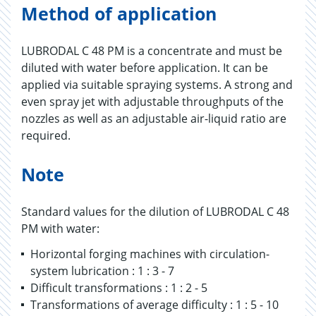
Method of application
LUBRODAL C 48 PM is a concentrate and must be
diluted with water before application. It can be
applied via suitable spraying systems. A strong and
even spray jet with adjustable throughputs of the
nozzles as well as an adjustable air-liquid ratio are
required.
Note
Standard values for the dilution of LUBRODAL C 48
PM with water:
Horizontal forging machines with circulation-
system lubrication : 1 : 3 - 7
Difficult transformations : 1 : 2 - 5
Transformations of average difficulty : 1 : 5 - 10