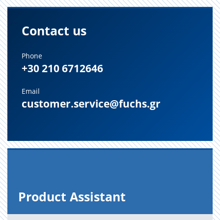
Contact us
Phone
+30 210 6712646
Email
customer.service@fuchs.gr
Prod­uct As­sis­tant