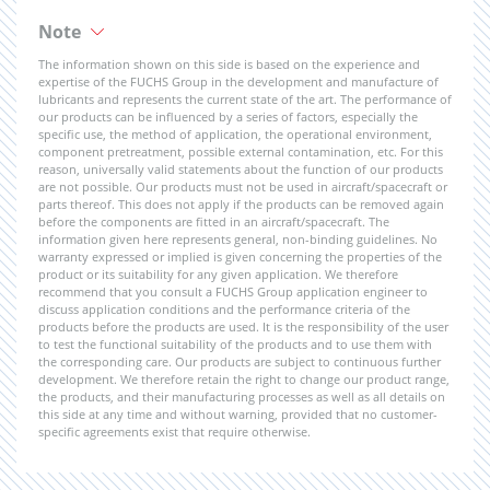
Note
The information shown on this side is based on the experience and
expertise of the FUCHS Group in the development and manufacture of
lubricants and represents the current state of the art. The performance of
our products can be influenced by a series of factors, especially the
specific use, the method of application, the operational environment,
component pretreatment, possible external contamination, etc. For this
reason, universally valid statements about the function of our products
are not possible. Our products must not be used in aircraft/spacecraft or
parts thereof. This does not apply if the products can be removed again
before the components are fitted in an aircraft/spacecraft. The
information given here represents general, non-binding guidelines. No
warranty expressed or implied is given concerning the properties of the
product or its suitability for any given application. We therefore
recommend that you consult a FUCHS Group application engineer to
discuss application conditions and the performance criteria of the
products before the products are used. It is the responsibility of the user
to test the functional suitability of the products and to use them with
the corresponding care. Our products are subject to continuous further
development. We therefore retain the right to change our product range,
the products, and their manufacturing processes as well as all details on
this side at any time and without warning, provided that no customer-
specific agreements exist that require otherwise.