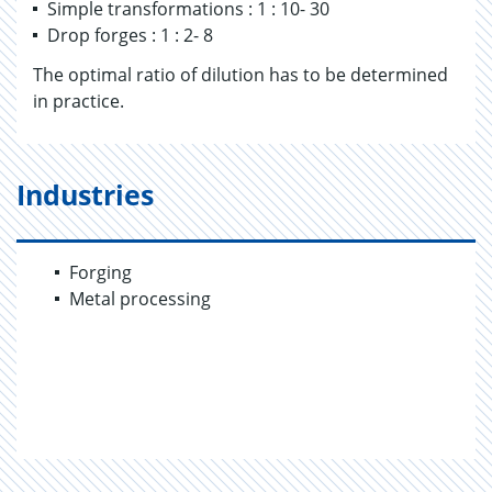
Simple transformations : 1 : 10- 30
Drop forges : 1 : 2- 8
The optimal ratio of dilution has to be determined
in practice.
Industries
Forging
Metal processing