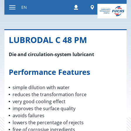
Jump
Worldwide
EN
Downloads
to
Toggle
content
navigation
LU­BRO­DAL C 48 PM
Die and circulation-system lubricant
Performance Features
simple dilution with water
reduces the transformation force
very good cooling effect
improves the surface quality
avoids failures
lowers the percentage of rejects
free of corrosive ingredients