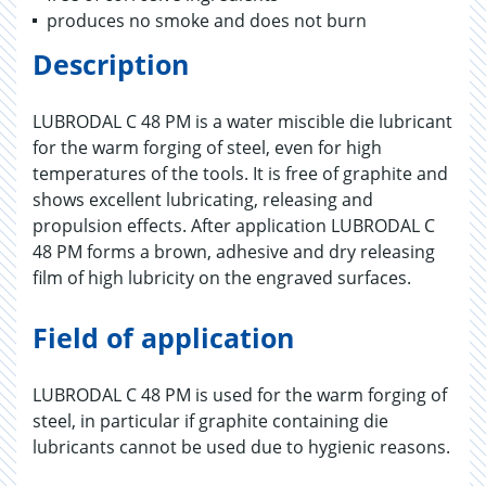
produces no smoke and does not burn
Description
LUBRODAL C 48 PM is a water miscible die lubricant
for the warm forging of steel, even for high
temperatures of the tools. It is free of graphite and
shows excellent lubricating, releasing and
propulsion effects. After application LUBRODAL C
48 PM forms a brown, adhesive and dry releasing
film of high lubricity on the engraved surfaces.
Field of application
LUBRODAL C 48 PM is used for the warm forging of
steel, in particular if graphite containing die
lubricants cannot be used due to hygienic reasons.