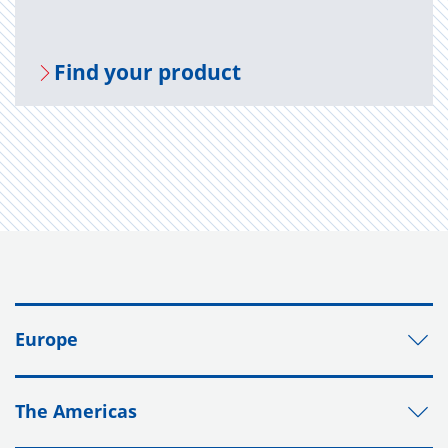
Find your prod­uct
Europe
The Americas