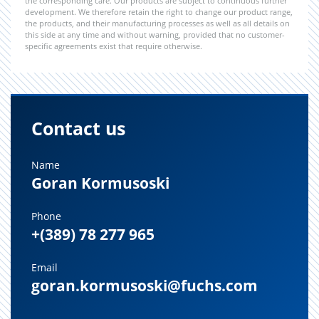
the corresponding care. Our products are subject to continuous further
development. We therefore retain the right to change our product range,
the products, and their manufacturing processes as well as all details on
this side at any time and without warning, provided that no customer-
specific agreements exist that require otherwise.
Contact us
Name
Goran Kormusoski
Phone
+(389) 78 277 965
Email
goran.kormusoski@fuchs.com