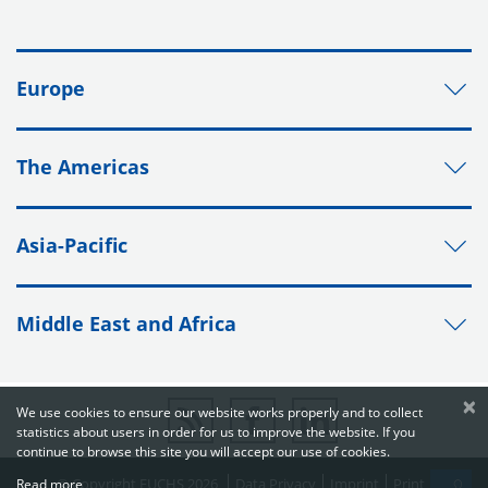
Europe
The Americas
Asia-Pacific
Middle East and Africa
×
We use cookies to ensure our website works properly and to collect
statistics about users in order for us to improve the website. If you
continue to browse this site you will accept our use of cookies.
© Copyright FUCHS 2026
Data Privacy
Imprint
Print
Read more