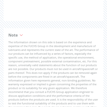
Note
The information shown on this side is based on the experience and
expertise of the FUCHS Group in the development and manufacture of
lubricants and represents the current state of the art. The performance of
our products can be influenced by a series of factors, especially the
specific use, the method of application, the operational environment,
component pretreatment, possible external contamination, etc. For this
reason, universally valid statements about the function of our products
are not possible. Our products must not be used in aircraft/spacecraft or
parts thereof. This does not apply if the products can be removed again
before the components are fitted in an aircraft/spacecraft. The
information given here represents general, non-binding guidelines. No
warranty expressed or implied is given concerning the properties of the
product or its suitability for any given application. We therefore
recommend that you consult a FUCHS Group application engineer to
discuss application conditions and the performance criteria of the
products before the products are used. It is the responsibility of the user
to test the functional suitability of the products and to use them with