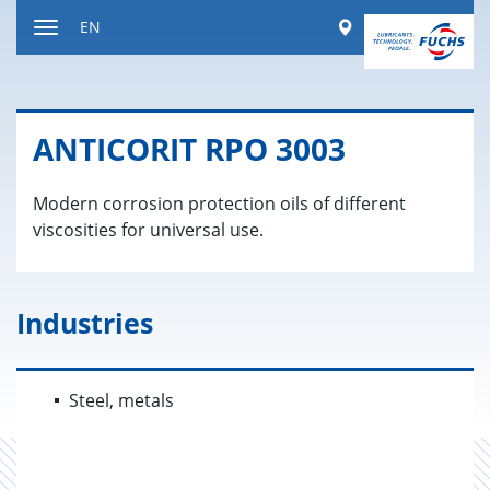
Jump
Worldwide
EN
to
Toggle
content
navigation
AN­TI­CORIT RPO 3003
Modern corrosion protection oils of different
viscosities for universal use.
Industries
Steel, metals