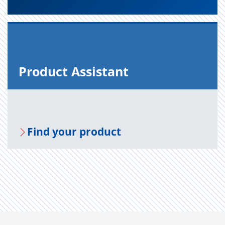
Prod­uct As­sis­tant
Find your prod­uct