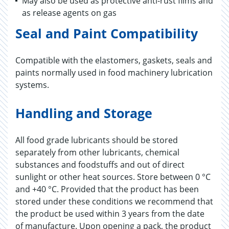
May also be used as protective anti-rust films and
as release agents on gas
Seal and Paint Compatibility
Compatible with the elastomers, gaskets, seals and
paints normally used in food machinery lubrication
systems.
Handling and Storage
All food grade lubricants should be stored
separately from other lubricants, chemical
substances and foodstuffs and out of direct
sunlight or other heat sources. Store between 0 °C
and +40 °C. Provided that the product has been
stored under these conditions we recommend that
the product be used within 3 years from the date
of manufacture. Upon opening a pack, the product