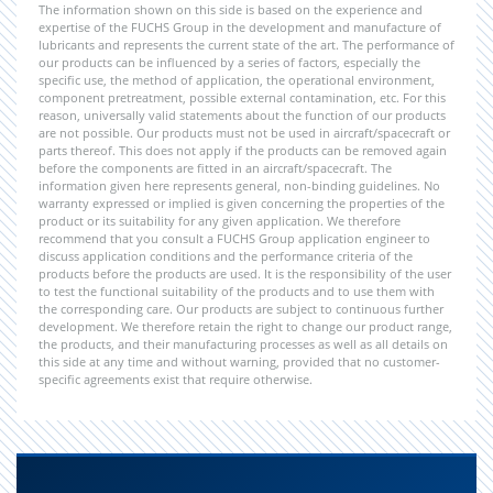
The information shown on this side is based on the experience and
expertise of the FUCHS Group in the development and manufacture of
lubricants and represents the current state of the art. The performance of
our products can be influenced by a series of factors, especially the
specific use, the method of application, the operational environment,
component pretreatment, possible external contamination, etc. For this
reason, universally valid statements about the function of our products
are not possible. Our products must not be used in aircraft/spacecraft or
parts thereof. This does not apply if the products can be removed again
before the components are fitted in an aircraft/spacecraft. The
information given here represents general, non-binding guidelines. No
warranty expressed or implied is given concerning the properties of the
product or its suitability for any given application. We therefore
recommend that you consult a FUCHS Group application engineer to
discuss application conditions and the performance criteria of the
products before the products are used. It is the responsibility of the user
to test the functional suitability of the products and to use them with
the corresponding care. Our products are subject to continuous further
development. We therefore retain the right to change our product range,
the products, and their manufacturing processes as well as all details on
this side at any time and without warning, provided that no customer-
specific agreements exist that require otherwise.