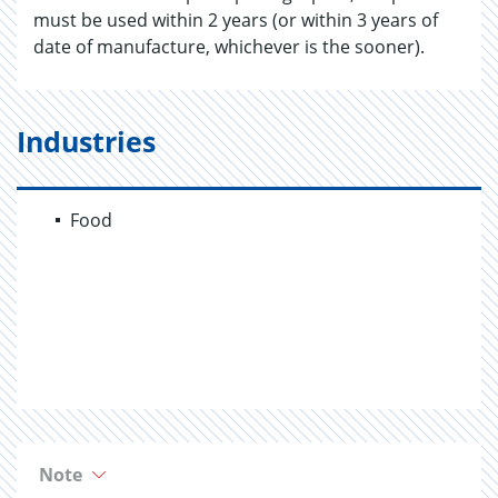
must be used within 2 years (or within 3 years of
date of manufacture, whichever is the sooner).
Industries
Food
Note