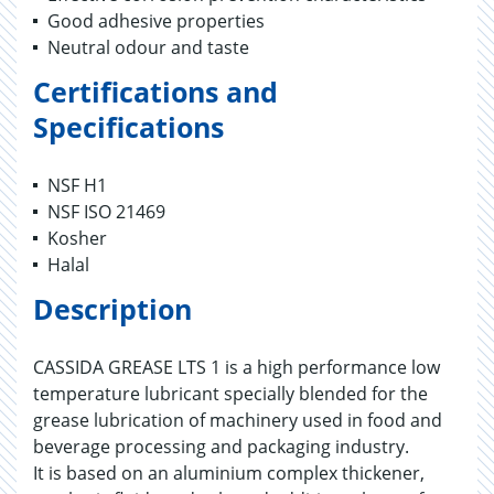
Good adhesive properties
Neutral odour and taste
Certifications and
Specifications
NSF H1
NSF ISO 21469
Kosher
Halal
Description
CASSIDA GREASE LTS 1 is a high performance low
temperature lubricant specially blended for the
grease lubrication of machinery used in food and
beverage processing and packaging industry.
It is based on an aluminium complex thickener,