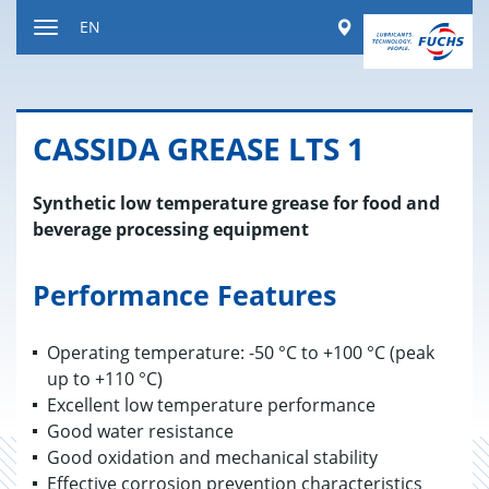
Jump
Worldwide
EN
to
Toggle
content
navigation
CAS­SIDA GREASE LTS 1
Synthetic low temperature grease for food and
beverage processing equipment
Performance Features
Operating temperature: -50 °C to +100 °C (peak
up to +110 °C)
Excellent low temperature performance
Good water resistance
Good oxidation and mechanical stability
Effective corrosion prevention characteristics