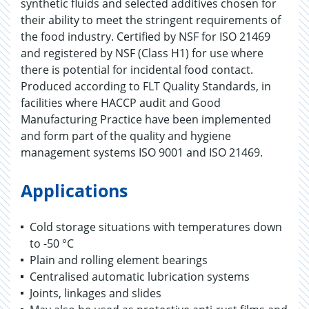
synthetic fluids and selected additives chosen for
their ability to meet the stringent requirements of
the food industry. Certified by NSF for ISO 21469
and registered by NSF (Class H1) for use where
there is potential for incidental food contact.
Produced according to FLT Quality Standards, in
facilities where HACCP audit and Good
Manufacturing Practice have been implemented
and form part of the quality and hygiene
management systems ISO 9001 and ISO 21469.
Applications
Cold storage situations with temperatures down
to -50 °C
Plain and rolling element bearings
Centralised automatic lubrication systems
Joints, linkages and slides