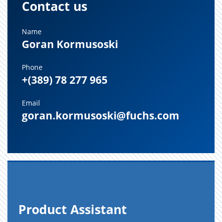
Contact us
Name
Goran Kormusoski
Phone
+(389) 78 277 965
Email
goran.kormusoski@fuchs.com
Prod­uct As­sis­tant