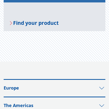
Find your prod­uct
Europe
The Americas