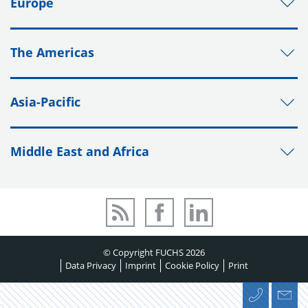
Europe
The Americas
Asia-Pacific
Middle East and Africa
© Copyright FUCHS 2026
Data Privacy
Imprint
Cookie Policy
Print