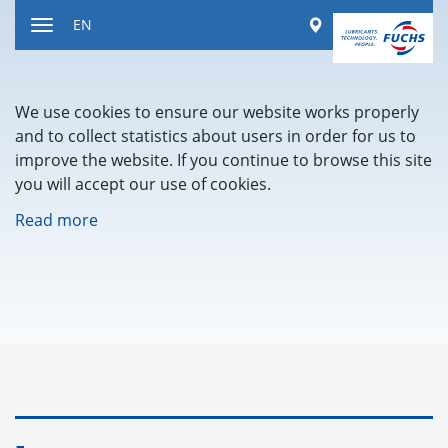
Jump
Worldwide
EN
to
Toggle
content
navigation
We use cookies to ensure our website works properly
and to collect statistics about users in order for us to
improve the website. If you continue to browse this site
you will accept our use of cookies.
Read more