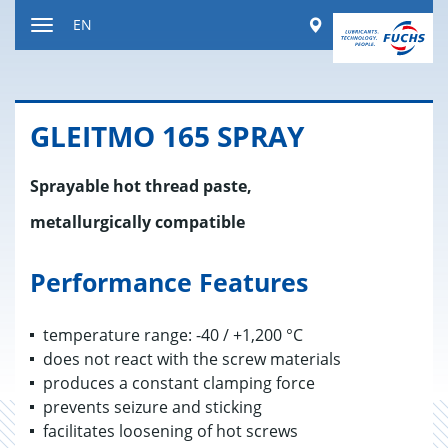
Jump
Worldwide
EN
to
Toggle
content
navigation
GLEITMO 165 SPRAY
Sprayable hot thread paste,
metallurgically compatible
Performance Features
temperature range: -40 / +1,200 °C
does not react with the screw materials
produces a constant clamping force
prevents seizure and sticking
facilitates loosening of hot screws