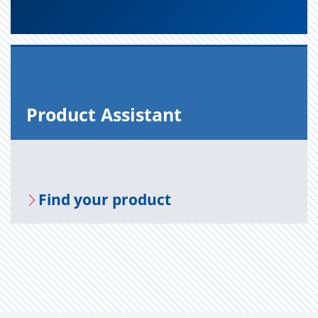
Prod­uct As­sis­tant
Find your prod­uct