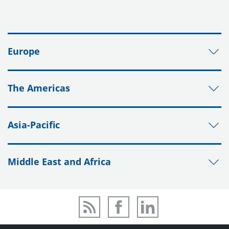
Europe
The Americas
Asia-Pacific
Middle East and Africa