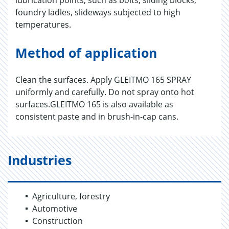
lubrication points, such as bolts, sliding blocks,
foundry ladles, slideways subjected to high
temperatures.
Method of application
Clean the surfaces. Apply GLEITMO 165 SPRAY
uniformly and carefully. Do not spray onto hot
surfaces.GLEITMO 165 is also available as
consistent paste and in brush-in-cap cans.
Industries
Agriculture, forestry
Automotive
Construction