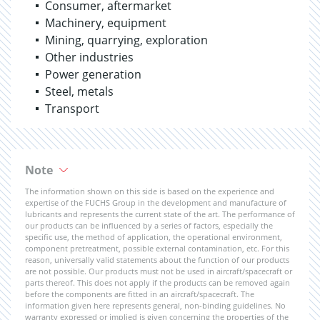
Consumer, aftermarket
Machinery, equipment
Mining, quarrying, exploration
Other industries
Power generation
Steel, metals
Transport
Note
The information shown on this side is based on the experience and
expertise of the FUCHS Group in the development and manufacture of
lubricants and represents the current state of the art. The performance of
our products can be influenced by a series of factors, especially the
specific use, the method of application, the operational environment,
component pretreatment, possible external contamination, etc. For this
reason, universally valid statements about the function of our products
are not possible. Our products must not be used in aircraft/spacecraft or
parts thereof. This does not apply if the products can be removed again
before the components are fitted in an aircraft/spacecraft. The
information given here represents general, non-binding guidelines. No
warranty expressed or implied is given concerning the properties of the