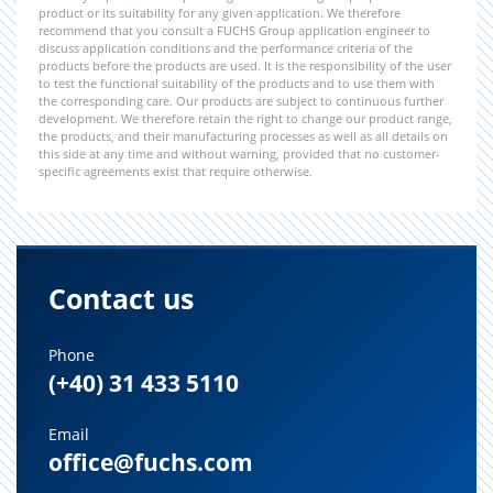
product or its suitability for any given application. We therefore
recommend that you consult a FUCHS Group application engineer to
discuss application conditions and the performance criteria of the
products before the products are used. It is the responsibility of the user
to test the functional suitability of the products and to use them with
the corresponding care. Our products are subject to continuous further
development. We therefore retain the right to change our product range,
the products, and their manufacturing processes as well as all details on
this side at any time and without warning, provided that no customer-
specific agreements exist that require otherwise.
Contact us
Phone
(+40) 31 433 5110
Email
office@fuchs.com