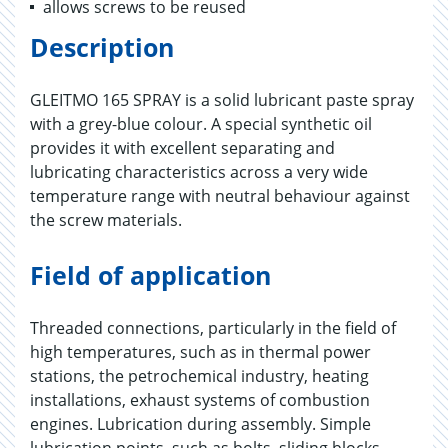
allows screws to be reused
Description
GLEITMO 165 SPRAY is a solid lubricant paste spray
with a grey-blue colour. A special synthetic oil
provides it with excellent separating and
lubricating characteristics across a very wide
temperature range with neutral behaviour against
the screw materials.
Field of application
Threaded connections, particularly in the field of
high temperatures, such as in thermal power
stations, the petrochemical industry, heating
installations, exhaust systems of combustion
engines. Lubrication during assembly. Simple