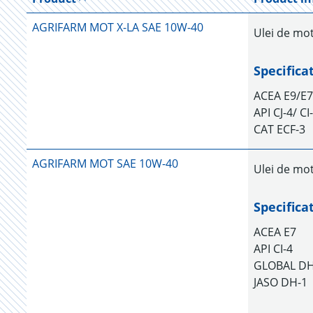
AGRIFARM MOT X-LA SAE 10W-40
Ulei de mo
Specifica
ACEA E9/E7
API CJ-4/ C
CAT ECF-3
AGRIFARM MOT SAE 10W-40
Ulei de mot
Specifica
ACEA E7
API CI-4
GLOBAL D
JASO DH-1