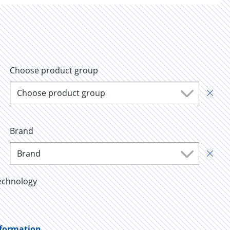
Choose product group
Choose product group
Brand
Brand
echnology
nformation