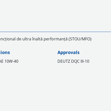
uncțional de ultra înaltă performanță (STOU/MFO)
tions
Approvals
SAE 10W-40
DEUTZ DQC III-10