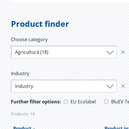
Product finder
Choose category
Agricultură (18)
Industry
Industry
Further filter options:
EU Ecolabel
BluEV T
Products:
18
Product
Product i