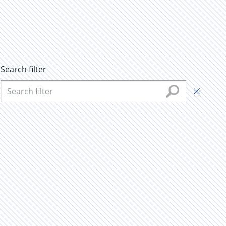
Search filter