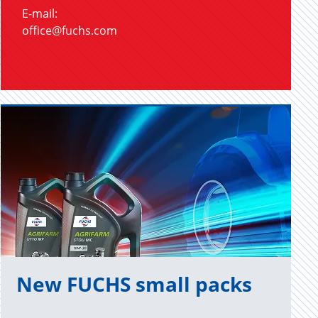
E-mail:
office@fuchs.com
New FUCHS small packs