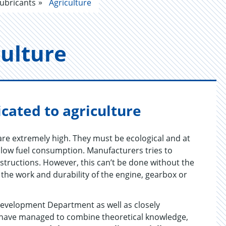
ubricants
Agriculture
cul­ture
cated to agriculture
re extremely high. They must be ecological and at
ow fuel consumption. Manufacturers tries to
structions. However, this can’t be done without the
 the work and durability of the engine, gearbox or
evelopment Department as well as closely
 have managed to combine theoretical knowledge,