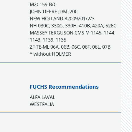
M2C159-B/C
JOHN DEERE JDM J20C
NEW HOLLAND 82009201/2/3
NH 030C, 330G, 330H, 410B, 420A, 526C
MASSEY FERGUSON CMS M 1145, 1144,
1143, 1139, 1135
ZF TE-ML 06A, 06B, 06C, 06F, 06L, 07B
* without HOLMER
FUCHS Recommendations
ALFA LAVAL
WESTFALIA