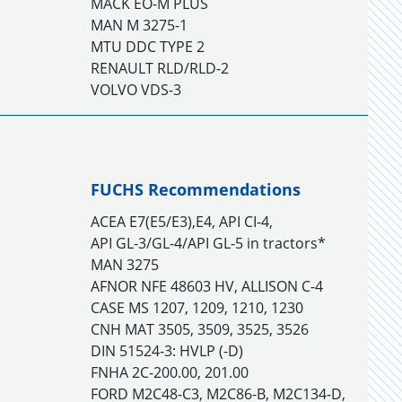
MACK EO-M PLUS
MAN M 3275-1
MTU DDC TYPE 2
RENAULT RLD/RLD-2
VOLVO VDS-3
FUCHS Recommendations
ACEA E7(E5/E3),E4, API CI-4,
API GL-3/GL-4/API GL-5 in tractors*
MAN 3275
AFNOR NFE 48603 HV, ALLISON C-4
CASE MS 1207, 1209, 1210, 1230
CNH MAT 3505, 3509, 3525, 3526
DIN 51524-3: HVLP (-D)
FNHA 2C-200.00, 201.00
FORD M2C48-C3, M2C86-B, M2C134-D,