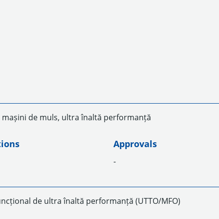
 mașini de muls, ultra înaltă performanță
tions
Approvals
-
uncțional de ultra înaltă performanță (UTTO/MFO)