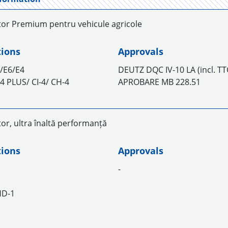
tor Premium pentru vehicule agricole
tions
Approvals
/E6/E4
DEUTZ DQC IV-10 LA (incl. T
I-4 PLUS/ CI-4/ CH-4
APROBARE MB 228.51
or, ultra înaltă performanță
tions
Approvals
-
HD-1