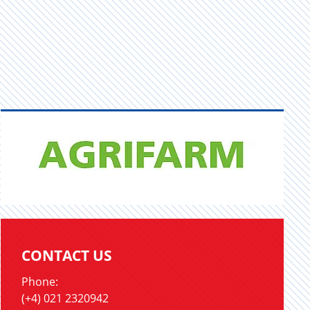
CONTACT US
Phone:
(+4) 021 2320942