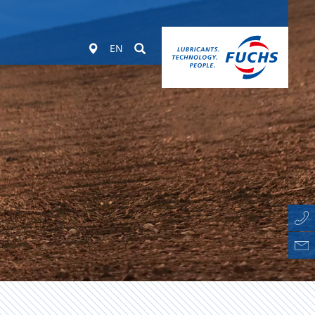
Worldwide
Suchen
EN