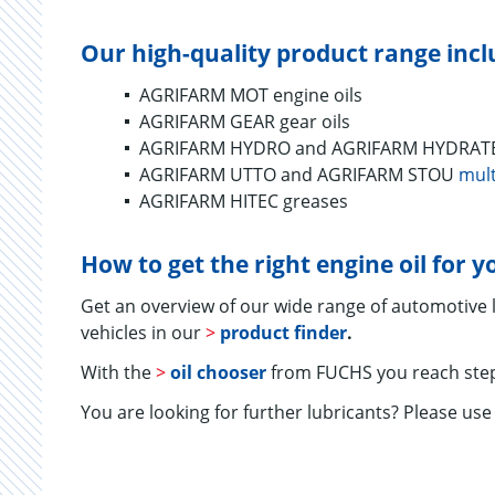
Our high-quality product range incl
AGRIFARM MOT engine oils
AGRIFARM GEAR gear oils
AGRIFARM HYDRO and AGRIFARM HYDRATEC 
AGRIFARM UTTO and AGRIFARM STOU
mult
AGRIFARM HITEC greases
How to get the right engine oil for 
Get an overview of our wide range of automotive
vehicles in our
>
product finder
.
With the
>
oil chooser
from FUCHS you reach step
You are looking for further lubricants? Please us