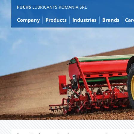
Jump
FUCHS
LUBRICANTS ROMANIA SRL
to
content
Company
Products
Industries
Brands
Car