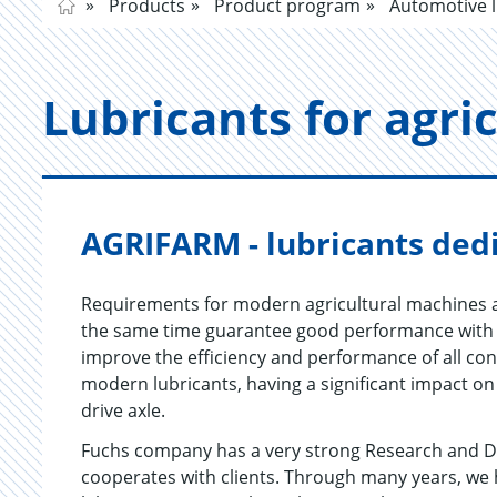
Products
Product program
Automotive l
Lu­bri­cants for agri­
AGRIFARM - lubricants dedi
Requirements for modern agricultural machines a
the same time guarantee good performance with l
improve the efficiency and performance of all con
modern lubricants, having a significant impact on
drive axle.
Fuchs company has a very strong Research and D
cooperates with clients. Through many years, we