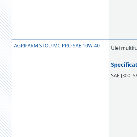
AGRIFARM STOU MC PRO SAE 10W-40
Ulei multif
Specifica
SAE J300: 