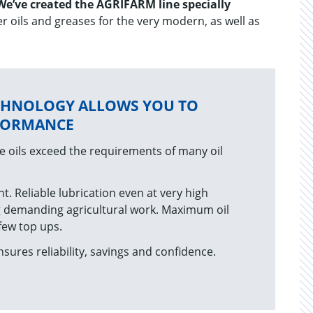
We’ve created the AGRIFARM line specially
r oils and greases for the very modern, as well as
CHNOLOGY ALLOWS YOU TO
RFORMANCE
 oils exceed the requirements of many oil
nt. Reliable lubrication even at very high
 demanding agricultural work. Maximum oil
 few top ups.
sures reliability, savings and confidence.