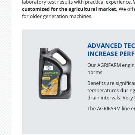
laboratory test results with practical experience.
customized for the agricultural market.
We offe
for older generation machines.
ADVANCED TE
INCREASE PE
Our AGRIFARM engine
norms.
Benefits are significa
temperatures during
drain intervals. Very
The AGRIFARM line en