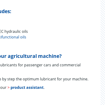
udes:
hydraulic oils
ifunctional oils
your agricultural machine?
 lubricants for passenger cars and commercial
 by step the optimum lubricant for your machine.
e our
>
product assistant
.