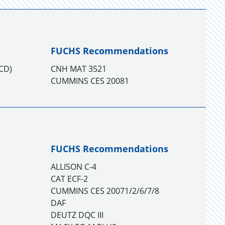
FUCHS Recommendations
TCD)
CNH MAT 3521
CUMMINS CES 20081
FUCHS Recommendations
ALLISON C-4
CAT ECF-2
CUMMINS CES 20071/2/6/7/8
DAF
DEUTZ DQC III