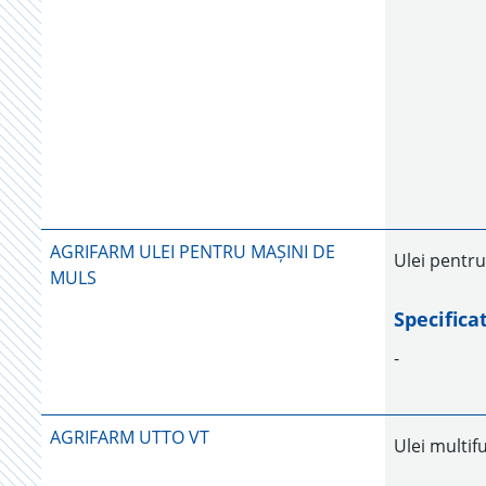
AGRIFARM ULEI PENTRU MAȘINI DE
Ulei pentru
MULS
Specifica
-
AGRIFARM UTTO VT
Ulei multif