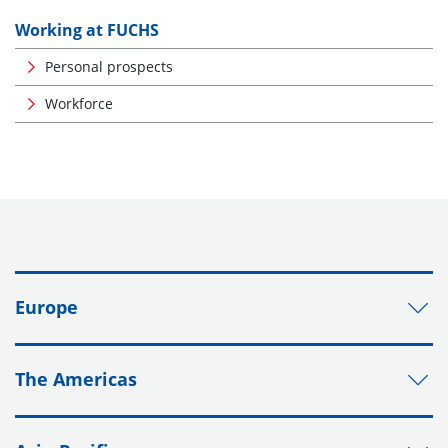
Working at FUCHS
Personal prospects
Workforce
Europe
The Americas