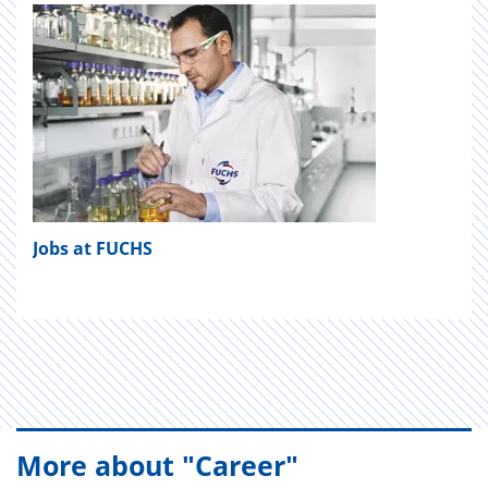
Jobs at FUCHS
More about "Career"