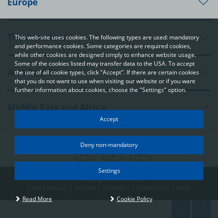
Europe
The Americas
This web-site uses cookies. The following types are used: mandatory
and performance cookies. Some categories are required cookies,
while other cookies are designed simply to enhance website usage.
Some of the cookies listed may transfer data to the USA. To accept
Asia-Pacific
the use of all cookie types, click "Accept". If there are certain cookies
that you do not want to use when visiting our website or if you want
further information about cookies, choose the "Settings" option.
Middle East and Africa
Your privacy
Accept
In order to be able to optimally design and continuously improve
our websites, we use cookies. The data usually does not identify
Deny non-mandatory
you directly; however, it can help you to have a more
personalised Internet experience. Because we respect your
right to privacy, you can choose not to accept some types of
Settings
© Copyright FUCHS 2026
cookies. Click on the different categories on the left to learn
more and change the default settings. The cookie options that
Data Privacy
Imprint
Contact
Cookie Policy
Print
you select on this page are used each time you visit one of our
Read More
Cookie Policy
pages at www.fuchs.com.