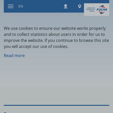
Jump
Worldwide
EN
Downloads
to
Toggle
content
navigation
We use cookies to ensure our website works properly
and to collect statistics about users in order for us to
improve the website. If you continue to browse this site
you will accept our use of cookies.
Read more