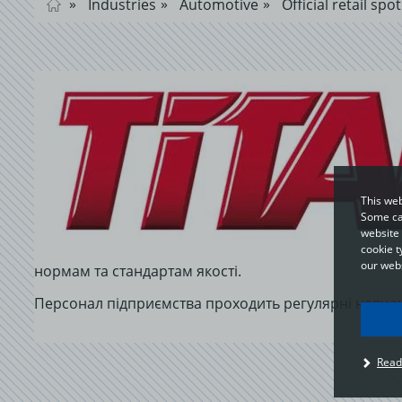
Industries
Automotive
Official retail spot
This web
Some cat
website 
cookie t
our webs
нормам та стандартам якості.
Персонал підприємства проходить регулярні навчан
I
Read
u
t
p