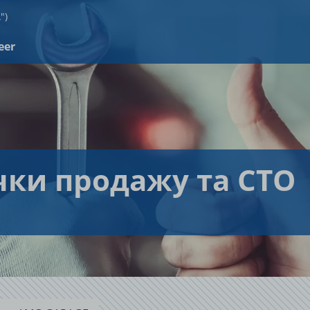
")
eer
чки продажу та СТО