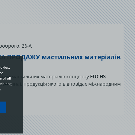
роброго, 26-А
А ПРОДАЖУ мастильних матеріалів
okies.
ce
льних мастильних матеріалів концерну
FUCHS
 of all
меччина), продукція якого відповідає міжнародним
visiting
.
ou
o