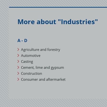
c
o
a
More about "Industries"
A - D
Agriculture and forestry
Automotive
Casting
Cement, lime and gypsum
Construction
Consumer and aftermarket