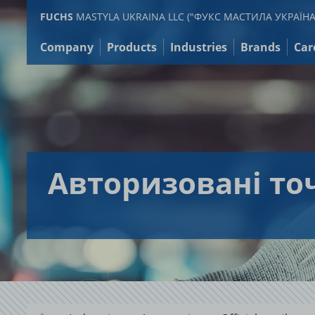
Jump
FUCHS
MASTYLA UKRAINA LLC ("ФУКС МАСТИЛА УКРАЇНА
to
content
Company
Products
Industries
Brands
Car
Авторизовані то
.