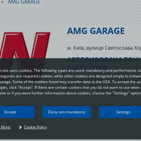
AMG GARAGE
AMG GARAGE
м. Київ, вулиця Святослава Хо
АВТОРИЗОВАНА ТОЧК
FUCHS TITAN
-site uses cookies. The following types are used: mandatory and performance co
egories are required cookies, while other cookies are designed simply to enhan
здійснює реалізацію оригіна
usage. Some of the cookies listed may transfer data to the USA. To accept the use
PETROLUB SE
(м. Мангейм, Ні
ypes, click "Accept". If there are certain cookies that you do not want to use when 
ite or if you want further information about cookies, choose the "Settings" option
ня з підбору та застосування продуктів
FUCHS
.
Your privacy
Accept
Deny non-mandatory
Settings
n order to be able to optimally design and continuously improve our websites, we
 More
Cookie Policy
se cookies. The data usually does not identify you directly; however, it can help y
o have a more personalised Internet experience. Because we respect your right t
rivacy, you can choose not to accept some types of cookies. Click on the different