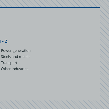
 - Z
Power generation
Steels and metals
Transport
Other industries