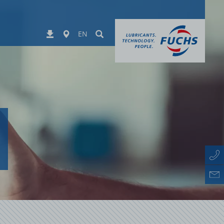
Worldwide
Suchen
Downloads
EN