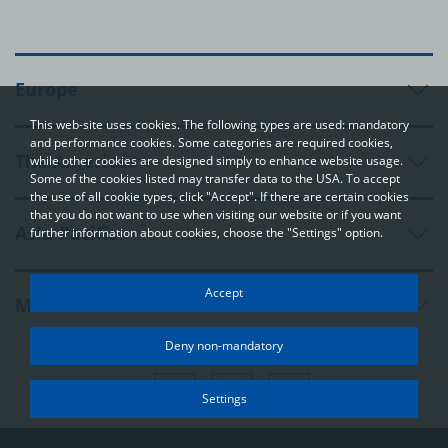
Europe
This web-site uses cookies. The following types are used: mandatory
and performance cookies. Some categories are required cookies,
The Americas
while other cookies are designed simply to enhance website usage.
Some of the cookies listed may transfer data to the USA. To accept
the use of all cookie types, click "Accept". If there are certain cookies
that you do not want to use when visiting our website or if you want
Asia-Pacific
further information about cookies, choose the "Settings" option.
Your privacy
Accept
Middle East and Africa
In order to be able to optimally design and continuously improve
our websites, we use cookies. The data usually does not identify
Deny non-mandatory
you directly; however, it can help you to have a more
personalised Internet experience. Because we respect your
right to privacy, you can choose not to accept some types of
Settings
cookies. Click on the different categories on the left to learn
more and change the default settings. The cookie options that