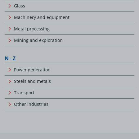
Glass
Machinery and equipment
Metal processing
Mining and exploration
N - Z
Power generation
Steels and metals
Transport
Other industries