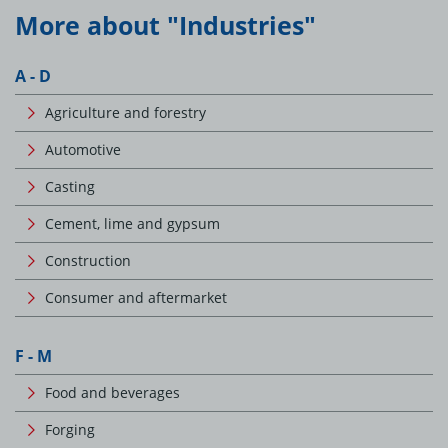
More about "Industries"
A - D
Agriculture and forestry
Automotive
Casting
Cement, lime and gypsum
Construction
Consumer and aftermarket
F - M
Food and beverages
Forging