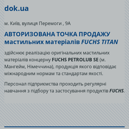
dok.ua
м. Київ, вулиця Перемоги , 9А
АВТОРИЗОВАНА ТОЧКА ПРОДАЖУ
мастильних матеріалів
FUCHS TITAN
здійснює реалізацію оригінальних мастильних
матеріалів концерну
FUCHS PETROLUB SE
(м.
Мангейм, Німеччина), продукція якого відповідає
міжнародним нормам та стандартам якості.
Персонал підприємства проходить регулярні
навчання з підбору та застосування продуктів
FUCHS
.