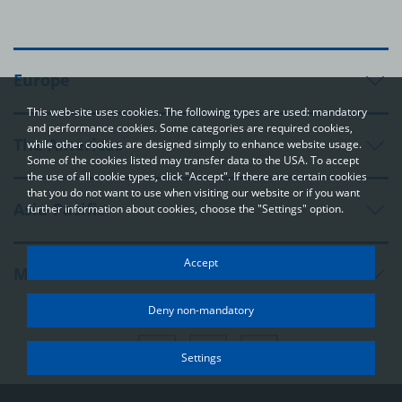
Europe
This web-site uses cookies. The following types are used: mandatory
and performance cookies. Some categories are required cookies,
The Americas
while other cookies are designed simply to enhance website usage.
Some of the cookies listed may transfer data to the USA. To accept
the use of all cookie types, click "Accept". If there are certain cookies
that you do not want to use when visiting our website or if you want
Asia-Pacific
further information about cookies, choose the "Settings" option.
Your privacy
Accept
Middle East and Africa
In order to be able to optimally design and continuously improve
our websites, we use cookies. The data usually does not identify
Deny non-mandatory
you directly; however, it can help you to have a more
personalised Internet experience. Because we respect your
right to privacy, you can choose not to accept some types of
Settings
cookies. Click on the different categories on the left to learn
more and change the default settings. The cookie options that