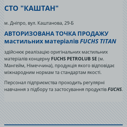
СТО "КАШТАН"
м. Дніпро, вул. Каштанова, 29-Б
АВТОРИЗОВАНА ТОЧКА ПРОДАЖУ
мастильних матеріалів
FUCHS TITAN
здійснює реалізацію оригінальних мастильних
матеріалів концерну
FUCHS PETROLUB SE
(м.
Мангейм, Німеччина), продукція якого відповідає
міжнародним нормам та стандартам якості.
Персонал підприємства проходить регулярні
навчання з підбору та застосування продуктів
FUCHS
.