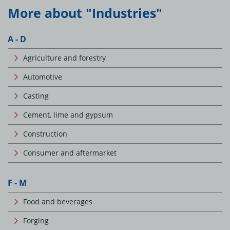
More about "Industries"
A - D
Agriculture and forestry
Automotive
Casting
Cement, lime and gypsum
Construction
Consumer and aftermarket
F - M
Food and beverages
Forging