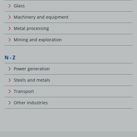
Glass
Machinery and equipment
Metal processing
Mining and exploration
N - Z
Power generation
Steels and metals
Transport
Other industries