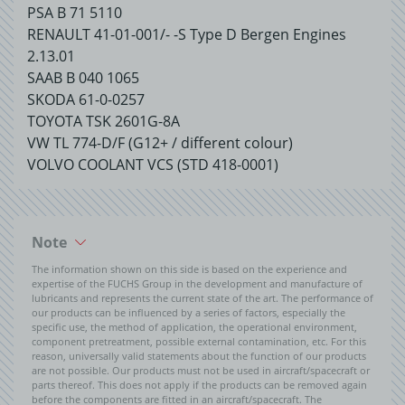
PSA B 71 5110
RENAULT 41-01-001/- -S Type D Bergen Engines
2.13.01
SAAB B 040 1065
SKODA 61-0-0257
TOYOTA TSK 2601G-8A
VW TL 774-D/F (G12+ / different colour)
VOLVO COOLANT VCS (STD 418-0001)
Note
The information shown on this side is based on the experience and
expertise of the FUCHS Group in the development and manufacture of
lubricants and represents the current state of the art. The performance of
our products can be influenced by a series of factors, especially the
specific use, the method of application, the operational environment,
component pretreatment, possible external contamination, etc. For this
reason, universally valid statements about the function of our products
are not possible. Our products must not be used in aircraft/spacecraft or
parts thereof. This does not apply if the products can be removed again
before the components are fitted in an aircraft/spacecraft. The