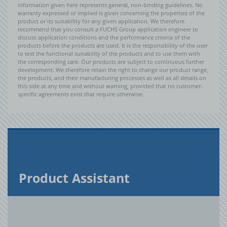
information given here represents general, non-binding guidelines. No
warranty expressed or implied is given concerning the properties of the
product or its suitability for any given application. We therefore
recommend that you consult a FUCHS Group application engineer to
discuss application conditions and the performance criteria of the
products before the products are used. It is the responsibility of the user
to test the functional suitability of the products and to use them with
the corresponding care. Our products are subject to continuous further
development. We therefore retain the right to change our product range,
the products, and their manufacturing processes as well as all details on
this side at any time and without warning, provided that no customer-
specific agreements exist that require otherwise.
Prod­uct As­sis­tant