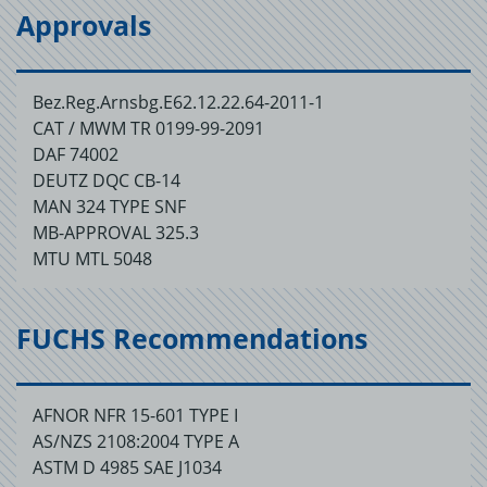
Approvals
Bez.Reg.Arnsbg.E62.12.22.64-2011-1
CAT / MWM TR 0199-99-2091
DAF 74002
DEUTZ DQC CB-14
MAN 324 TYPE SNF
MB-APPROVAL 325.3
MTU MTL 5048
FUCHS Recommendations
AFNOR NFR 15-601 TYPE I
AS/NZS 2108:2004 TYPE A
ASTM D 4985 SAE J1034