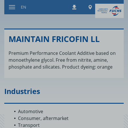
Jump
Worldwide
EN
Downloads
to
Toggle
content
navigation
MAIN­TAIN FRICOFIN LL
Premium Performance Coolant Additive based on
monoethylene glycol. Free from nitrite, amine,
phosphate and silicates. Product dyeing: orange
Industries
Automotive
Consumer, aftermarket
Transport