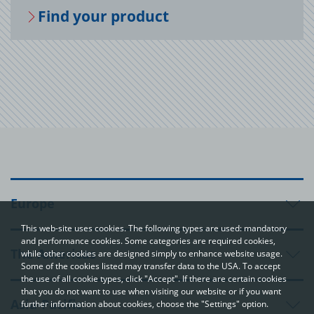
Find your prod­uct
Europe
This web-site uses cookies. The following types are used: mandatory
and performance cookies. Some categories are required cookies,
The Americas
while other cookies are designed simply to enhance website usage.
Some of the cookies listed may transfer data to the USA. To accept
the use of all cookie types, click "Accept". If there are certain cookies
that you do not want to use when visiting our website or if you want
Asia-Pacific
further information about cookies, choose the "Settings" option.