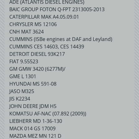
ADE (ATLANTIS DIESEL ENGINES)
BAIC GROUP FOTON Q-FPT 2313005-2013
CATERPILLAR MAK A4.05.09.01
CHRYSLER MS 12106
CNH MAT 3624
CUMMINS (ISBe engines at DAF and Leyland)
CUMMINS CES 14603, CES 14439
DETROIT DIESEL 93K217
FIAT 9.55523
GM GMW 3420 (6277M)/
GME L 1301
HYUNDAI MS 591-08
JASO M325
JIS K2234
JOHN DEERE JDM H5
KOMATSU AF-NAC (07.892 (2009))
LIEBHERR MD 1-36-130
MACK 014 GS 17009
MAZDA MEZ MN 121 D