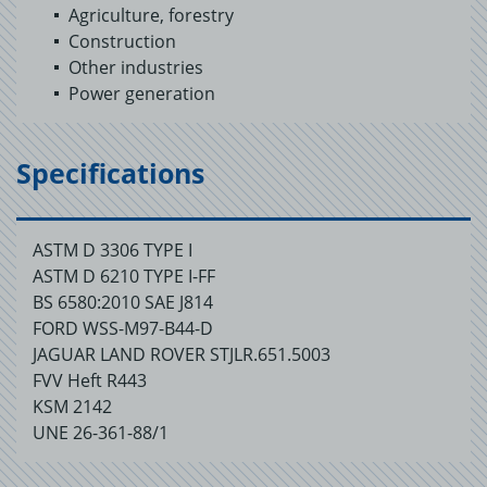
Agriculture, forestry
Construction
Other industries
Power generation
Specifications
ASTM D 3306 TYPE I
ASTM D 6210 TYPE I-FF
BS 6580:2010 SAE J814
FORD WSS-M97-B44-D
JAGUAR LAND ROVER STJLR.651.5003
FVV Heft R443
KSM 2142
UNE 26-361-88/1