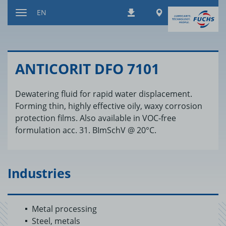
Jump
Worldwide
EN
Downloads
to
Toggle
content
navigation
AN­TI­CORIT DFO 7101
Dewatering fluid for rapid water displacement.
Forming thin, highly effective oily, waxy corrosion
protection films. Also available in VOC-free
formulation acc. 31. BImSchV @ 20°C.
Industries
Metal processing
Steel, metals