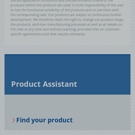
discuss application conditions and the performance criteria of the
products before the products are used. It is the responsibility of the user
to test the functional suitability of the products and to use them with
the corresponding care. Our products are subject to continuous further
development. We therefore retain the right to change our product range,
the products, and their manufacturing processes as well as all details on
this side at any time and without warning, provided that no customer-
specific agreements exist that require otherwise.
Prod­uct As­sis­tant
Find your prod­uct