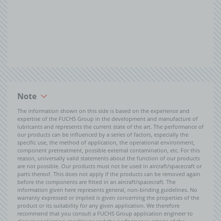
Note
The information shown on this side is based on the experience and
expertise of the FUCHS Group in the development and manufacture of
lubricants and represents the current state of the art. The performance of
our products can be influenced by a series of factors, especially the
specific use, the method of application, the operational environment,
component pretreatment, possible external contamination, etc. For this
reason, universally valid statements about the function of our products
are not possible. Our products must not be used in aircraft/spacecraft or
parts thereof. This does not apply if the products can be removed again
before the components are fitted in an aircraft/spacecraft. The
information given here represents general, non-binding guidelines. No
warranty expressed or implied is given concerning the properties of the
product or its suitability for any given application. We therefore
recommend that you consult a FUCHS Group application engineer to