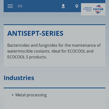
Jump
Worldwide
EN
Downloads
to
Toggle
content
navigation
AN­TI­SEPT-SE­RIES
Bactericides and fungicides for the maintenance of
watermiscible coolants. Ideal for ECOCOOL and
ECOCOOL S products.
Industries
Metal processing