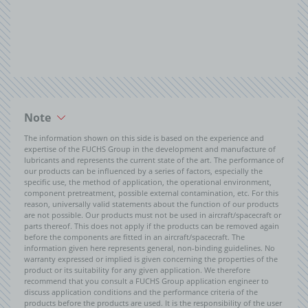
Note
The information shown on this side is based on the experience and
expertise of the FUCHS Group in the development and manufacture of
lubricants and represents the current state of the art. The performance of
our products can be influenced by a series of factors, especially the
specific use, the method of application, the operational environment,
component pretreatment, possible external contamination, etc. For this
reason, universally valid statements about the function of our products
are not possible. Our products must not be used in aircraft/spacecraft or
parts thereof. This does not apply if the products can be removed again
before the components are fitted in an aircraft/spacecraft. The
information given here represents general, non-binding guidelines. No
warranty expressed or implied is given concerning the properties of the
product or its suitability for any given application. We therefore
recommend that you consult a FUCHS Group application engineer to
discuss application conditions and the performance criteria of the
products before the products are used. It is the responsibility of the user