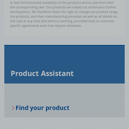
to test the functional suitability of the products and to use them with
the corresponding care. Our products are subject to continuous further
development. We therefore retain the right to change our product range,
the products, and their manufacturing processes as well as all details on
this side at any time and without warning, provided that no customer-
specific agreements exist that require otherwise.
Prod­uct As­sis­tant
Find your prod­uct