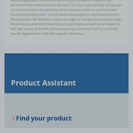
discuss application conditions and the performance criteria of the
products before the products are used. It is the responsibility of the user
to test the functional suitability of the products and to use them with
the corresponding care. Our products are subject to continuous further
development. We therefore retain the right to change our product range,
the products, and their manufacturing processes as well as all details on
this side at any time and without warning, provided that no customer-
specific agreements exist that require otherwise.
Prod­uct As­sis­tant
Find your prod­uct