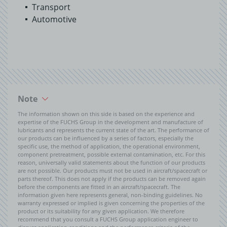
Transport
Automotive
Note
The information shown on this side is based on the experience and
expertise of the FUCHS Group in the development and manufacture of
lubricants and represents the current state of the art. The performance of
our products can be influenced by a series of factors, especially the
specific use, the method of application, the operational environment,
component pretreatment, possible external contamination, etc. For this
reason, universally valid statements about the function of our products
are not possible. Our products must not be used in aircraft/spacecraft or
parts thereof. This does not apply if the products can be removed again
before the components are fitted in an aircraft/spacecraft. The
information given here represents general, non-binding guidelines. No
warranty expressed or implied is given concerning the properties of the
product or its suitability for any given application. We therefore
recommend that you consult a FUCHS Group application engineer to