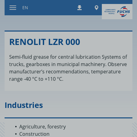
Jump
Worldwide
EN
Downloads
to
Toggle
content
navigation
RENO­LIT LZR 000
Semi-fluid grease for central lubrication Systems of
trucks, gearboxes in municipal machinery. Observe
manufacturer’s recommendations, temperature
range -40 °C to +110 °C.
Industries
Agriculture, forestry
Construction