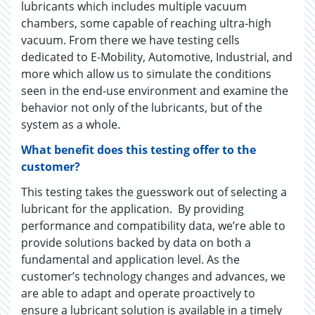
lubricants which includes multiple vacuum
chambers, some capable of reaching ultra-high
vacuum. From there we have testing cells
dedicated to E-Mobility, Automotive, Industrial, and
more which allow us to simulate the conditions
seen in the end-use environment and examine the
behavior not only of the lubricants, but of the
system as a whole.
What benefit does this testing offer to the
customer?
This testing takes the guesswork out of selecting a
lubricant for the application. By providing
performance and compatibility data, we’re able to
provide solutions backed by data on both a
fundamental and application level. As the
customer’s technology changes and advances, we
are able to adapt and operate proactively to
ensure a lubricant solution is available in a timely