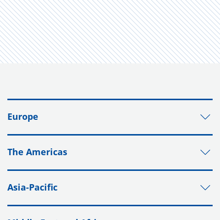
Europe
The Americas
Asia-Pacific