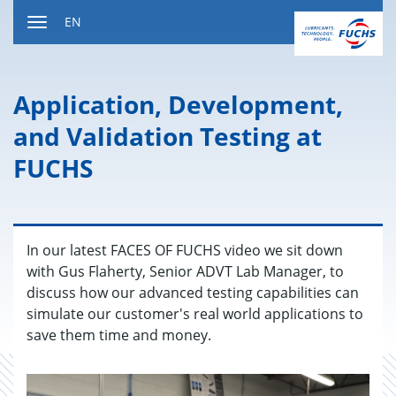
Jump
EN
to
Toggle
content
navigation
Ap­pli­ca­tion, De­vel­op­ment,
and Val­i­da­tion Test­ing at
FUCHS
In our latest FACES OF FUCHS video we sit down
with Gus Flaherty, Senior ADVT Lab Manager, to
discuss how our advanced testing capabilities can
simulate our customer's real world applications to
save them time and money.