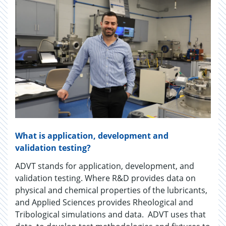
What is application, development and
validation testing?
ADVT stands for application, development, and
validation testing. Where R&D provides data on
physical and chemical properties of the lubricants,
and Applied Sciences provides Rheological and
Tribological simulations and data. ADVT uses that