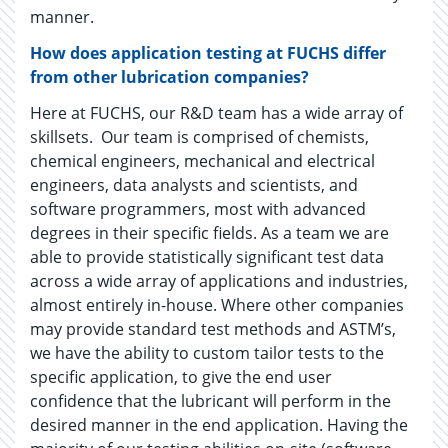
manner.
How does application testing at FUCHS differ
from other lubrication companies?
Here at FUCHS, our R&D team has a wide array of
skillsets. Our team is comprised of chemists,
chemical engineers, mechanical and electrical
engineers, data analysts and scientists, and
software programmers, most with advanced
degrees in their specific fields. As a team we are
able to provide statistically significant test data
across a wide array of applications and industries,
almost entirely in-house. Where other companies
may provide standard test methods and ASTM’s,
we have the ability to custom tailor tests to the
specific application, to give the end user
confidence that the lubricant will perform in the
desired manner in the end application. Having the