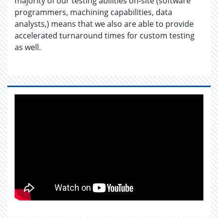
majority of our testing abilities on-site (software
programmers, machining capabilities, data
analysts,) means that we also are able to provide
accelerated turnaround times for custom testing
as well.