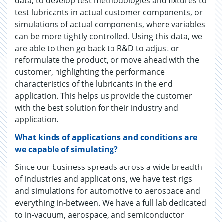
data, to develop test methodologies and fixtures to
test lubricants in actual customer components, or
simulations of actual components, where variables
can be more tightly controlled. Using this data, we
are able to then go back to R&D to adjust or
reformulate the product, or move ahead with the
customer, highlighting the performance
characteristics of the lubricants in the end
application. This helps us provide the customer
with the best solution for their industry and
application.
What kinds of applications and conditions are
we capable of simulating?
Since our business spreads across a wide breadth
of industries and applications, we have test rigs
and simulations for automotive to aerospace and
everything in-between. We have a full lab dedicated
to in-vacuum, aerospace, and semiconductor