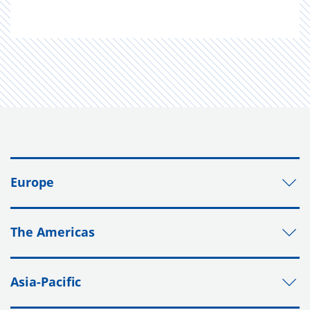
Europe
The Americas
Asia-Pacific