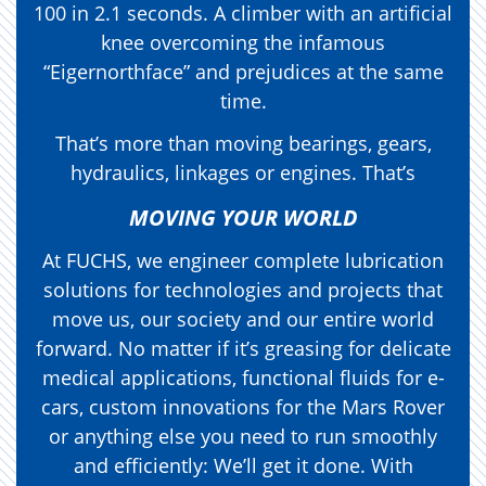
100 in 2.1 seconds. A climber with an artificial
knee overcoming the infamous
“Eigernorthface” and prejudices at the same
time.
That’s more than moving bearings, gears,
hydraulics, linkages or engines. That’s
MOVING YOUR WORLD
At FUCHS, we engineer complete lubrication
solutions for technologies and projects that
move us, our society and our entire world
forward. No matter if it’s greasing for delicate
medical applications, functional fluids for e-
cars, custom innovations for the Mars Rover
or anything else you need to run smoothly
and efficiently: We’ll get it done. With