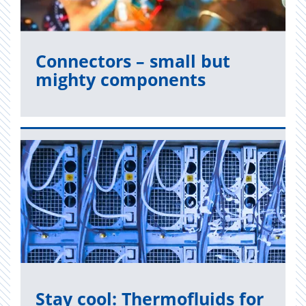
Con­nec­tors – small but
mighty com­po­nents
Read now
Stay cool: Ther­moflu­ids for