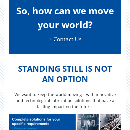
So, how can we move
your world?
Contact Us
>
Contact Us
STAND­ING STILL IS NOT
AN OP­TION
We want to keep the world moving – with innovative
and technological lubrication solutions that have a
lasting impact on the future.