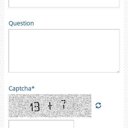
Question
Captcha
*