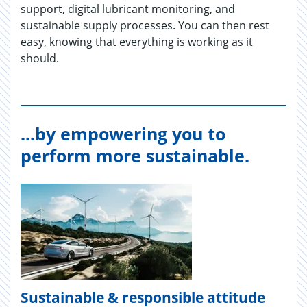
support, digital lubricant monitoring, and
sustainable supply processes. You can then rest
easy, knowing that everything is working as it
should.
...by empowering you to
perform more sustainable.
Sustainable & responsible attitude