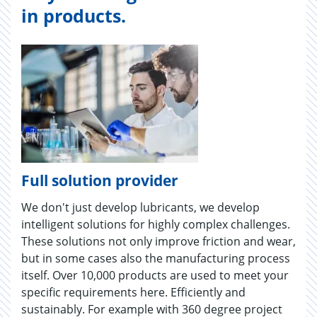
in products.
Full solution provider
We don't just develop lubricants, we develop
intelligent solutions for highly complex challenges.
These solutions not only improve friction and wear,
but in some cases also the manufacturing process
itself. Over 10,000 products are used to meet your
specific requirements here. Efficiently and
sustainably. For example with 360 degree project