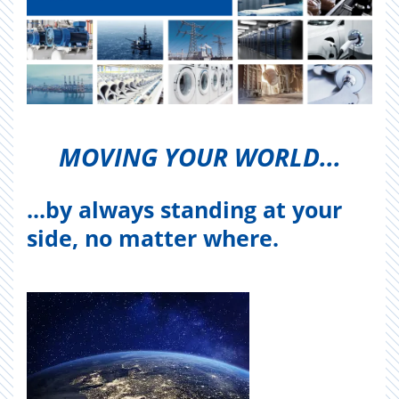
MOV­ING YOUR WORLD...
...by always standing at your
side, no matter where.