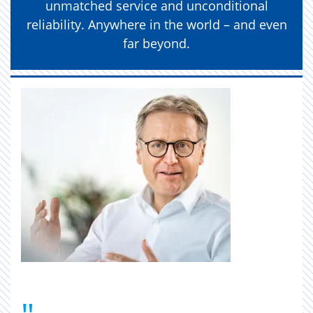
unmatched service and unconditional
reliability. Anywhere in the world – and even
far beyond.