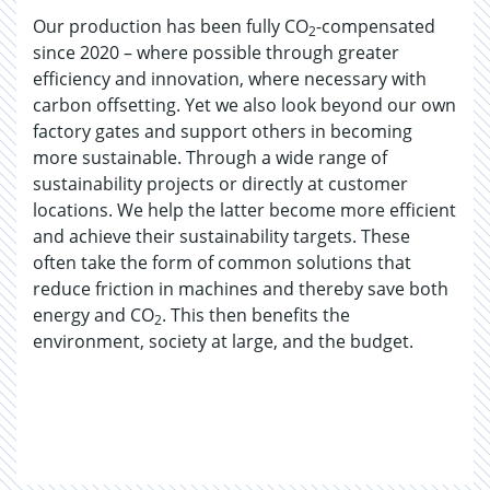
Our production has been fully CO
-compensated
2
since 2020 – where possible through greater
efficiency and innovation, where necessary with
carbon offsetting. Yet we also look beyond our own
factory gates and support others in becoming
more sustainable. Through a wide range of
sustainability projects or directly at customer
locations. We help the latter become more efficient
and achieve their sustainability targets. These
often take the form of common solutions that
reduce friction in machines and thereby save both
energy and CO
. This then benefits the
2
environment, society at large, and the budget.