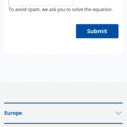
To avoid spam, we ask you to solve the equation.
Submit
Europe