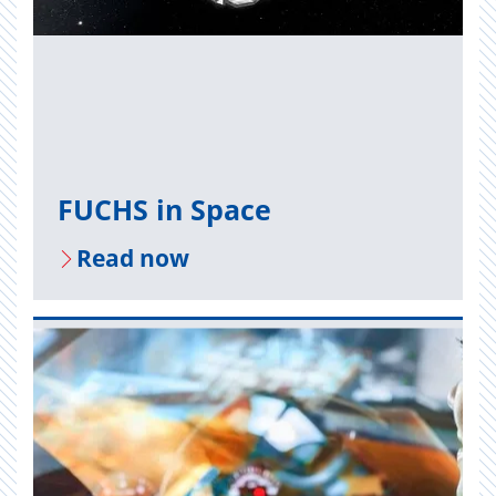
FUCHS in Space
Read now