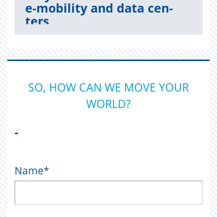
e-mo­bil­ity and data cen­
ters
Read now
SO, HOW CAN WE MOVE YOUR
WORLD?
-
Name
*