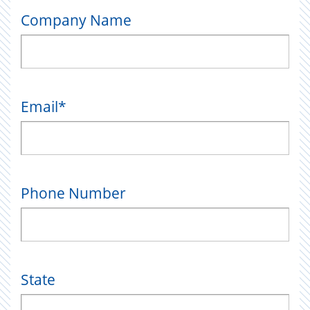
Company Name
Email
*
Phone Number
State