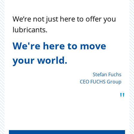
"
We’re not just here to offer you
lubricants.
We're here to move
your world.
Stefan Fuchs
CEO FUCHS Group
"