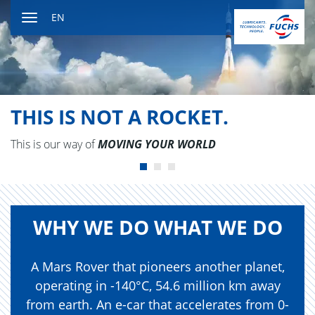
Jump
EN
to
Toggle
content
navigation
THIS IS NOT A ROCKET.
This is our way of
MOV­ING YOUR WORLD
WHY WE DO WHAT WE DO
A Mars Rover that pioneers another planet,
operating in -140°C, 54.6 million km away
from earth. An e-car that accelerates from 0-