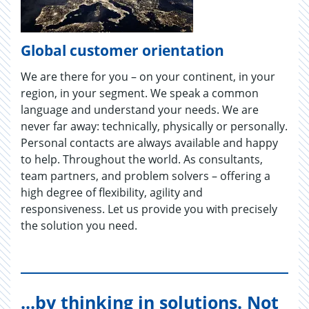
Global customer orientation
We are there for you – on your continent, in your
region, in your segment. We speak a common
language and understand your needs. We are
never far away: technically, physically or personally.
Personal contacts are always available and happy
to help. Throughout the world. As consultants,
team partners, and problem solvers – offering a
high degree of flexibility, agility and
responsiveness. Let us provide you with precisely
the solution you need.
...by thinking in solutions. Not