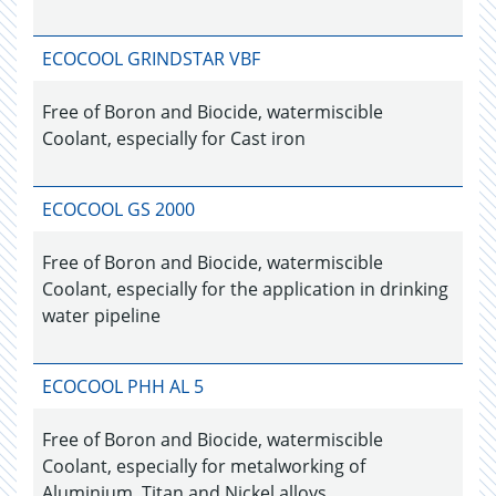
ECOCOOL GRINDSTAR VBF
Free of Boron and Biocide, watermiscible
Coolant, especially for Cast iron
ECOCOOL GS 2000
Free of Boron and Biocide, watermiscible
Coolant, especially for the application in drinking
water pipeline
ECOCOOL PHH AL 5
Free of Boron and Biocide, watermiscible
Coolant, especially for metalworking of
Aluminium, Titan and Nickel alloys