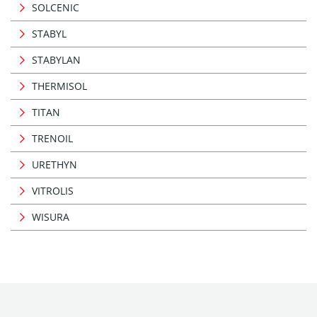
SOLCENIC
STABYL
STABYLAN
THERMISOL
TITAN
TRENOIL
URETHYN
VITROLIS
WISURA