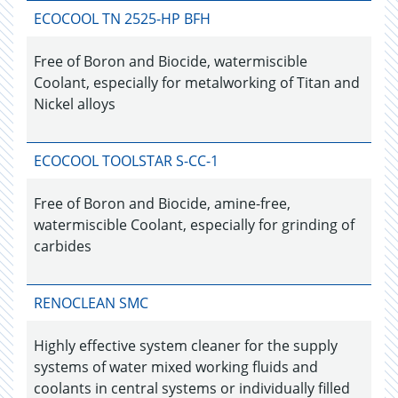
ECOCOOL TN 2525-HP BFH
Free of Boron and Biocide, watermiscible
Coolant, especially for metalworking of Titan and
Nickel alloys
ECOCOOL TOOLSTAR S-CC-1
Free of Boron and Biocide, amine-free,
watermiscible Coolant, especially for grinding of
carbides
RENOCLEAN SMC
Highly effective system cleaner for the supply
systems of water mixed working fluids and
coolants in central systems or individually filled