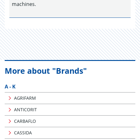
machines.
More about "Brands"
A - K
AGRIFARM
ANTICORIT
CARBAFLO
CASSIDA