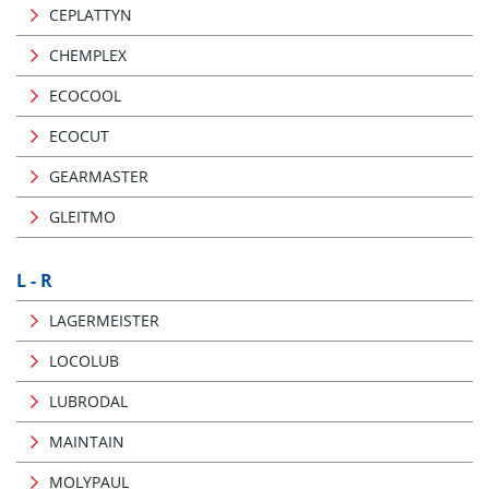
CEPLATTYN
CHEMPLEX
ECOCOOL
ECOCUT
GEARMASTER
GLEITMO
L - R
LAGERMEISTER
LOCOLUB
LUBRODAL
MAINTAIN
MOLYPAUL