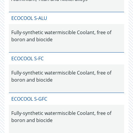
ECOCOOL S-ALU
Fully-synthetic watermiscible Coolant, free of
boron and biocide
ECOCOOL S-FC
Fully-synthetic watermiscible Coolant, free of
boron and biocide
ECOCOOL S-GFC
Fully-synthetic watermiscible Coolant, free of
boron and biocide