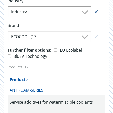
Industry
Industry
Brand
ECOCOOL (17)
Further filter options:
EU Ecolabel
BluEV Technology
Products:
17
Product
ANTIFOAM-SERIES
Service additives for watermiscible coolants