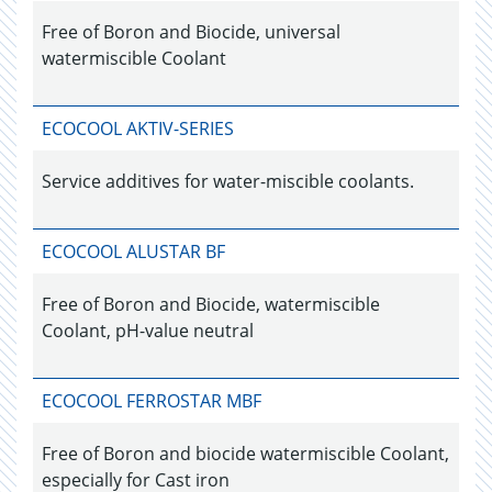
Free of Boron and Biocide, universal
watermiscible Coolant
ECOCOOL AKTIV-SERIES
Service additives for water-miscible coolants.
ECOCOOL ALUSTAR BF
Free of Boron and Biocide, watermiscible
Coolant, pH-value neutral
ECOCOOL FERROSTAR MBF
Free of Boron and biocide watermiscible Coolant,
especially for Cast iron