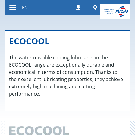
Jump
Worldwide
EN
Downloads
to
Toggle
content
navigation
ECO­COOL
The water-miscible cooling lubricants in the
ECOCOOL range are exceptionally durable and
economical in terms of consumption. Thanks to
their excellent lubricating properties, they achieve
extremely high machining and cutting
performance.