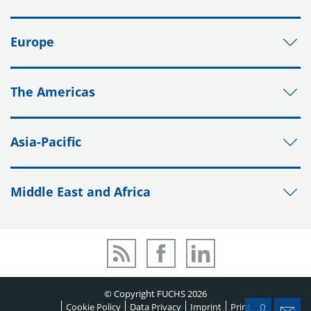
Europe
The Americas
Asia-Pacific
Middle East and Africa
© Copyright FUCHS 2026
Cookie Policy
Data Privacy
Imprint
Print