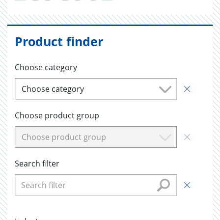
Product finder
Choose category
Choose category
Choose product group
Choose product group
Search filter