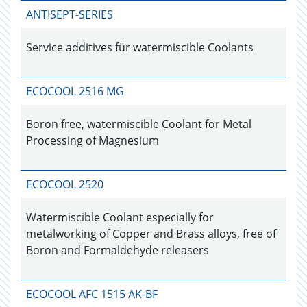
ANTISEPT-SERIES
Service additives für watermiscible Coolants
ECOCOOL 2516 MG
Boron free, watermiscible Coolant for Metal
Processing of Magnesium
ECOCOOL 2520
Watermiscible Coolant especially for
metalworking of Copper and Brass alloys, free of
Boron and Formaldehyde releasers
ECOCOOL AFC 1515 AK-BF