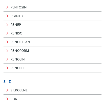
PENTOSIN
PLANTO
RENEP
RENISO
RENOCLEAN
RENOFORM
RENOLIN
RENOLIT
S - Z
SILKOLENE
SOK