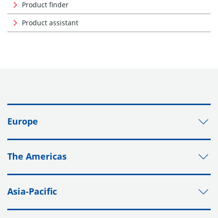
Product finder
Product assistant
Europe
The Americas
Asia-Pacific