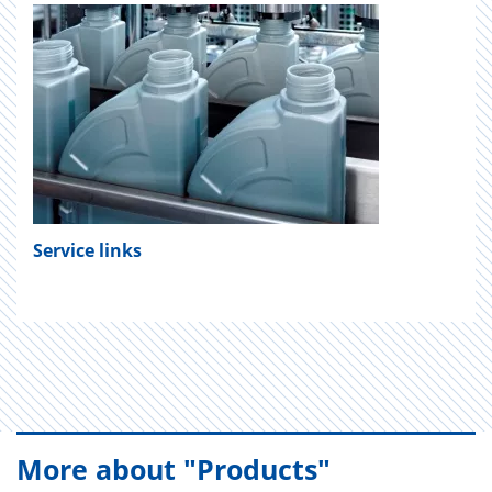
Service links
More about "Products"