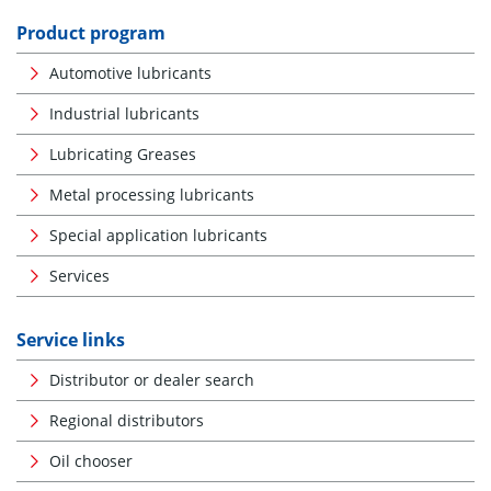
Product program
Automotive lubricants
Industrial lubricants
Lubricating Greases
Metal processing lubricants
Special application lubricants
Services
Service links
Distributor or dealer search
Regional distributors
Oil chooser