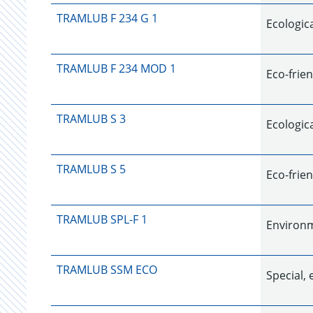
TRAMLUB F 234 G 1
Ecologica
TRAMLUB F 234 MOD 1
Eco-frien
TRAMLUB S 3
Ecologica
TRAMLUB S 5
Eco-frien
TRAMLUB SPL-F 1
Environm
TRAMLUB SSM ECO
Special, 