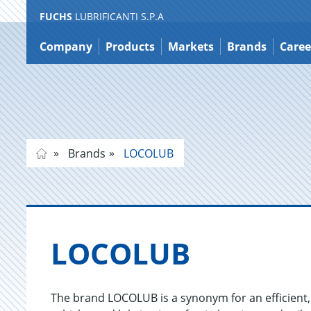
FUCHS
LUBRIFICANTI S.P.A
Jump
to
Company
Products
Markets
Brands
Caree
content
Brands
LOCOLUB
LO­COLUB
The brand LOCOLUB is a synonym for an efficient, s