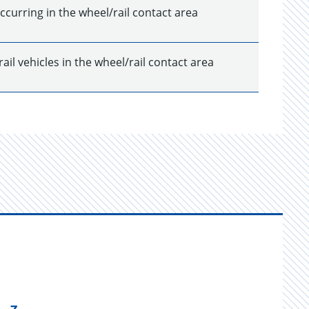
ccurring in the wheel/rail contact area
il vehicles in the wheel/rail contact area