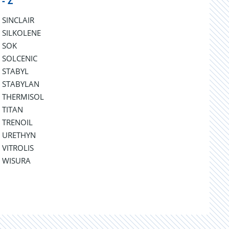
 - Z
SINCLAIR
SILKOLENE
SOK
SOLCENIC
STABYL
STABYLAN
THERMISOL
TITAN
TRENOIL
URETHYN
VITROLIS
WISURA