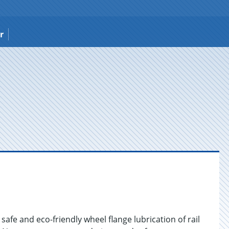
r
afe and eco-friendly wheel flange lubrication of rail