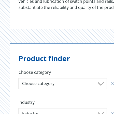
vehicles and lubrication of switch points and r
substantiate the reliability and quality of the pro
Product finder
Choose category
Choose category
Industry
Industry