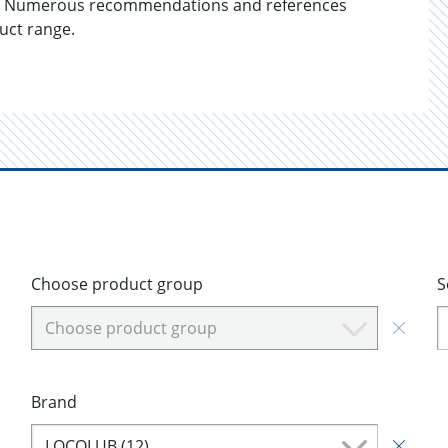
ails. Numerous recommendations and references
duct range.
Choose product group
S
Choose product group
Brand
LOCOLUB (12)