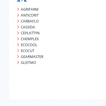
A - K
AGRIFARM
ANTICORIT
CARBAFLO
CASSIDA
CEPLATTYN
CHEMPLEX
ECOCOOL
ECOCUT
GEARMASTER
GLEITMO