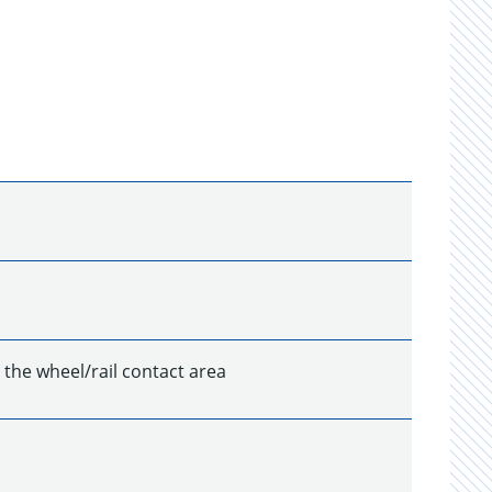
n the wheel/rail contact area