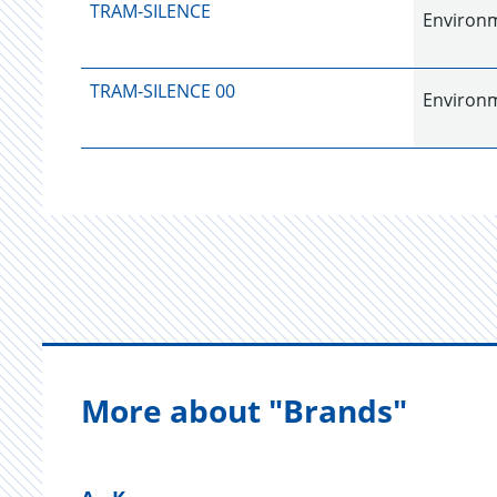
TRAM-SILENCE
Environme
TRAM-SILENCE 00
Environme
More about "Brands"