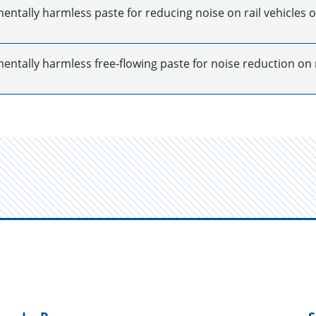
ntally harmless paste for reducing noise on rail vehicles o
ntally harmless free-flowing paste for noise reduction on ra