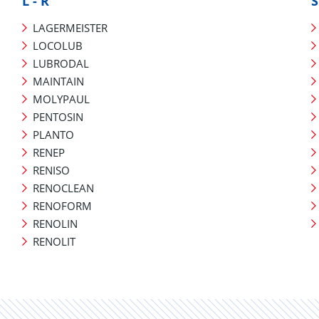
L - R
S
LAGERMEISTER
LOCOLUB
LUBRODAL
MAINTAIN
MOLYPAUL
PENTOSIN
PLANTO
RENEP
RENISO
RENOCLEAN
RENOFORM
RENOLIN
RENOLIT