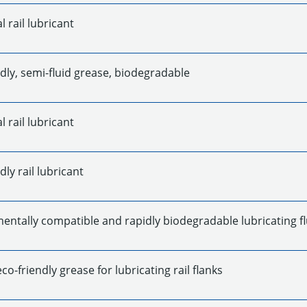
l rail lubricant
dly, semi-fluid grease, biodegradable
l rail lubricant
dly rail lubricant
entally compatible and rapidly biodegradable lubricating fl
eco-friendly grease for lubricating rail flanks