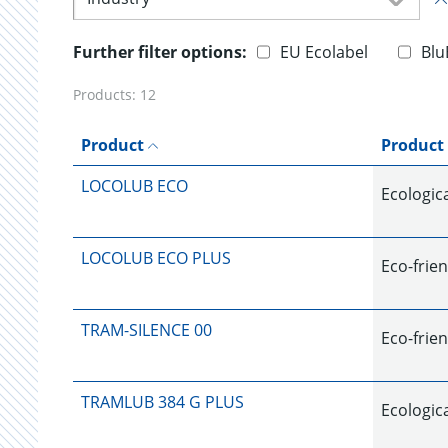
Further filter options:
EU Ecolabel
Blu
Products:
12
Product
Product
LOCOLUB ECO
Ecologica
LOCOLUB ECO PLUS
Eco-frien
TRAM-SILENCE 00
Eco-frien
TRAMLUB 384 G PLUS
Ecologica