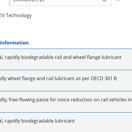
EV Technology
 information
l, rapidly biodegradable rail and wheel flange lubricant
dly wheel flange and rail lubricant as per OECD 301 B
dly, free-flowing paste for noice reduction on rail vehicles i
l, rapidly biodegradable lubricant