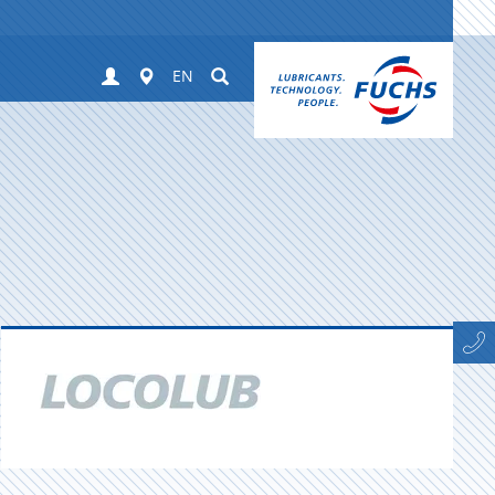
Login
Worldwide
Suchen
EN