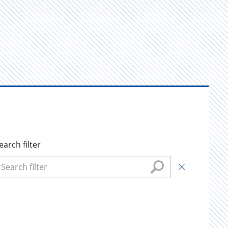
earch filter