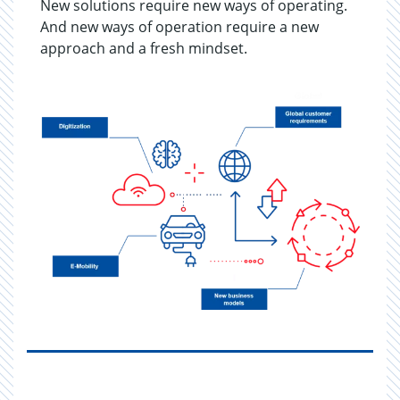
New solutions require new ways of operating.
And new ways of operation require a new
approach and a fresh mindset.