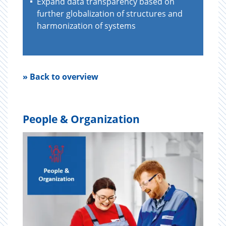
Expand data transparency based on
further globalization of structures and
harmonization of systems
» Back to overview
People & Organization