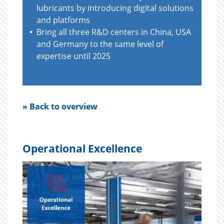
lubricants by introducing digital solutions
and platforms
Bring all three R&D centers in China, USA
and Germany to the same level of
expertise until 2025
» Back to overview
Operational Excellence