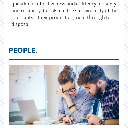
question of effectiveness and efficiency or safety
and reliability, but also of the sustainability of the
lubricants – their production, right through to
disposal.
PEOPLE.