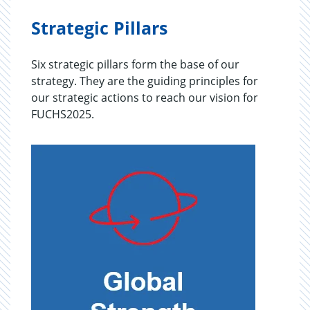
Strategic Pillars
Six strategic pillars form the base of our
strategy. They are the guiding principles for
our strategic actions to reach our vision for
FUCHS2025.