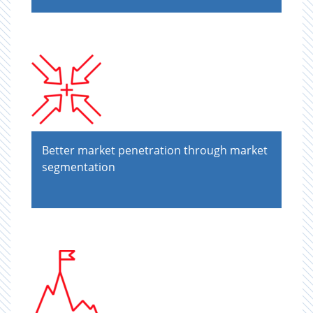
Better market penetration through market
segmentation