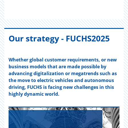
Our strat­egy - FUCH­S2025
Whether global customer requirements, or new
business models that are made possible by
advancing digitalization or megatrends such as
the move to electric vehicles and autonomous
driving, FUCHS is facing new challenges in this
highly dynamic world.