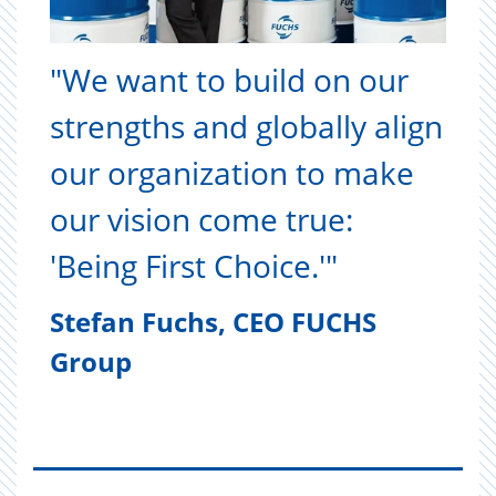
"We want to build on our
strengths and globally align
our organization to make
our vision come true:
'Being First Choice.'"
Stefan Fuchs, CEO FUCHS
Group