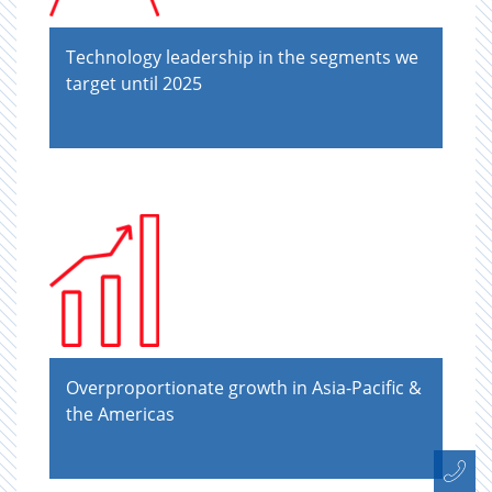
Technology leadership in the segments we
target until 2025
Overproportionate growth in Asia-Paciﬁc &
the Americas