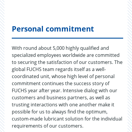
Personal commitment
With round about 5,000 highly qualified and
specialized employees worldwide are committed
to securing the satisfaction of our customers. The
global FUCHS team regards itself as a well-
coordinated unit, whose high level of personal
commitment continues the success story of
FUCHS year after year. Intensive dialog with our
customers and business partners, as well as
trusting interactions with one another make it
possible for us to always find the optimum,
custom-made lubricant solution for the individual
requirements of our customers.