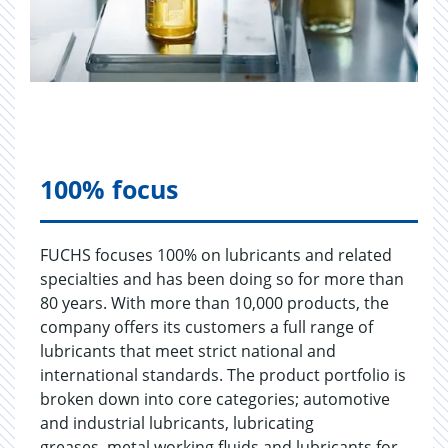
100% focus
FUCHS focuses 100% on lubricants and related
specialties and has been doing so for more than
80 years. With more than 10,000 products, the
company offers its customers a full range of
lubricants that meet strict national and
international standards. The product portfolio is
broken down into core categories; automotive
and industrial lubricants, lubricating
greases, metal working fluids and lubricants for