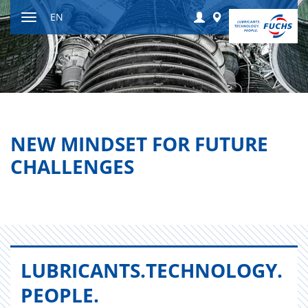
Jump
Login
Worldwide
EN
to
Toggle
content
navigation
NEW MINDSET FOR FUTURE
CHALLENGES
LU­BRI­CANTS.​TECHNOLOGY.​
PEOPLE.