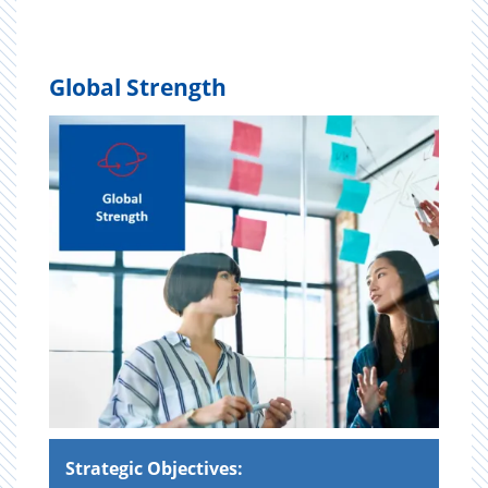
Global Strength
Strategic Objectives: