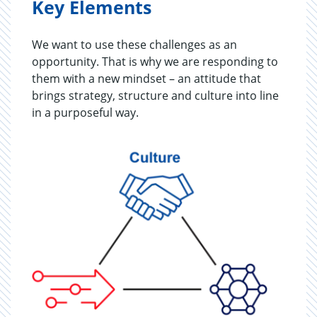
Key Elements
We want to use these challenges as an
opportunity. That is why we are responding to
them with a new mindset – an attitude that
brings strategy, structure and culture into line
in a purposeful way.