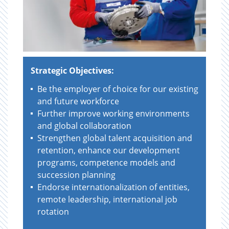
Strategic Objectives:
Be the employer of choice for our existing
and future workforce
Further improve working environments
and global collaboration
Strengthen global talent acquisition and
retention, enhance our development
programs, competence models and
succession planning
Endorse internationalization of entities,
remote leadership, international job
rotation