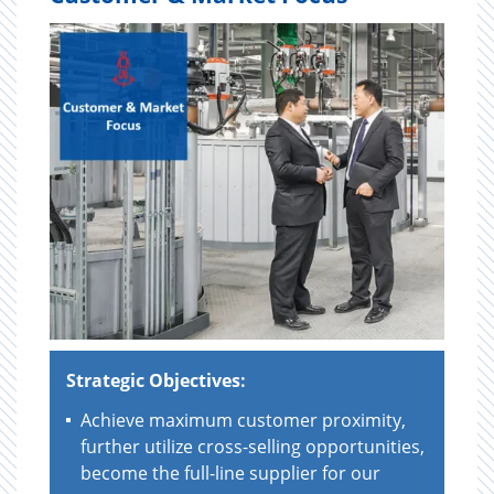
Strategic Objectives:
Achieve maximum customer proximity,
further utilize cross-selling opportunities,
become the full-line supplier for our