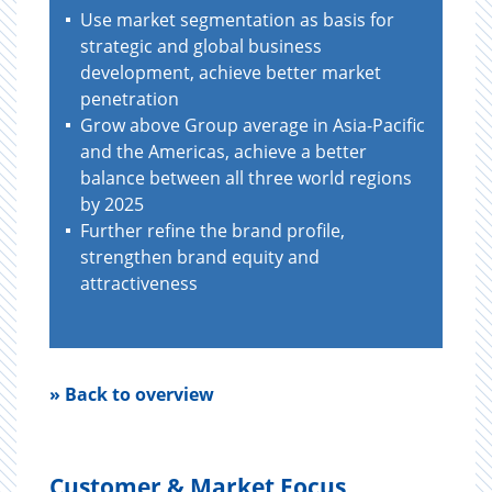
Use market segmentation as basis for
strategic and global business
development, achieve better market
penetration
Grow above Group average in Asia-Pacific
and the Americas, achieve a better
balance between all three world regions
by 2025
Further refine the brand profile,
strengthen brand equity and
attractiveness
» Back to overview
Customer & Market Focus