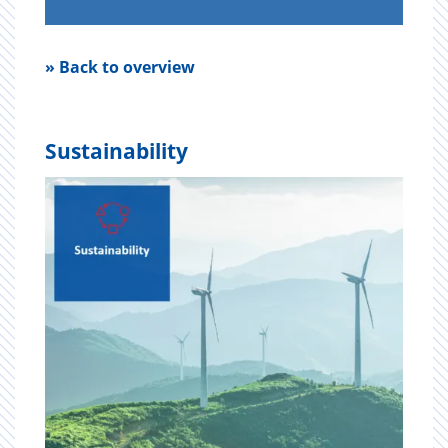
» Back to overview
Sustainability