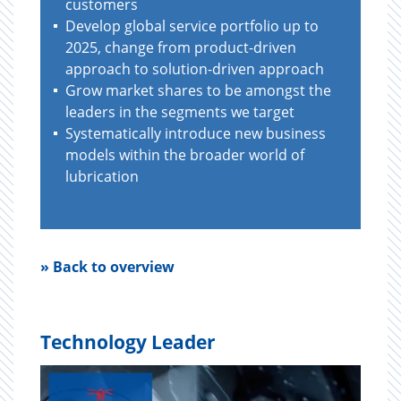
customers
Develop global service portfolio up to
2025, change from product-driven
approach to solution-driven approach
Grow market shares to be amongst the
leaders in the segments we target
Systematically introduce new business
models within the broader world of
lubrication
» Back to overview
Technology Leader