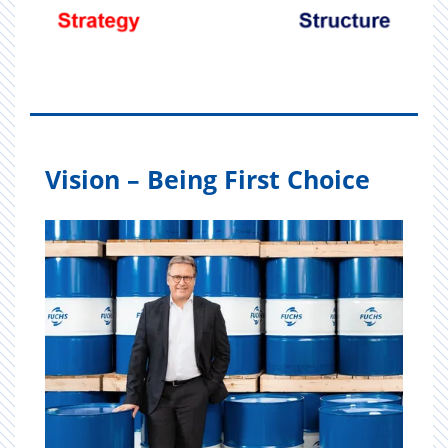
Vision – Being First Choice