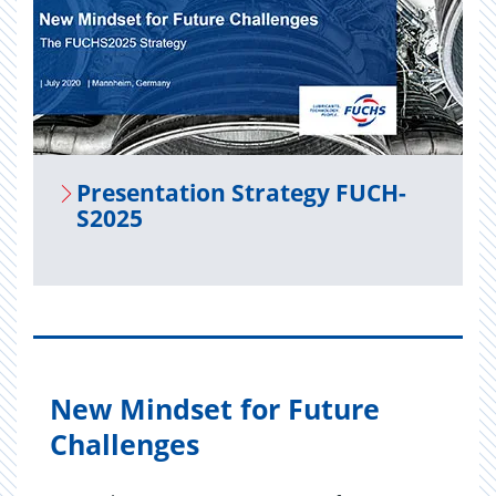
Pre­sen­ta­tion Strat­egy FUCH­
S2025
New Mindset for Future
Challenges