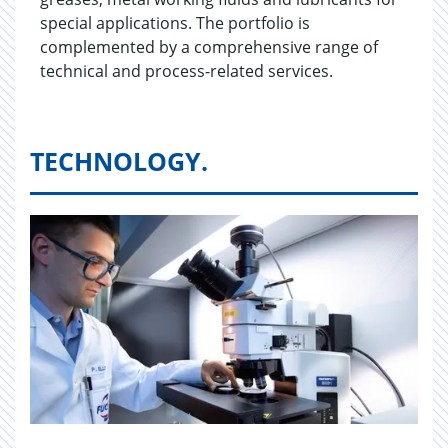
special applications. The portfolio is
complemented by a comprehensive range of
technical and process-related services.
TECHNOLOGY.