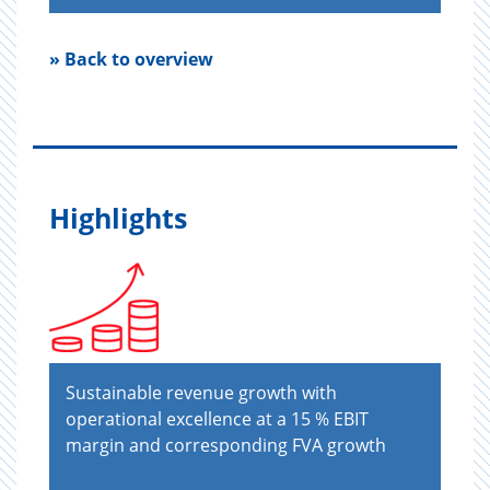
» Back to overview
Highlights
Sustainable revenue growth with
operational excellence at a 15 % EBIT
margin and corresponding FVA growth