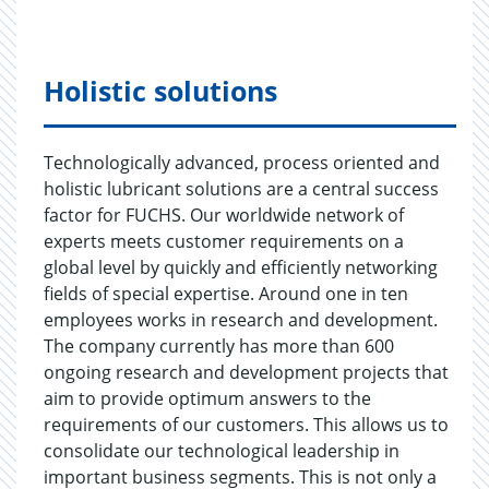
Holistic solutions
Technologically advanced, process oriented and
holistic lubricant solutions are a central success
factor for FUCHS. Our worldwide network of
experts meets customer requirements on a
global level by quickly and efficiently networking
fields of special expertise. Around one in ten
employees works in research and development.
The company currently has more than 600
ongoing research and development projects that
aim to provide optimum answers to the
requirements of our customers. This allows us to
consolidate our technological leadership in
important business segments. This is not only a