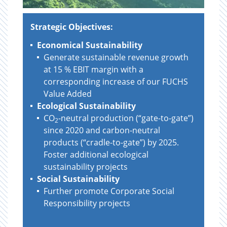
Strategic Objectives:
Economical Sustainability
Generate sustainable revenue growth
at 15 % EBIT margin with a
corresponding increase of our FUCHS
Value Added
Ecological Sustainability
CO
-neutral production (“gate-to-gate”)
2
since 2020 and carbon-neutral
products (“cradle-to-gate”) by 2025.
Foster additional ecological
sustainability projects
Social Sustainability
Further promote Corporate Social
Responsibility projects