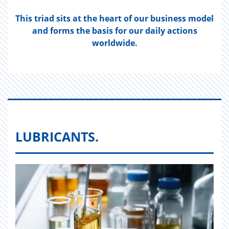
This triad sits at the heart of our business model
and forms the basis for our daily actions
worldwide.
LUBRICANTS.