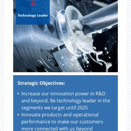
Strategic Objectives:
Increase our innovation power in R&D
and beyond. Be technology leader in the
segments we target until 2025
Innovate products and operational
performance to make our customers
more connected with us beyond