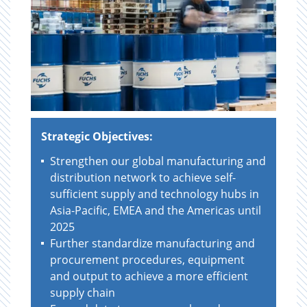
Strategic Objectives:
Strengthen our global manufacturing and
distribution network to achieve self-
sufficient supply and technology hubs in
Asia-Pacific, EMEA and the Americas until
2025
Further standardize manufacturing and
procurement procedures, equipment
and output to achieve a more efficient
supply chain