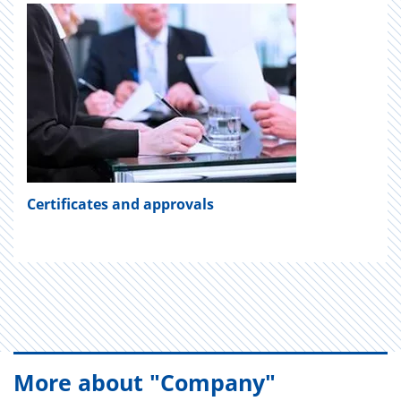
Certificates and approvals
More about "Company"