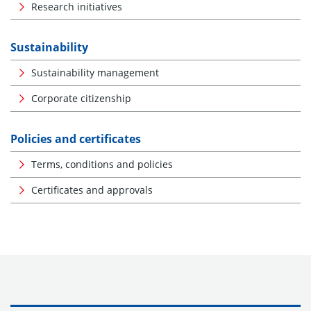
Research initiatives
Sustainability
Sustainability management
Corporate citizenship
Policies and certificates
Terms, conditions and policies
Certificates and approvals