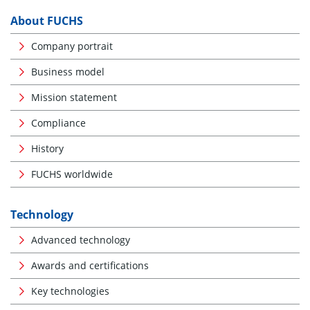
About FUCHS
Company portrait
Business model
Mission statement
Compliance
History
FUCHS worldwide
Technology
Advanced technology
Awards and certifications
Key technologies