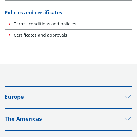
Policies and certificates
Terms, conditions and policies
Certificates and approvals
Europe
The Americas