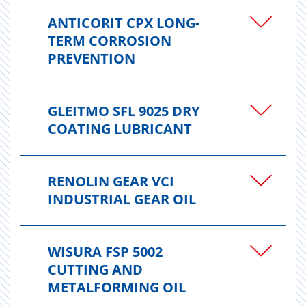
ANTICORIT CPX LONG-
TERM CORROSION
PREVENTION
GLEITMO SFL 9025 DRY
COATING LUBRICANT
RENOLIN GEAR VCI
INDUSTRIAL GEAR OIL
WISURA FSP 5002
CUTTING AND
METALFORMING OIL