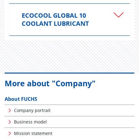
ECOCOOL GLOBAL 10
COOLANT LUBRICANT
More about "Company"
About FUCHS
Company portrait
Business model
Mission statement