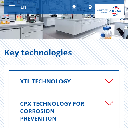
Jump
Worldwide
EN
Downloads
to
Toggle
content
navigation
Key tech­nolo­gies
XTL TECHNOLOGY
CPX TECHNOLOGY FOR
CORROSION
PREVENTION