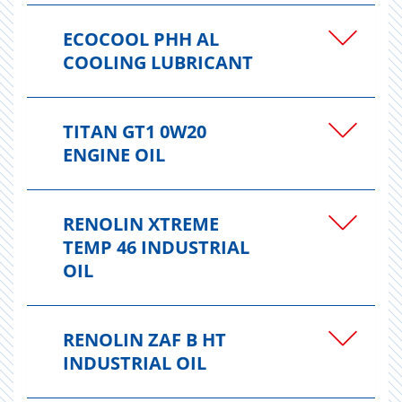
ECOCOOL PHH AL
COOLING LUBRICANT
TITAN GT1 0W20
ENGINE OIL
RENOLIN XTREME
TEMP 46 INDUSTRIAL
OIL
RENOLIN ZAF B HT
INDUSTRIAL OIL