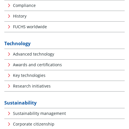
Compliance
History
FUCHS worldwide
Technology
Advanced technology
Awards and certifications
Key technologies
Research initiatives
Sustainability
Sustainability management
Corporate citizenship