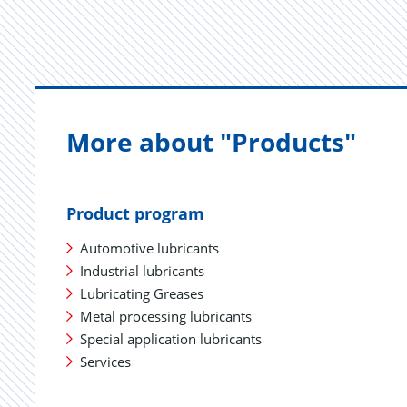
More about "Products"
Product program
Automotive lubricants
Industrial lubricants
Lubricating Greases
Metal processing lubricants
Special application lubricants
Services