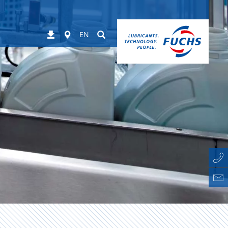
Worldwide
Suchen
Downloads
EN