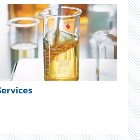
Services