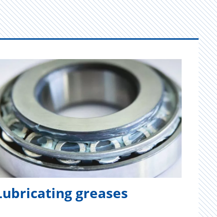
Lubricating greases