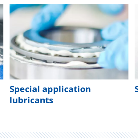
Special application
lubricants