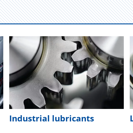
Industrial lubricants