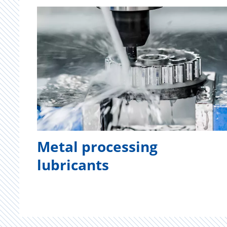
Metal processing
lubricants