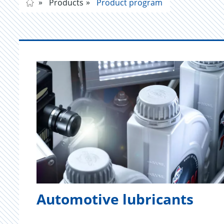
Products
Product program
Automotive lubricants