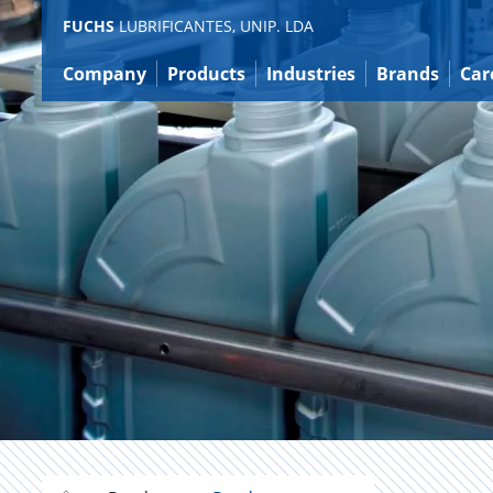
Jump
FUCHS
LUBRIFICANTES, UNIP. LDA
to
content
Company
Products
Industries
Brands
Car