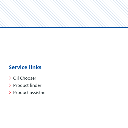
Service links
Oil Chooser
Product finder
Product assistant