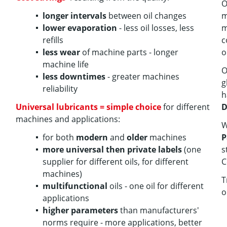
O
longer intervals
between oil changes
m
lower evaporation
- less oil losses, less
m
refills
c
less wear
of machine parts - longer
o
machine life
O
less downtimes
- greater machines
g
reliability
h
Universal lubricants = simple choice
for different
D
machines and applications:
W
for both
modern
and
older
machines
P
more universal then private labels
(one
s
supplier for different oils, for different
C
machines)
T
multifunctional
oils - one oil for different
o
applications
higher parameters
than manufacturers'
norms require - more applications, better