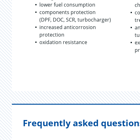
lower fuel consumption
c
components protection
co
(DPF, DOC, SCR, turbocharger)
tr
increased anticorrosion
an
protection
tu
oxidation resistance
ex
pr
Frequently asked question