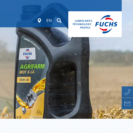
Worldwide
Suchen
EN