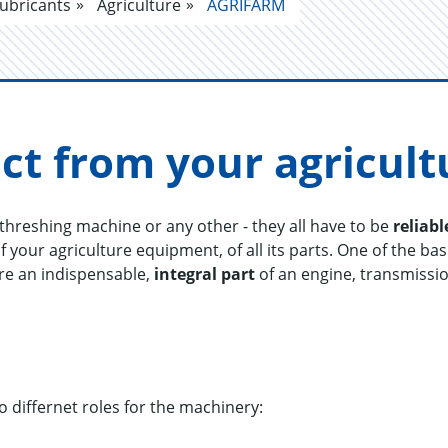
ubricants
Agriculture
AGRIFARM
ct from your agri­cul­
a threshing machine or any other - they all have to be
reliabl
f your agriculture equipment, of all its parts. One of the bas
are an indispensable,
integral part
of an engine, transmissi
o differnet roles for the machinery: