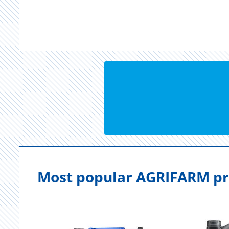
Most popular AGRIFARM pr