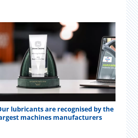
ur lubricants are recognised by the
largest machines manufacturers