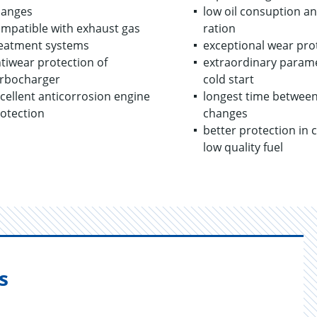
hanges
low oil con­sup­tion a
mpatible with exhaust gas
ra­tion
eatment systems
ex­cep­tional wear pro­
tiwear protection of
ex­tra­or­di­nary pa­ra­m
rbocharger
cold start
cellent anticorrosion engine
longest time be­tween
otection
changes
bet­ter pro­tec­tion in 
low qual­ity fuel
s