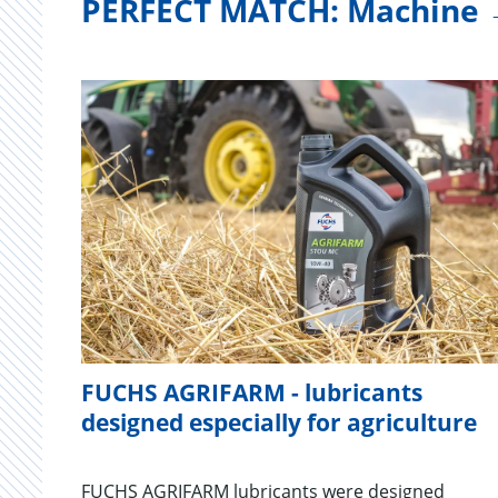
PERFECT MATCH: Machine 
FUCHS AGRIFARM - lubricants
designed especially for agriculture
FUCHS AGRIFARM lubricants were designed