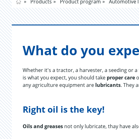
Products
Product program
Automotive l
What do you ex­pe
Whether it's a tractor, a harvester, a seeding or 
is what you expect, you should take
proper care
o
any agriculture equipment are
lubricants
. They 
Right oil is the key!
Oils and greases
not only lubricate, thay have als