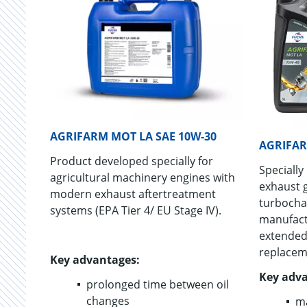
AGRIFARM MOT LA SAE 10W-30
AGRIFAR
Product developed specially for
Specially
agricultural machinery engines with
exhaust 
modern exhaust aftertreatment
turbocha
systems (EPA Tier 4/ EU Stage IV).
manufact
extended
replacem
Key advantages:
Key adva
prolonged time between oil
changes
ma