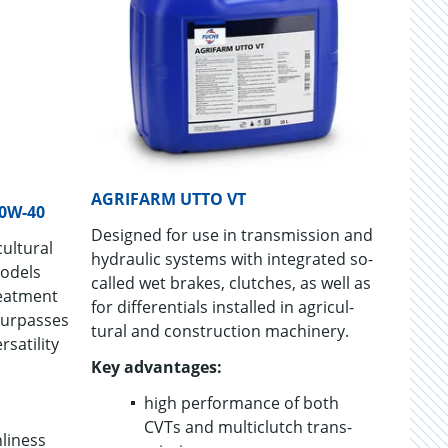
AGRIFARM UTTO VT
0W-40
De­signed for use in trans­mis­sion and
ul­tural
hy­draulic sys­tems with in­te­grated so-
mod­els
called wet brakes, clutches, as well as
eat­ment
for dif­fer­en­tials in­stalled in agri­cul­
sur­passes
tural and con­struc­tion ma­chin­ery.
sa­til­ity
Key ad­van­tages:
high per­for­mance of both
CVTs and mul­ti­clutch trans­
­li­ness