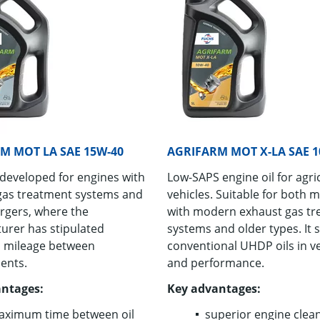
M MOT LA SAE 15W-40
AGRIFARM MOT X-LA SAE 1
 developed for engines with
Low-SAPS en­gine oil for agri­c
gas treatment systems and
ve­hi­cles. Suit­able for both 
rgers, where the
with mod­ern ex­haust gas tr
urer has stipulated
sys­tems and older types. It 
 mileage between
con­ven­tional UHDP oils in ver­
ents.
and per­for­mance.
ntages:
Key ad­van­tages:
ximum time between oil
su­pe­rior en­gine clean