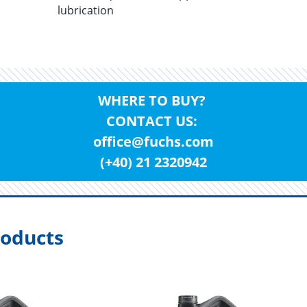
lubrication
WHERE TO BUY?
CONTACT US:
office@fuchs.com
(+40) 21 2320942
oducts