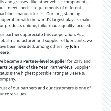
ils and greases - like other vehicle components -
ust meet specific requirements of different
achines manufacturers. Our long-standing
ooperation with the world’s largest players makes
ur products unique, tailor made, quality focused.
ur partners appreciate this cooperation. As a
lobal manufacturer and supplier of lubricants, we
ave been awarded, among others, by
John
eere
.
e became a
Partner-level Supplier
for 2019 and
arts Supplier of the Year
. Partner-level Supplier
tatus is the highest possible rating at Deere &
ompany.
rust of our partners and our customers is one of
ur core values.