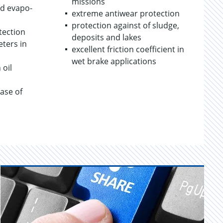
mis­sions
nd evap­o­
ex­treme an­ti­wear pro­tec­tion
pro­tec­tion against of sludge,
tec­tion
de­posits and lakes
e­ters in
ex­cel­lent fric­tion co­ef­fi­cient in
wet brake ap­pli­ca­tions
 oil
case of