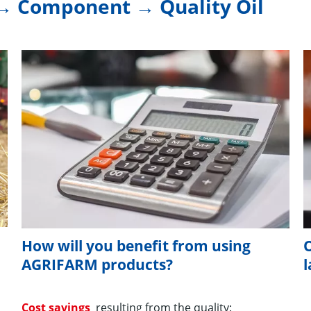
→ Component → Quality Oil
How will you benefit from using
O
AGRIFARM products?
Cost savings
resulting from the quality: