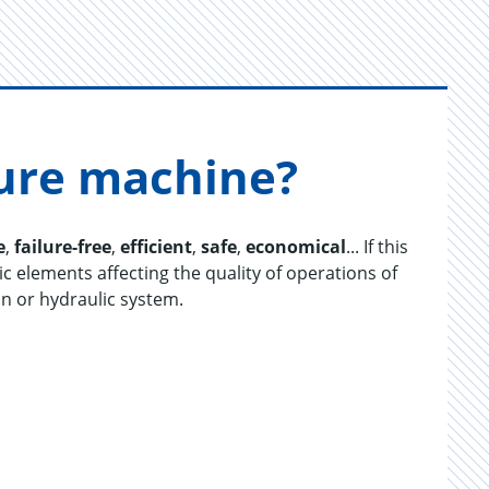
ture ma­chine?
e
,
failure-free
,
efficient
,
safe
,
economical
... If this
ic elements affecting the quality of operations of
on or hydraulic system.