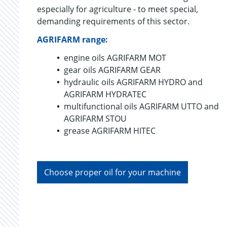
especially for agriculture - to meet special,
demanding requirements of this sector.
AGRIFARM range:
engine oils AGRIFARM MOT
gear oils AGRIFARM GEAR
hydraulic oils AGRIFARM HYDRO and
AGRIFARM HYDRATEC
multifunctional oils AGRIFARM UTTO and
AGRIFARM STOU
grease AGRIFARM HITEC
Choose proper oil for your machine