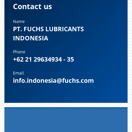
Contact us
Name
PT. FUCHS LUBRICANTS
INDONESIA
Phone
+62 21 29634934 - 35
Email
info.indonesia@fuchs.com