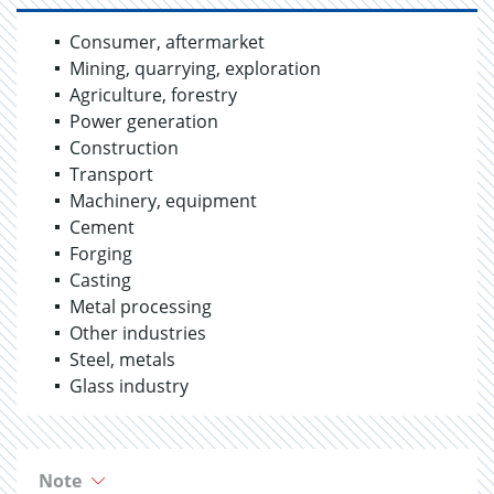
Consumer, aftermarket
Mining, quarrying, exploration
Agriculture, forestry
Power generation
Construction
Transport
Machinery, equipment
Cement
Forging
Casting
Metal processing
Other industries
Steel, metals
Glass industry
Note