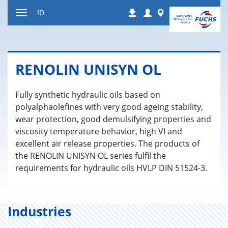
Jump
Login
Worldwide
ID
Downloads
to
Toggle
content
navigation
RENOLIN UNISYN OL
Fully synthetic hydraulic oils based on
polyalphaolefines with very good ageing stability,
wear protection, good demulsifying properties and
viscosity temperature behavior, high VI and
excellent air release properties. The products of
the RENOLIN UNISYN OL series fulfil the
requirements for hydraulic oils HVLP DIN 51524-3.
Industries