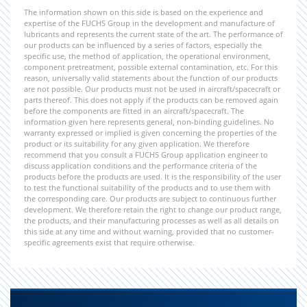
The information shown on this side is based on the experience and
expertise of the FUCHS Group in the development and manufacture of
lubricants and represents the current state of the art. The performance of
our products can be influenced by a series of factors, especially the
specific use, the method of application, the operational environment,
component pretreatment, possible external contamination, etc. For this
reason, universally valid statements about the function of our products
are not possible. Our products must not be used in aircraft/spacecraft or
parts thereof. This does not apply if the products can be removed again
before the components are fitted in an aircraft/spacecraft. The
information given here represents general, non-binding guidelines. No
warranty expressed or implied is given concerning the properties of the
product or its suitability for any given application. We therefore
recommend that you consult a FUCHS Group application engineer to
discuss application conditions and the performance criteria of the
products before the products are used. It is the responsibility of the user
to test the functional suitability of the products and to use them with
the corresponding care. Our products are subject to continuous further
development. We therefore retain the right to change our product range,
the products, and their manufacturing processes as well as all details on
this side at any time and without warning, provided that no customer-
specific agreements exist that require otherwise.