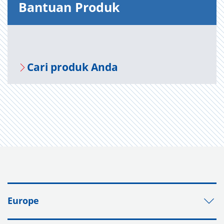
Bantuan Produk
Cari produk Anda
Europe