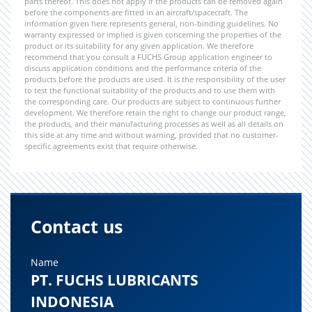
parts thereof. This does not apply if the products can be removed again
before the components are fitted in an aircraft/spacecraft. The
information given here represents general, non-binding guidelines. No
warranty expressed or implied is given concerning the properties of the
product or its suitability for any given application. We therefore
recommend that you consult a FUCHS Group application engineer to
discuss application conditions and the performance criteria of the
products before the products are used. It is the responsibility of the user
to test the functional suitability of the products and to use them with
the corresponding care. Our products are subject to continuous further
development. We therefore retain the right to change our product range,
the products, and their manufacturing processes as well as all details on
this side at any time and without warning, provided that no customer-
specific agreements exist that require otherwise.
Contact us
Name
PT. FUCHS LUBRICANTS
INDONESIA