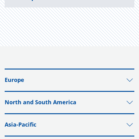
Europe
North and South America
Asia-Pacific