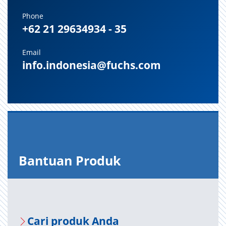
Phone
+62 21 29634934 - 35
Email
info.indonesia@fuchs.com
Bantuan Produk
Cari produk Anda