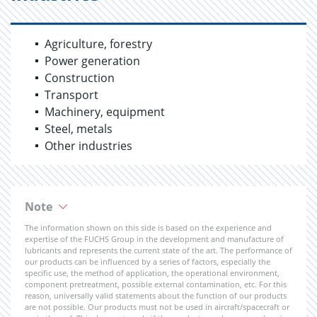
Agriculture, forestry
Power generation
Construction
Transport
Machinery, equipment
Steel, metals
Other industries
Note
The information shown on this side is based on the experience and
expertise of the FUCHS Group in the development and manufacture of
lubricants and represents the current state of the art. The performance of
our products can be influenced by a series of factors, especially the
specific use, the method of application, the operational environment,
component pretreatment, possible external contamination, etc. For this
reason, universally valid statements about the function of our products
are not possible. Our products must not be used in aircraft/spacecraft or