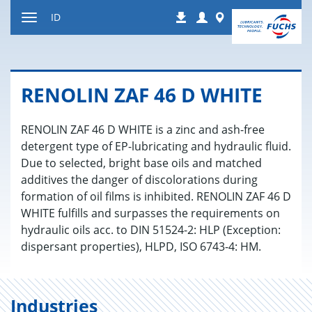
Jump
Login
Worldwide
ID
Downloads
to
Toggle
content
navigation
RENOLIN ZAF 46 D WHITE
RENOLIN ZAF 46 D WHITE is a zinc and ash-free
detergent type of EP-lubricating and hydraulic fluid.
Due to selected, bright base oils and matched
additives the danger of discolorations during
formation of oil films is inhibited. RENOLIN ZAF 46 D
WHITE fulfills and surpasses the requirements on
hydraulic oils acc. to DIN 51524-2: HLP (Exception:
dispersant properties), HLPD, ISO 6743-4: HM.
Industries