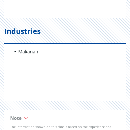
Industries
Makanan
Note
The information shown on this side is based on the experience and