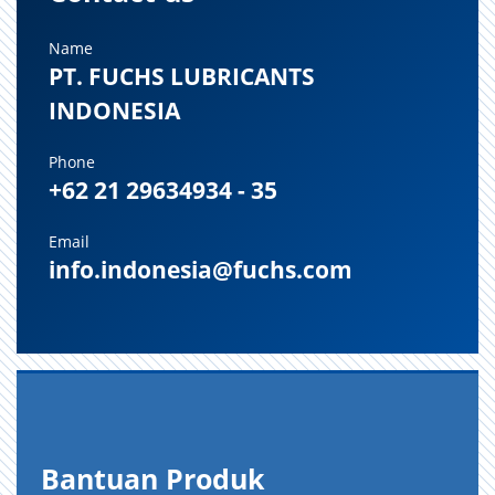
Name
PT. FUCHS LUBRICANTS
INDONESIA
Phone
+62 21 29634934 - 35
Email
info.indonesia@fuchs.com
Bantuan Produk