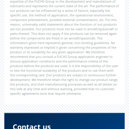
expertise of the FUCHS Group in the development and manufacture of
lubricants and represents the current state of the art. The performance of
our products can be influenced by a series of factors, especially the
specific use, the method of application, the operational environment,
component pretreatment, possible external contamination, etc. For this
reason, universally valid statements about the function of our products
are not possible. Our products must not be used in aircraft/spacecraft or
parts thereof. This does not apply if the products can be removed again
before the components are fitted in an aircraft/spacecraft. The
information given here represents general, non-binding guidelines. No
warranty expressed or implied is given concerning the properties of the
product or its suitability for any given application. We therefore
recommend that you consult a FUCHS Group application engineer to
discuss application conditions and the performance criteria of the
products before the products are used. It is the responsibility of the user
to test the functional suitability of the products and to use them with
the corresponding care. Our products are subject to continuous further
development. We therefore retain the right to change our product range,
the products, and their manufacturing processes as well as all details on
this side at any time and without warning, provided that no customer-
specific agreements exist that require otherwise.
Contact us