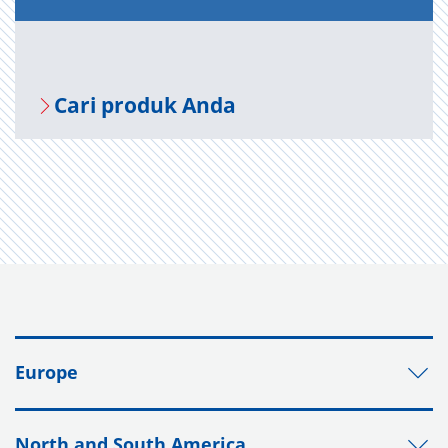
Cari produk Anda
Europe
North and South America