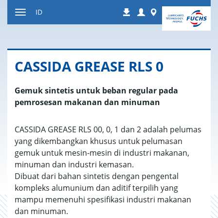
Jump
Login
Worldwide
ID
Downloads
to
Toggle
content
navigation
CASSIDA GREASE RLS 0
Gemuk sintetis untuk beban regular pada
pemrosesan makanan dan minuman
CASSIDA GREASE RLS 00, 0, 1 dan 2 adalah pelumas
yang dikembangkan khusus untuk pelumasan
gemuk untuk mesin-mesin di industri makanan,
minuman dan industri kemasan.
Dibuat dari bahan sintetis dengan pengental
kompleks alumunium dan aditif terpilih yang
mampu memenuhi spesifikasi industri makanan
dan minuman.