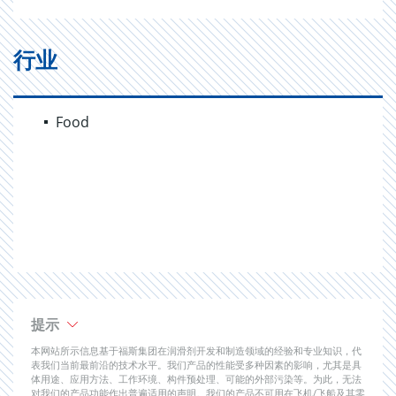
行业
Food
提示
本网站所示信息基于福斯集团在润滑剂开发和制造领域的经验和专业知识，代
表我们当前最前沿的技术水平。我们产品的性能受多种因素的影响，尤其是具
体用途、应用方法、工作环境、构件预处理、可能的外部污染等。为此，无法
对我们的产品功能作出普遍适用的声明。我们的产品不可用在飞机/飞船及其零