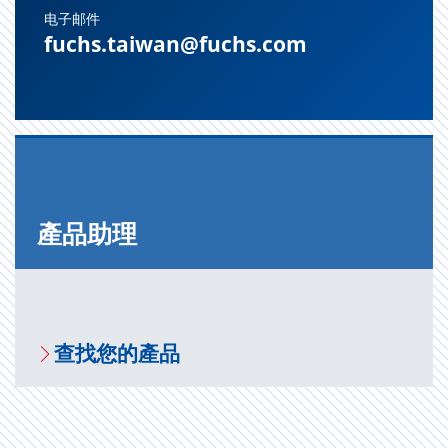
电子邮件
fuchs.taiwan@fuchs.com
產品助理
查找您的產品