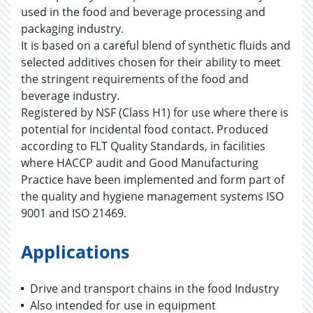
used in the food and beverage processing and
packaging industry.
It is based on a careful blend of synthetic fluids and
selected additives chosen for their ability to meet
the stringent requirements of the food and
beverage industry.
Registered by NSF (Class H1) for use where there is
potential for incidental food contact. Produced
according to FLT Quality Standards, in facilities
where HACCP audit and Good Manufacturing
Practice have been implemented and form part of
the quality and hygiene management systems ISO
9001 and ISO 21469.
Applications
Drive and transport chains in the food Industry
Also intended for use in equipment