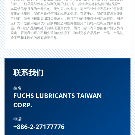
部件上。如果零部件在安装到飞机/飞船上前，其润滑剂将被清除的情况除外。
本网站信息只作为一般性的、无约束力的参考。对产品特性或产品对任何特定
应用的适用性，我们不作任何明示或暗示保证。有鉴于此，我们建议您在使用
产品前，应咨询福斯集团对口联系人，探讨产品的使用条件和产品特性。用户
应针对计划的用途测试产品的功能适用性并在使用产品时采取相应的保养措
施。我们的产品始终处于持续改进开发中。因此，除非有单独的客户协议另有
规定，否则我们可在不预先通知的情况下，随时更改产品品种、产品、产品制
造工艺和本网站的所有详细信息。
联系我们
姓名
FUCHS LUBRICANTS TAIWAN
CORP.
电话
+886-2-27177776