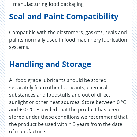
manufacturing food packaging
Seal and Paint Compatibility
Compatible with the elastomers, gaskets, seals and
paints normally used in food machinery lubrication
systems.
Handling and Storage
All food grade lubricants should be stored
separately from other lubricants, chemical
substances and foodstuffs and out of direct
sunlight or other heat sources. Store between 0 °C
and +30 °C. Provided that the product has been
stored under these conditions we recommend that
the product be used within 3 years from the date
of manufacture.