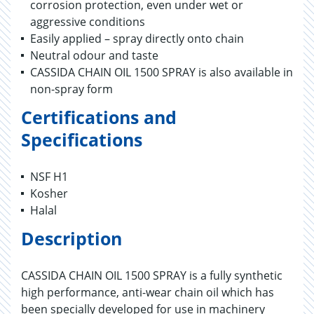
corrosion protection, even under wet or
aggressive conditions
Easily applied – spray directly onto chain
Neutral odour and taste
CASSIDA CHAIN OIL 1500 SPRAY is also available in
non-spray form
Certifications and
Specifications
NSF H1
Kosher
Halal
Description
CASSIDA CHAIN OIL 1500 SPRAY is a fully synthetic
high performance, anti-wear chain oil which has
been specially developed for use in machinery