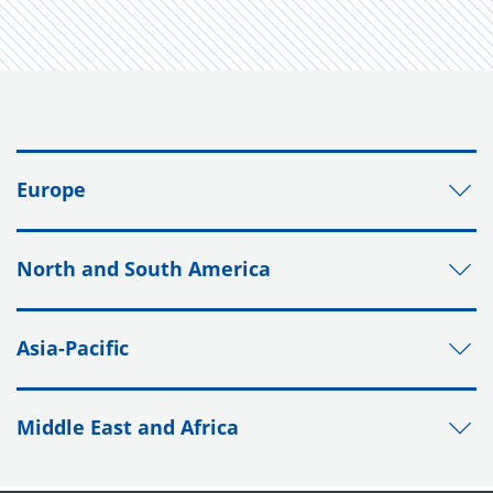
Europe
North and South America
Asia-Pacific
Middle East and Africa