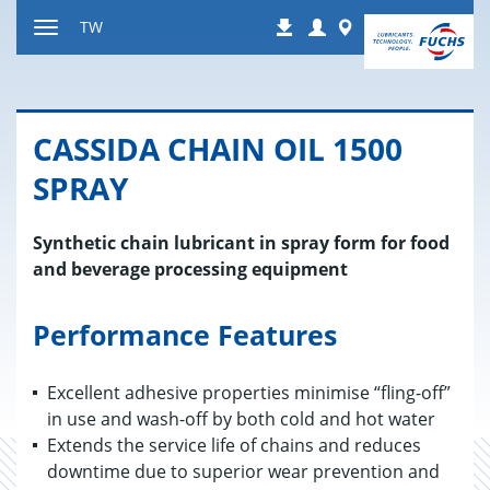
跳
Login
Worldwide
TW
下
到
显
载
内
示
容
或
隐
CASSIDA CHAIN OIL 1500
藏
导
SPRAY
航
Synthetic chain lubricant in spray form for food
and beverage processing equipment
Performance Features
Excellent adhesive properties minimise “fling-off”
in use and wash-off by both cold and hot water
Extends the service life of chains and reduces
downtime due to superior wear prevention and