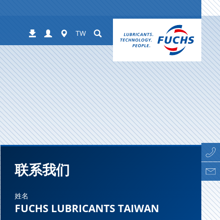
Login
Worldwide
Suchen
下
TW
载
联系我们
姓名
FUCHS LUBRICANTS TAIWAN