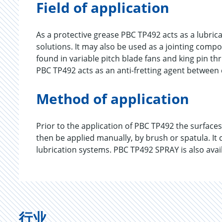
Field of application
As a protective grease PBC TP492 acts as a lubrica
solutions. It may also be used as a jointing com
found in variable pitch blade fans and king pin thr
PBC TP492 acts as an anti-fretting agent between
Method of application
Prior to the application of PBC TP492 the surface
then be applied manually, by brush or spatula. It
lubrication systems. PBC TP492 SPRAY is also avai
行业