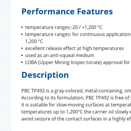
Performance Features
temperature ranges:-20 / +1,200 °C
temperature ranges: for continuous application: u
1,200 °C
excellent release effect at high temperatures
used as an anti-squeal medium
LOBA (Upper Mining Inspec-torate) approval fo
Description
PBC TP492 is a gray-colored, metal-containing, sm
According to its formulation, PBC TP492 is free of 
it is suitable for slow-moving surfaces at temper
temperatures up to 1,200°C the carrier oil slowly
avoid seizure of the contact surfaces in a highly ef