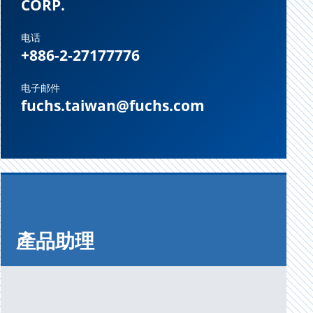
CORP.
电话
+886-2-27177776
电子邮件
fuchs.taiwan@fuchs.com
產品助理