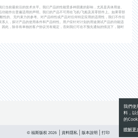
我们当前最前沿的技术水平。我们产品的性能受多种因素的影响，尤其是具体用途、
品功能作出普遍适用的声明。我们的产品不可用在飞机/飞船及其零部件上。如果零部
一般性的、无约束力的参考。对产品特性或产品对任何特定应用的适用性，我们不作任
联系人，探讨产品的使用条件和产品特性。用户应针对计划的用途测试产品的功能适
。因此，除非有单独的客户协议另有规定，否则我们可在不预先通知的情况下，随时
我們使
料，以
的Coo
瞭解更
© 福斯版权 2026
資料隱私
版本說明
打印