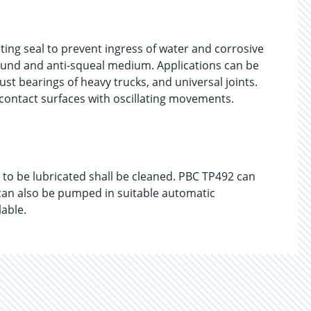
ting seal to prevent ingress of water and corrosive
pound and anti-squeal medium. Applications can be
ust bearings of heavy trucks, and universal joints.
 contact surfaces with oscillating movements.
s to be lubricated shall be cleaned. PBC TP492 can
 can also be pumped in suitable automatic
lable.