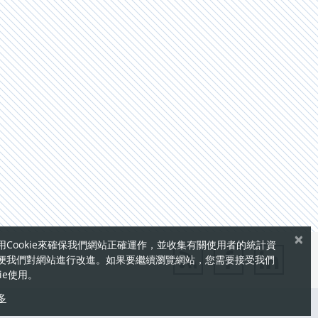
×
用Cookie來確保我們網站正確運作，並收集有關使用者的統計資
便我們對網站進行改進。如果要繼續瀏覽網站，您需要接受我們
kie使用。
多