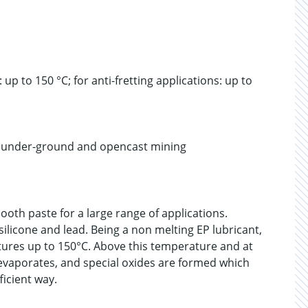
p to 150 °C; for anti-fretting applications: up to
r under-ground and opencast mining
ooth paste for a large range of applications.
silicone and lead. Being a non melting EP lubricant,
atures up to 150°C. Above this temperature and at
 evaporates, and special oxides are formed which
ficient way.