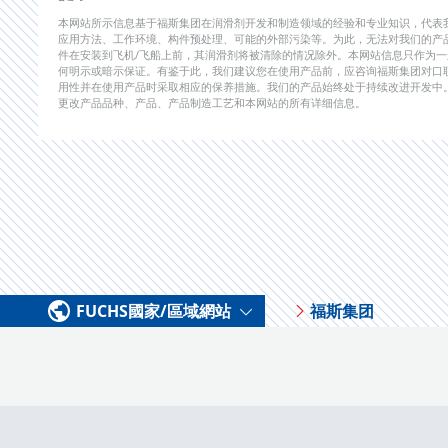
本网站所示信息基于福斯集团在润滑剂开发和制造领域的经验和专业知识，代表
应用方法、工作环境、构件预处理、可能的外部污染等。为此，无法对我们的产
件在安装到飞机/飞船上前，其润滑剂将被清除的情况除外。本网站信息只作为
何明示或暗示保证。有鉴于此，我们建议您在使用产品前，应咨询福斯集团对口
用性并在使用产品时采取相应的保养措施。我们的产品始终处于持续改进开发中
更改产品品种、产品、产品制造工艺和本网站的所有详细信息。
FUCHS國家/區域網站
福斯集团