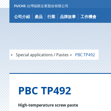
FUCHS
台灣福斯企業股份有限公司
跳
到
公司介紹
產品
行業
品牌故事
工作機會
内
容
Special applications / Pastes
PBC TP492
PBC TP492
High-temperature screw paste