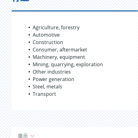
Agriculture, forestry
Automotive
Construction
Consumer, aftermarket
Machinery, equipment
Mining, quarrying, exploration
Other industries
Power generation
Steel, metals
Transport
提示