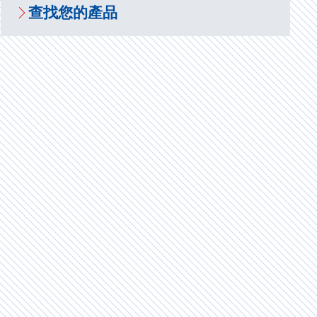
查找您的產品