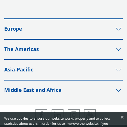
Europe
The Americas
Asia-Pacific
Middle East and Africa
×
We use cookies to ensure our website works properly and to collect
statistics about users in order for us to improve the website. If you