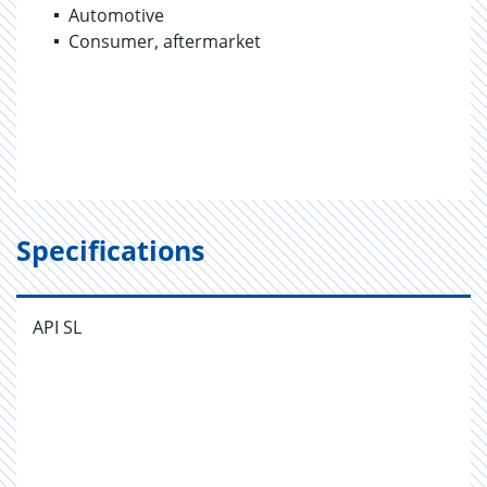
Automotive
Consumer, aftermarket
Specifications
API SL