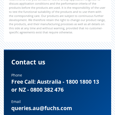
discuss application conditions and the performance criteria of the
products before the products are used. It is the responsibility of the user
to test the functional suitability of the products and to use them with
the corresponding care. Our products are subject to continuous further
development. We therefore retain the right to change our product range,
the products, and their manufacturing processes as well as all details on
this side at any time and without warning, provided that no customer-
specific agreements exist that require otherwise.
Contact us
Phone
Free Call: Australia - 1800 1800 13
or NZ - 0800 382 476
Email
queries.au@fuchs.com