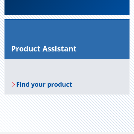
Prod­uct As­sis­tant
Find your prod­uct