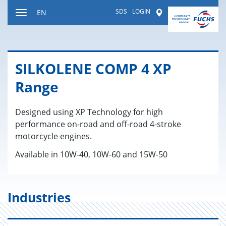
Jump
SDS
LOGIN
Worldwide
EN
to
Toggle
content
navigation
SILKO­LENE COMP 4 XP
Range
Designed using XP Technology for high
performance on-road and off-road 4-stroke
motorcycle engines.
Available in 10W-40, 10W-60 and 15W-50
Industries