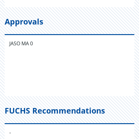
Approvals
JASO MA 0
FUCHS Recommendations
-