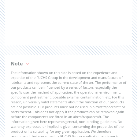
Note
The information shown on this side is based on the experience and
expertise of the FUCHS Group in the development and manufacture of
lubricants and represents the current state of the art. The performance of
our products can be influenced by a series of factors, especially the
specific use, the method of application, the operational environment,
component pretreatment, possible external contamination, etc. For this
reason, universally valid statements about the function of our products
are not possible. Our products must not be used in aircraft/spacecraft or
parts thereof. This does not apply if the products can be removed again
before the components are fitted in an aircraft/spacecraft. The
information given here represents general, non-binding guidelines. No
warranty expressed or implied is given concerning the properties of the
product or its suitability for any given application. We therefore
recommend that you consult a FUCHS Group application engineer to