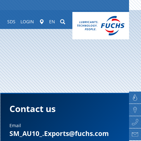
Worldwide
Suchen
SDS
LOGIN
EN
Contact us
Email
SM_AU10_.Exports@fuchs.com