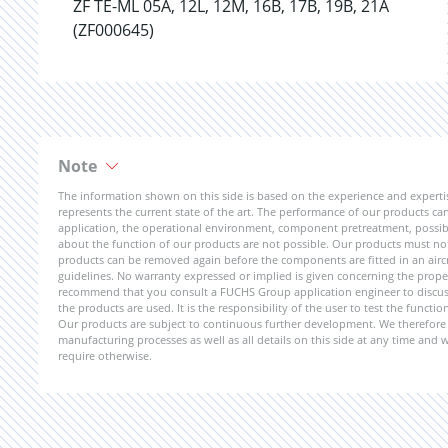
ZF TE-ML 05A, 12L, 12M, 16B, 17B, 19B, 21A
(ZF000645)
Note
The information shown on this side is based on the experience and expert
represents the current state of the art. The performance of our products can 
application, the operational environment, component pretreatment, possible
about the function of our products are not possible. Our products must not b
products can be removed again before the components are fitted in an aircr
guidelines. No warranty expressed or implied is given concerning the propert
recommend that you consult a FUCHS Group application engineer to discuss 
the products are used. It is the responsibility of the user to test the funct
Our products are subject to continuous further development. We therefore r
manufacturing processes as well as all details on this side at any time and
require otherwise.