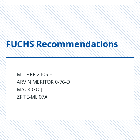
FUCHS Recommendations
MIL-PRF-2105 E
ARVIN MERITOR 0-76-D
MACK GO-J
ZF TE-ML 07A