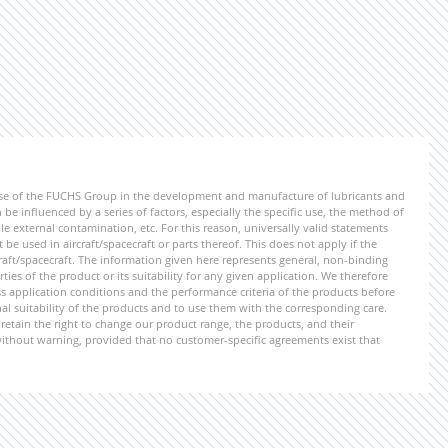
ise of the FUCHS Group in the development and manufacture of lubricants and
be influenced by a series of factors, especially the specific use, the method of
 external contamination, etc. For this reason, universally valid statements
e used in aircraft/spacecraft or parts thereof. This does not apply if the
aft/spacecraft. The information given here represents general, non-binding
ies of the product or its suitability for any given application. We therefore
application conditions and the performance criteria of the products before
ional suitability of the products and to use them with the corresponding care.
etain the right to change our product range, the products, and their
 without warning, provided that no customer-specific agreements exist that