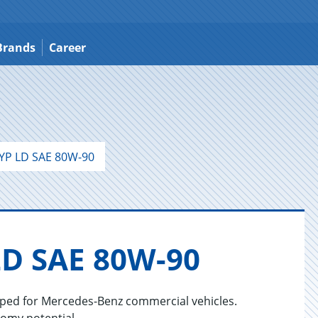
Brands
Career
YP LD SAE 80W-90
LD SAE 80W-90
oped for Mercedes-Benz commercial vehicles.