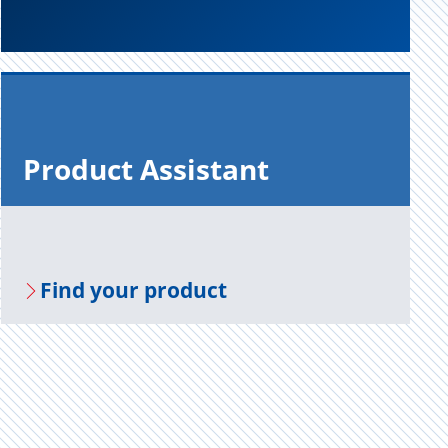
Prod­uct As­sis­tant
Find your prod­uct