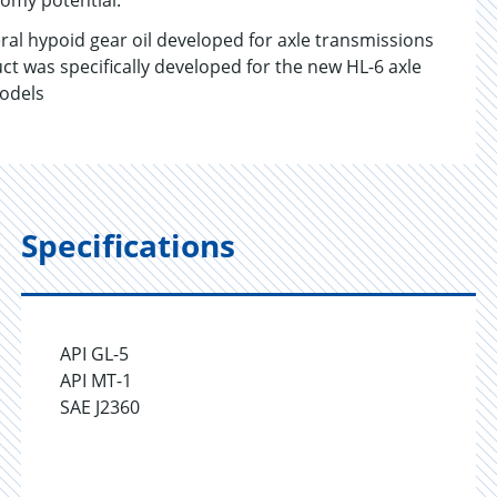
nomy potential.
l hypoid gear oil developed for axle transmissions
t was specifically developed for the new HL-6 axle
models
Specifications
API GL-5
API MT-1
SAE J2360