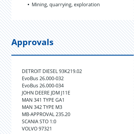
Mining, quarrying, exploration
Approvals
DETROIT DIESEL 93K219.02
EvoBus 26.000-032
EvoBus 26.000-034
JOHN DEERE JDM J11E
MAN 341 TYPE GA1
MAN 342 TYPE M3
MB-APPROVAL 235.20
SCANIA STO 1:0
VOLVO 97321