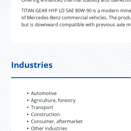
Offering enhanced thermal stability and fuel-eco
TITAN GEAR HYP LD SAE 80W-90 is a modern minera
of Mercedes-Benz commercial vehicles. The produc
but is downward compatible with previous axle 
Industries
Automotive
Agriculture, forestry
Transport
Construction
Consumer, aftermarket
Other industries