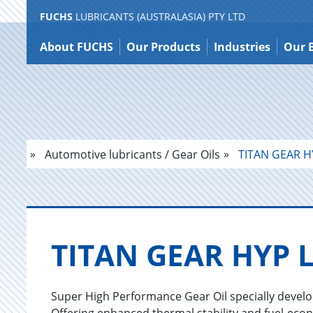
FUCHS
LUBRICANTS (AUSTRALASIA) PTY LTD
Jump
to
About FUCHS
Our Products
Industries
Our 
content
Automotive lubricants / Gear Oils
TITAN GEAR H
TITAN GEAR HYP 
Super High Performance Gear Oil specially devel