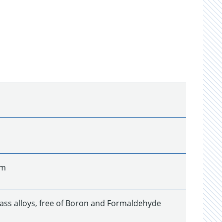
um
ass alloys, free of Boron and Formaldehyde