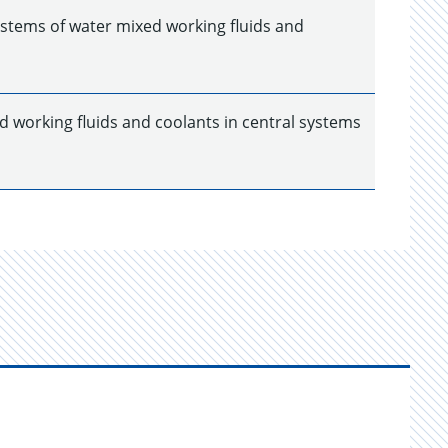
ystems of water mixed working fluids and
d working fluids and coolants in central systems