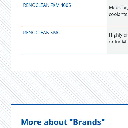
RENOCLEAN FXM 4005
Modular,
coolants.
RENOCLEAN SMC
Highly e
or indivi
More about "Brands"