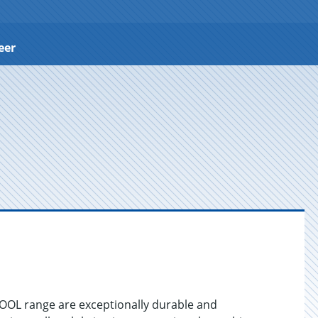
eer
COOL range are exceptionally durable and