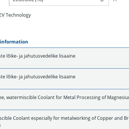
EV Technology
 information
e lõike- ja jahutusvedelike lisaaine
e lõike- ja jahutusvedelike lisaaine
ee, watermiscible Coolant for Metal Processing of Magnesi
cible Coolant especially for metalworking of Copper and Br
s