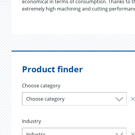
economical in terms of consumption. Thanks to the
extremely high machining and cutting performan
Product finder
Choose category
Choose category
Industry
Industry