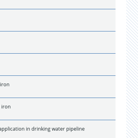
 iron
 iron
application in drinking water pipeline