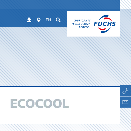
Worldwide
Suchen
Downloads
EN