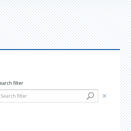
earch filter