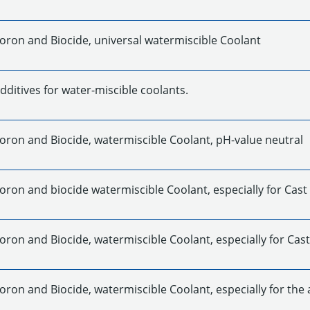
Boron and Biocide, universal watermiscible Coolant
dditives for water-miscible coolants.
Boron and Biocide, watermiscible Coolant, pH-value neutral
oron and biocide watermiscible Coolant, especially for Cast
oron and Biocide, watermiscible Coolant, especially for Cast
oron and Biocide, watermiscible Coolant, especially for the 