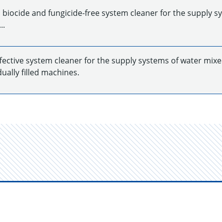
 biocide and fungicide-free system cleaner for the supply s
..
ffective system cleaner for the supply systems of water mixe
dually filled machines.