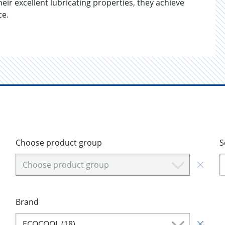
ir excellent lubricating properties, they achieve
ce.
Choose product group
S
Choose product group
Brand
ECOCOOL (18)