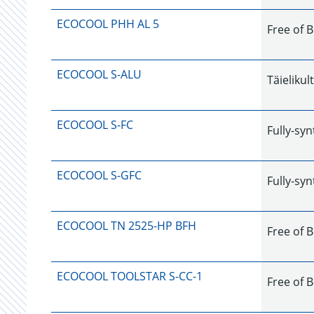
ECOCOOL PHH AL 5
Free of 
ECOCOOL S-ALU
Täielikul
ECOCOOL S-FC
Fully-syn
ECOCOOL S-GFC
Fully-syn
ECOCOOL TN 2525-HP BFH
Free of B
ECOCOOL TOOLSTAR S-CC-1
Free of B