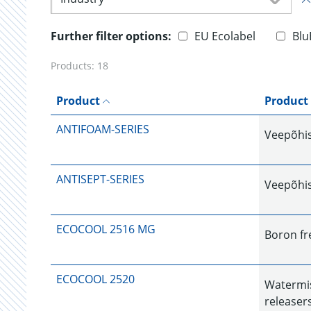
Further filter options:
EU Ecolabel
Blu
Products:
18
Product
Product
ANTIFOAM-SERIES
Veepõhist
ANTISEPT-SERIES
Veepõhist
ECOCOOL 2516 MG
Boron fr
ECOCOOL 2520
Watermis
releaser