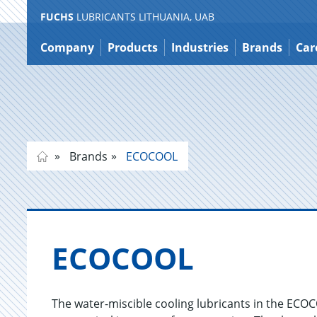
FUCHS
LUBRICANTS LITHUANIA, UAB
Jump
to
Company
Products
Industries
Brands
Car
content
Brands
ECOCOOL
ECO­COOL
The water-miscible cooling lubricants in the ECO