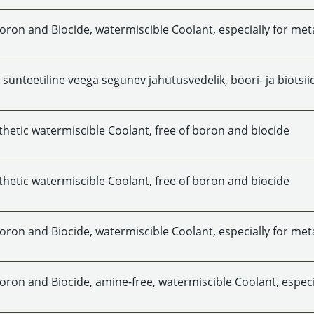
Boron and Biocide, watermiscible Coolant, especially for met
t sünteetiline veega segunev jahutusvedelik, boori- ja biotsii
thetic watermiscible Coolant, free of boron and biocide
thetic watermiscible Coolant, free of boron and biocide
oron and Biocide, watermiscible Coolant, especially for meta
oron and Biocide, amine-free, watermiscible Coolant, especia