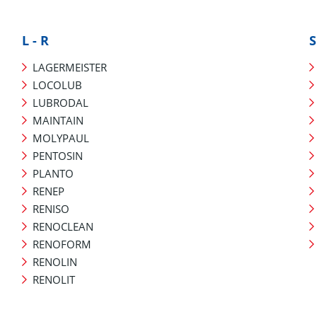
L - R
S
LAGERMEISTER
LOCOLUB
LUBRODAL
MAINTAIN
MOLYPAUL
PENTOSIN
PLANTO
RENEP
RENISO
RENOCLEAN
RENOFORM
RENOLIN
RENOLIT