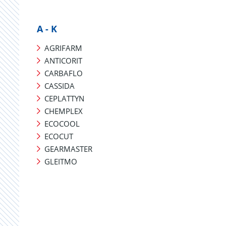
A - K
AGRIFARM
ANTICORIT
CARBAFLO
CASSIDA
CEPLATTYN
CHEMPLEX
ECOCOOL
ECOCUT
GEARMASTER
GLEITMO