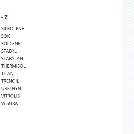
 - Z
SILKOLENE
SOK
SOLCENIC
STABYL
STABYLAN
THERMISOL
TITAN
TRENOIL
URETHYN
VITROLIS
WISURA