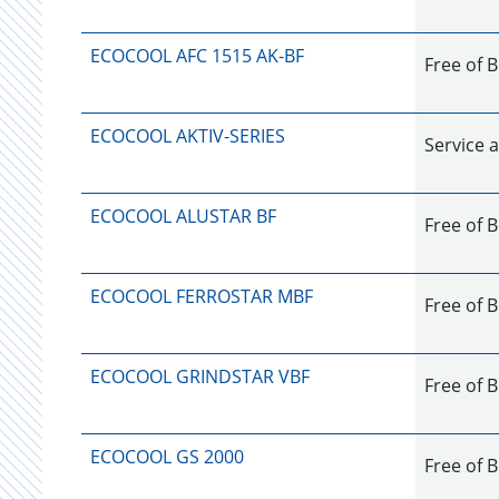
ECOCOOL AFC 1515 AK-BF
Free of 
ECOCOOL AKTIV-SERIES
Service a
ECOCOOL ALUSTAR BF
Free of 
ECOCOOL FERROSTAR MBF
Free of B
ECOCOOL GRINDSTAR VBF
Free of B
ECOCOOL GS 2000
Free of B