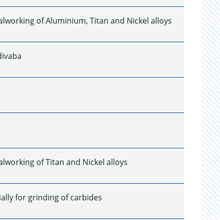
alworking of Aluminium, Titan and Nickel alloys
divaba
lworking of Titan and Nickel alloys
lly for grinding of carbides