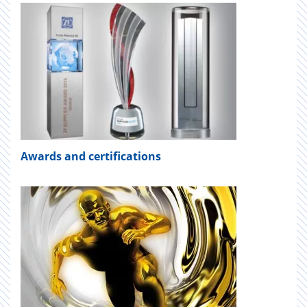
Awards and certifications