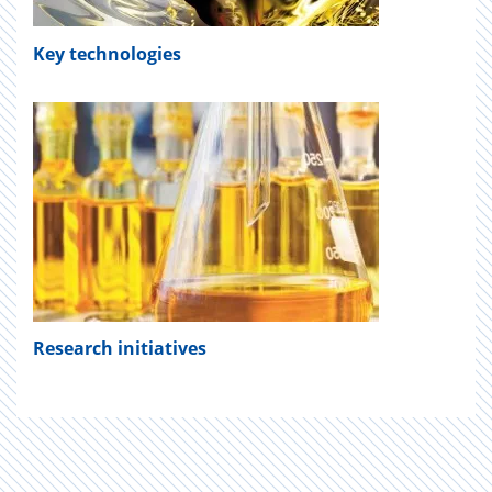
Key technologies
Research
initiatives