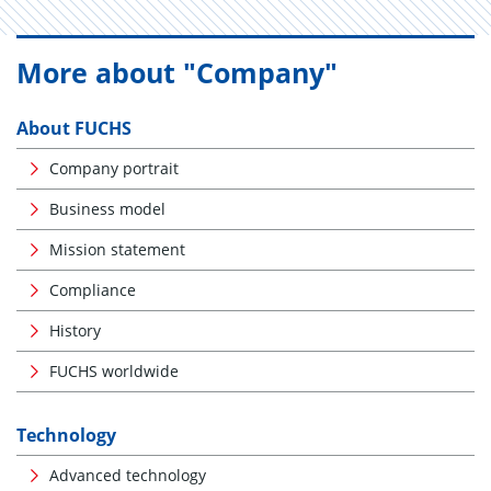
More about "Company"
About FUCHS
Company portrait
Business model
Mission statement
Compliance
History
FUCHS worldwide
Technology
Advanced technology