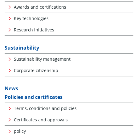
Awards and certifications
Key technologies
Research initiatives
Sustainability
Sustainability management
Corporate citizenship
News
Policies and certificates
Terms, conditions and policies
Certificates and approvals
policy