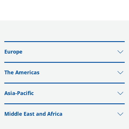
Europe
The Americas
Asia-Pacific
Middle East and Africa